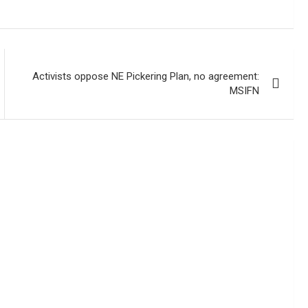
Activists oppose NE Pickering Plan, no agreement:
MSIFN