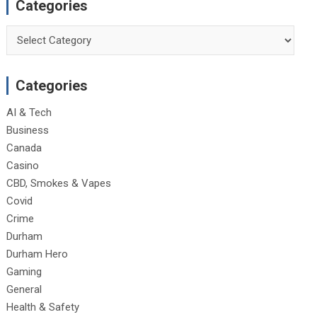
Categories
Categories
Categories
AI & Tech
Business
Canada
Casino
CBD, Smokes & Vapes
Covid
Crime
Durham
Durham Hero
Gaming
General
Health & Safety