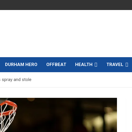
DURHAM HERO
OFFBEAT
HEALTH
TRAVEL
s spray and stole