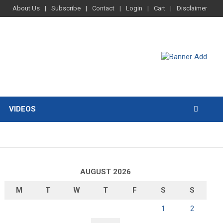
About Us
Subscribe
Contact
Login
Cart
Disclaimer
VIDEOS
AUGUST 2026
M
T
W
T
F
S
S
1
2