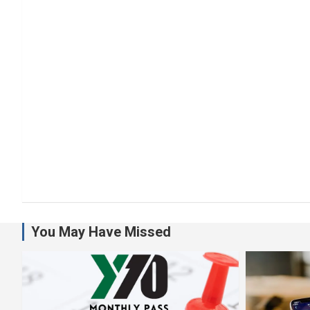
You May Have Missed