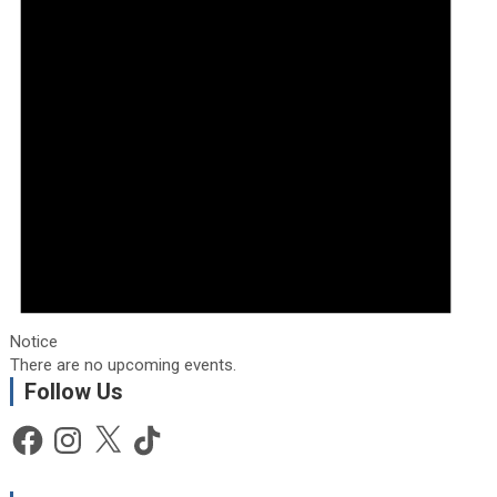
Notice
There are no upcoming events.
Follow Us
Facebook
Instagram
X
TikTok