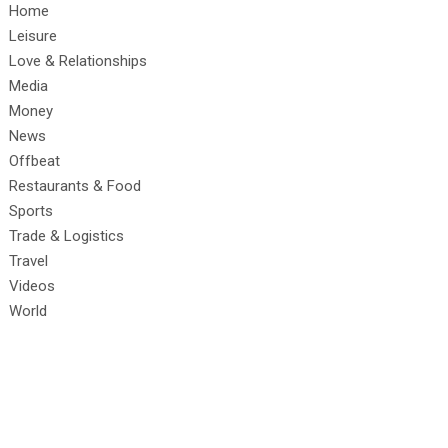
Home
Leisure
Love & Relationships
Media
Money
News
Offbeat
Restaurants & Food
Sports
Trade & Logistics
Travel
Videos
World