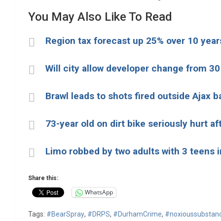
You May Also Like To Read
Region tax forecast up 25% over 10 years
Will city allow developer change from 30
Brawl leads to shots fired outside Ajax b
73-year old on dirt bike seriously hurt aft
Limo robbed by two adults with 3 teens i
Share this:
WhatsApp
Tags:
#BearSpray
,
#DRPS
,
#DurhamCrime
,
#noxioussubstan