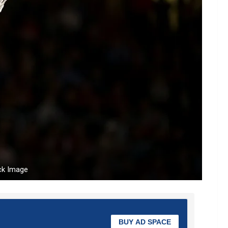
ck Image
BUY AD SPACE