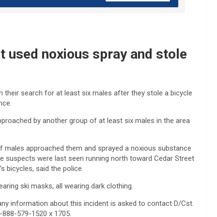
at used noxious spray and stole
their search for at least six males after they stole a bicycle
nce.
pproached by another group of at least six males in the area
p of males approached them and sprayed a noxious substance
 The suspects were last seen running north toward Cedar Street
 bicycles, said the police.
aring ski masks, all wearing dark clothing.
ny information about this incident is asked to contact D/Cst.
 1-888-579-1520 x 1705.