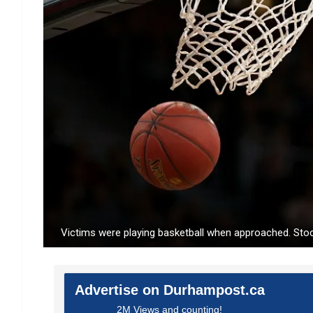
Victims were playing basketball when approached. Sto
Advertise on Durhampost.ca
2M Views and counting!