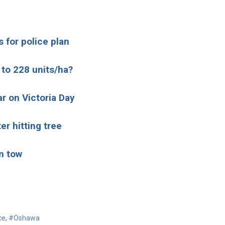
 for police plan
 to 228 units/ha?
ar on Victoria Day
er hitting tree
n tow
ce
,
#Oshawa