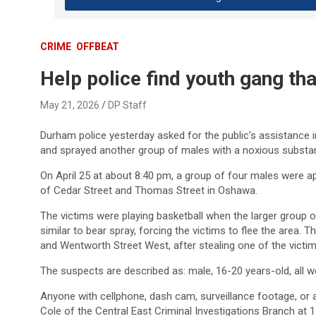
CRIME
OFFBEAT
Help police find youth gang th
May 21, 2026
DP Staff
Durham police yesterday asked for the public’s assistance in 
and sprayed another group of males with a noxious substa
On April 25 at about 8:40 pm, a group of four males were a
of Cedar Street and Thomas Street in Oshawa.
The victims were playing basketball when the larger grou
similar to bear spray, forcing the victims to flee the area.
and Wentworth Street West, after stealing one of the victim’s
The suspects are described as: male, 16-20 years-old, all we
Anyone with cellphone, dash cam, surveillance footage, or a
Cole of the Central East Criminal Investigations Branch at