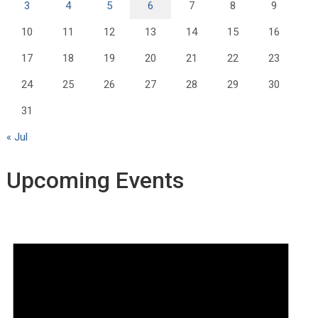
3
4
5
6
7
8
9
10
11
12
13
14
15
16
17
18
19
20
21
22
23
24
25
26
27
28
29
30
31
« Jul
Upcoming Events