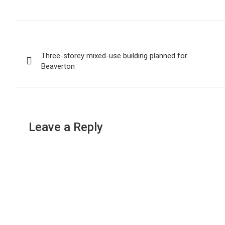
Post
Three-storey mixed-use building planned for
navigation
Beaverton
Leave a Reply