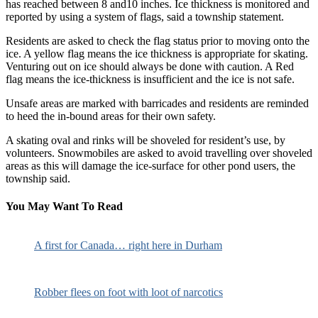
has reached between 8 and10 inches. Ice thickness is monitored and
reported by using a system of flags, said a township statement.
Residents are asked to check the flag status prior to moving onto the
ice. A yellow flag means the ice thickness is appropriate for skating.
Venturing out on ice should always be done with caution. A Red
flag means the ice-thickness is insufficient and the ice is not safe.
Unsafe areas are marked with barricades and residents are reminded
to heed the in-bound areas for their own safety.
A skating oval and rinks will be shoveled for resident’s use, by
volunteers. Snowmobiles are asked to avoid travelling over shoveled
areas as this will damage the ice-surface for other pond users, the
township said.
You May Want To Read
A first for Canada… right here in Durham
Robber flees on foot with loot of narcotics