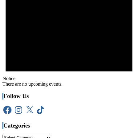
Notice
There are no upcoming events.
Follow Us
Facebook
Instagram
X
TikTok
Categories
Categories