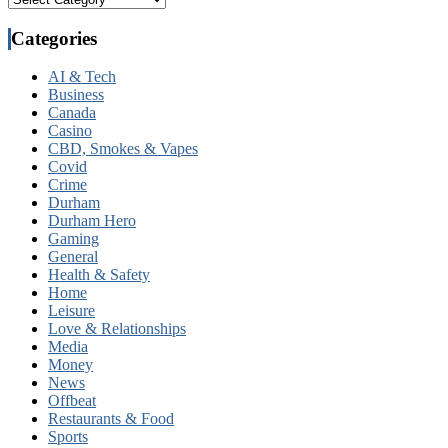
Categories
AI & Tech
Business
Canada
Casino
CBD, Smokes & Vapes
Covid
Crime
Durham
Durham Hero
Gaming
General
Health & Safety
Home
Leisure
Love & Relationships
Media
Money
News
Offbeat
Restaurants & Food
Sports