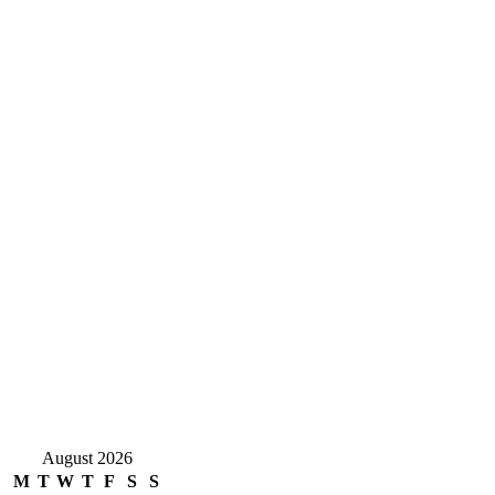
August 2026
M
T
W
T
F
S
S