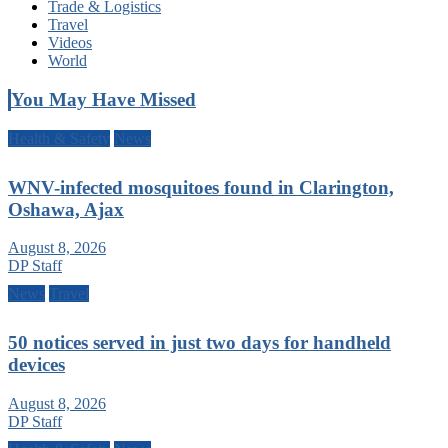
Trade & Logistics
Travel
Videos
World
You May Have Missed
Health & Safety
News
WNV-infected mosquitoes found in Clarington,
Oshawa, Ajax
August 8, 2026
DP Staff
News
Travel
50 notices served in just two days for handheld
devices
August 8, 2026
DP Staff