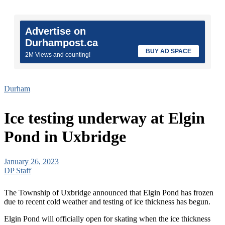
Advertise on
Durhampost.ca
BUY AD SPACE
2M Views and counting!
Durham
Ice testing underway at Elgin
Pond in Uxbridge
January 26, 2023
DP Staff
The Township of Uxbridge announced that Elgin Pond has frozen
due to recent cold weather and testing of ice thickness has begun.
Elgin Pond will officially open for skating when the ice thickness