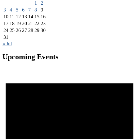
1
2
3
4
5
6
7
8
9
10
11
12
13
14
15
16
17
18
19
20
21
22
23
24
25
26
27
28
29
30
31
« Jul
Upcoming Events