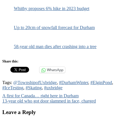
Whitby proposes 6% hike in 2023 budget
Up to 20cm of snowfall forecast for Durham
58-year old man dies after crashing into a tree
Share this:
WhatsApp
Tags:
@TownshipofUxbridge
,
#DurhamWinter
,
#ElginPond
,
#IceTesting
,
#Skating
,
#uxbridge
Post
A first for Canada… right here in Durham
13-year old who got door slammed in face, charged
navigation
Leave a Reply