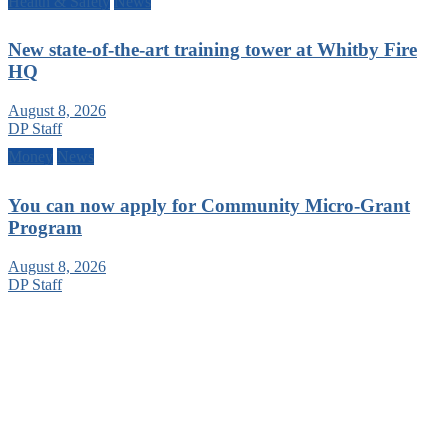
Health & Safety
News
New state-of-the-art training tower at Whitby Fire
HQ
August 8, 2026
DP Staff
Money
News
You can now apply for Community Micro-Grant
Program
August 8, 2026
DP Staff