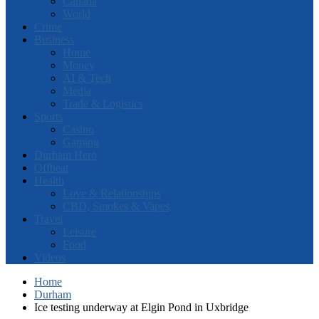
Canada
World
Crime
Business
Home
Money
AI & Tech
Media
Trade & Logistics
Sports
Casino
Gaming
Durham Hero
Offbeat
Health
Love & Relationships
CBD, Smokes & Vapes
Travel
Leisure
Food
Videos
Home
Durham
Ice testing underway at Elgin Pond in Uxbridge