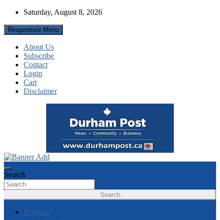
Skip
Saturday, August 8, 2026
to
content
Responsive Menu
About Us
Subscribe
Contact
Login
Cart
Disclaimer
News about Durham, ON – just a click away!
Durham Post
Search
Search
Durham