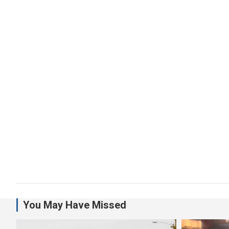
You May Have Missed