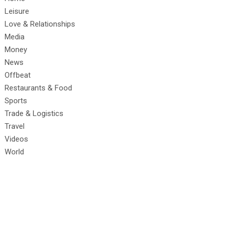
Leisure
Love & Relationships
Media
Money
News
Offbeat
Restaurants & Food
Sports
Trade & Logistics
Travel
Videos
World