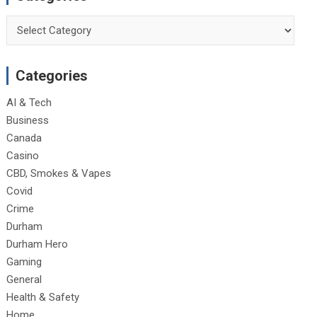
Categories
Categories
AI & Tech
Business
Canada
Casino
CBD, Smokes & Vapes
Covid
Crime
Durham
Durham Hero
Gaming
General
Health & Safety
Home