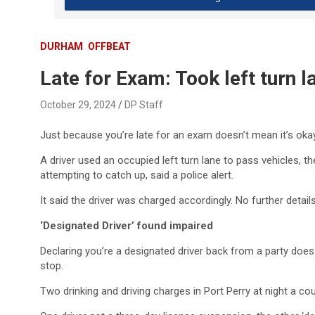
DURHAM
OFFBEAT
Late for Exam: Took left turn l
October 29, 2024
DP Staff
Just because you’re late for an exam doesn’t mean it’s okay 
A driver used an occupied left turn lane to pass vehicles, t
attempting to catch up, said a police alert.
It said the driver was charged accordingly. No further detail
‘Designated Driver’ found impaired
Declaring you’re a designated driver back from a party does 
stop.
Two drinking and driving charges in Port Perry at night a co