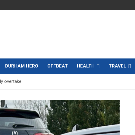
DURHAM HERO
OFFBEAT
HEALTH
TRAVEL
ly overtake