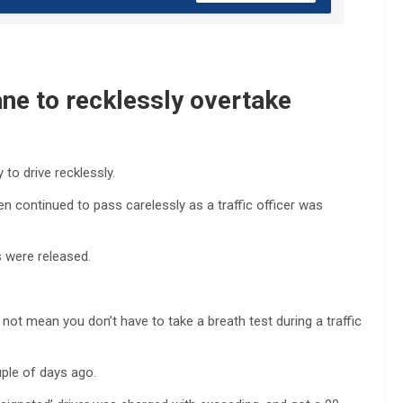
ane to recklessly overtake
to drive recklessly.
hen continued to pass carelessly as a traffic officer was
s were released.
not mean you don’t have to take a breath test during a traffic
uple of days ago.