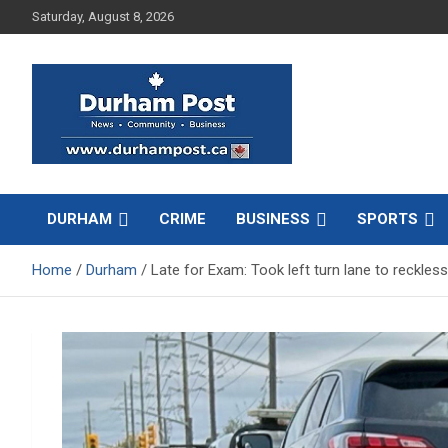
Skip
Saturday, August 8, 2026
to
content
News about Durham, ON – just a click away!
Durham Post
DURHAM
CRIME
BUSINESS
SPORTS
Home
Durham
Late for Exam: Took left turn lane to reckless