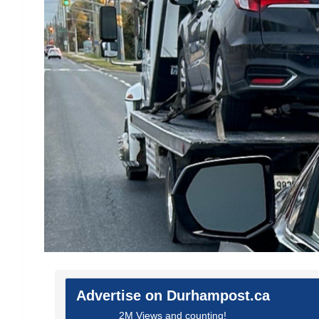
Advertise on Durhampost.ca
2M Views and counting!