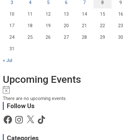
3
4
5
6
7
8
9
10
11
12
13
14
15
16
17
18
19
20
21
22
23
24
25
26
27
28
29
30
31
« Jul
Upcoming Events
N
o
There are no upcoming events.
t
Follow Us
i
c
Facebook
Instagram
X
TikTok
e
Categories