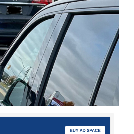
BUY AD SPACE