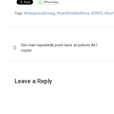
WhatsApp
Tags:
#DangerousDriving
,
#DontDrinkAndDrive
,
#DRPS
,
#Dur
Post
See man repeatedly point laser at police’s Air1
navigation
copter
Leave a Reply