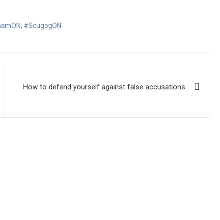
hamON
,
#ScugogON
How to defend yourself against false accusations