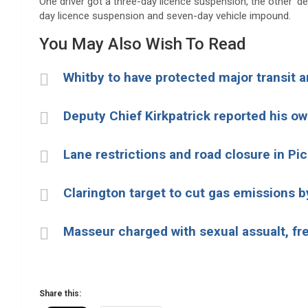
One driver got a three-day licence suspension, the other ‘d
day licence suspension and seven-day vehicle impound.
You May Also Wish To Read
Whitby to have protected major transit 
Deputy Chief Kirkpatrick reported his o
Lane restrictions and road closure in Pi
Clarington target to cut gas emissions b
Masseur charged with sexual assualt, fr
Share this: