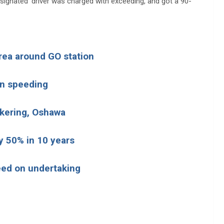
esignated’ driver was charged with exceeding, and got a 90-
area around GO station
wn speeding
ckering, Oshawa
y 50% in 10 years
eed on undertaking