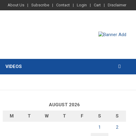
About Us
Subscribe
Contact
Login
Cart
Disclaimer
VIDEOS
AUGUST 2026
M
T
W
T
F
S
S
1
2