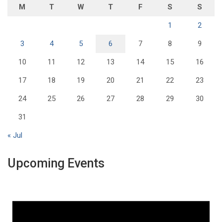
M
T
W
T
F
S
S
1
2
3
4
5
6
7
8
9
10
11
12
13
14
15
16
17
18
19
20
21
22
23
24
25
26
27
28
29
30
31
« Jul
Upcoming Events