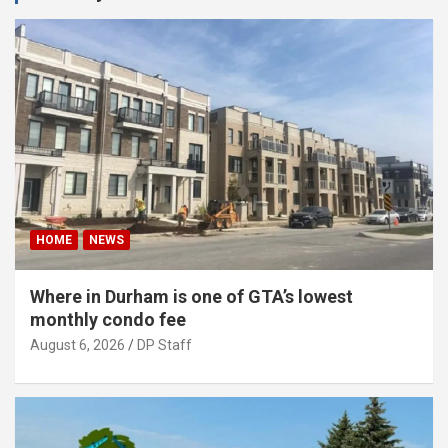
HOME
NEWS
Where in Durham is one of GTA’s lowest
monthly condo fee
August 6, 2026
DP Staff