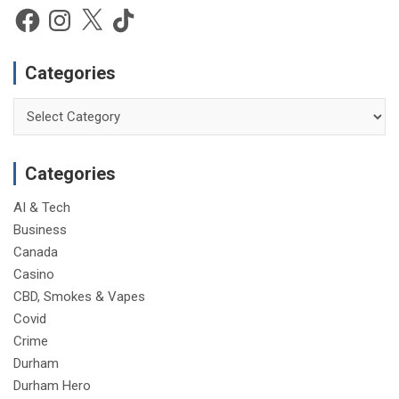
Facebook
Instagram
X
TikTok
Categories
Categories
Categories
AI & Tech
Business
Canada
Casino
CBD, Smokes & Vapes
Covid
Crime
Durham
Durham Hero