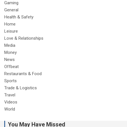
Gaming
General
Health & Safety
Home
Leisure
Love & Relationships
Media
Money
News
Offbeat
Restaurants & Food
Sports
Trade & Logistics
Travel
Videos
World
You May Have Missed