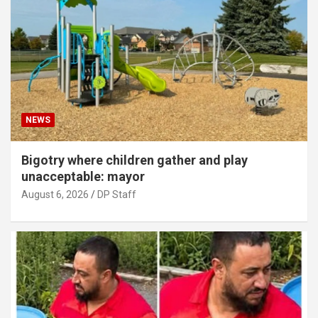
NEWS
Bigotry where children gather and play
unacceptable: mayor
August 6, 2026
DP Staff