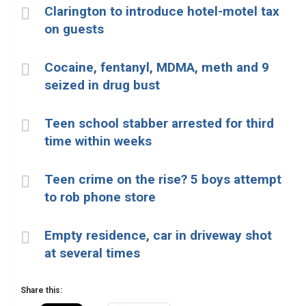
Clarington to introduce hotel-motel tax
on guests
Cocaine, fentanyl, MDMA, meth and 9
seized in drug bust
Teen school stabber arrested for third
time within weeks
Teen crime on the rise? 5 boys attempt
to rob phone store
Empty residence, car in driveway shot
at several times
Share this: