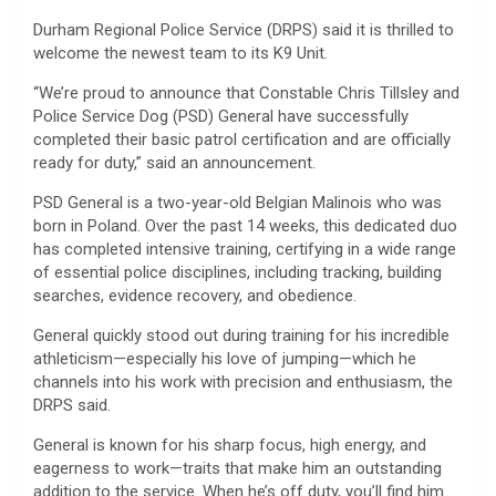
Durham Regional Police Service (DRPS) said it is thrilled to
welcome the newest team to its K9 Unit.
“We’re proud to announce that Constable Chris Tillsley and
Police Service Dog (PSD) General have successfully
completed their basic patrol certification and are officially
ready for duty,” said an announcement.
PSD General is a two-year-old Belgian Malinois who was
born in Poland. Over the past 14 weeks, this dedicated duo
has completed intensive training, certifying in a wide range
of essential police disciplines, including tracking, building
searches, evidence recovery, and obedience.
General quickly stood out during training for his incredible
athleticism—especially his love of jumping—which he
channels into his work with precision and enthusiasm, the
DRPS said.
General is known for his sharp focus, high energy, and
eagerness to work—traits that make him an outstanding
addition to the service. When he’s off duty, you’ll find him