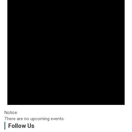
Notice
There are no upcoming events.
Follow Us