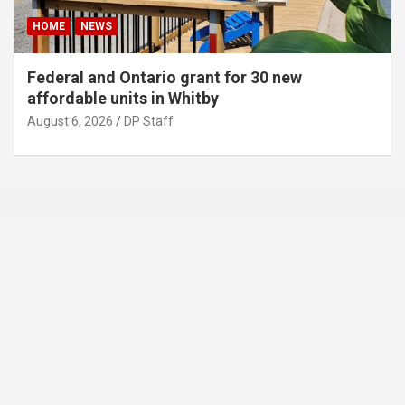
HOME
NEWS
Federal and Ontario grant for 30 new
affordable units in Whitby
August 6, 2026
DP Staff