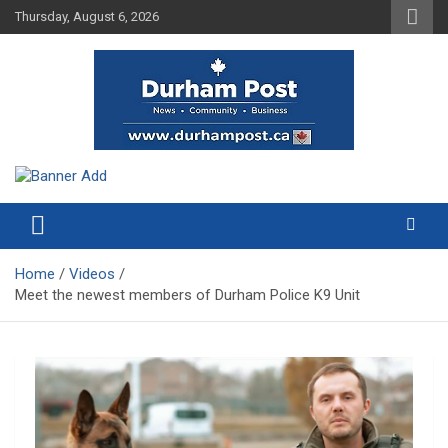
Skip
Thursday, August 6, 2026
to
content
News about Durham, ON – just a click away!
Durham Post
Home
Videos
Meet the newest members of Durham Police K9 Unit