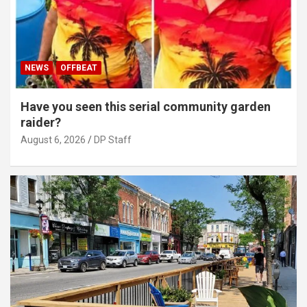
NEWS
OFFBEAT
Have you seen this serial community garden
raider?
August 6, 2026
DP Staff