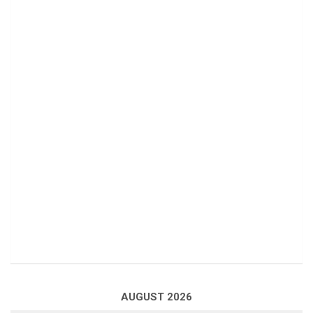
AUGUST 2026