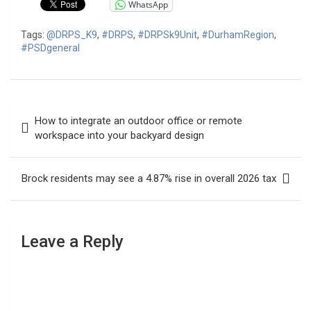
WhatsApp
Tags:
@DRPS_K9
,
#DRPS
,
#DRPSk9Unit
,
#DurhamRegion
,
#PSDgeneral
Post
How to integrate an outdoor office or remote
navigation
workspace into your backyard design
Brock residents may see a 4.87% rise in overall 2026 tax
Leave a Reply