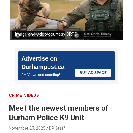
Image and video courtesy DRPS
Advertise on
Durhampost.ca
BUY AD SPACE
2M Views and counting!
CRIME
VIDEOS
Meet the newest members of
Durham Police K9 Unit
November 27, 2025
DP Staff