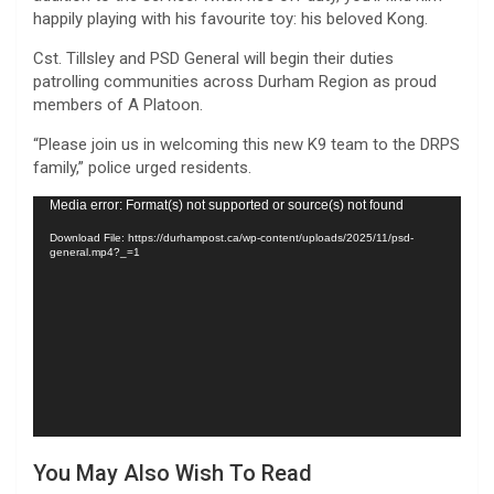
happily playing with his favourite toy: his beloved Kong.
Cst. Tillsley and PSD General will begin their duties
patrolling communities across Durham Region as proud
members of A Platoon.
“Please join us in welcoming this new K9 team to the DRPS
family,” police urged residents.
Video
Media error: Format(s) not supported or source(s) not found
Player
Download File: https://durhampost.ca/wp-content/uploads/2025/11/psd-
general.mp4?_=1
You May Also Wish To Read