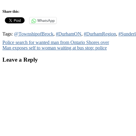
Share this:
WhatsApp
Tags:
@TownshipofBrock
,
#DurhamON
,
#DurhamRegion
,
#Sunder
Post
Police search for wanted man from Ontario Shores over
Man exposes self to woman waiting at bus stop: police
navigation
Leave a Reply