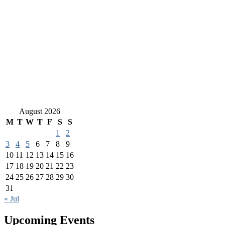
August 2026
M
T
W
T
F
S
S
1
2
3
4
5
6
7
8
9
10
11
12
13
14
15
16
17
18
19
20
21
22
23
24
25
26
27
28
29
30
31
« Jul
Upcoming Events