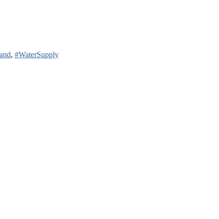
land
,
#WaterSupply