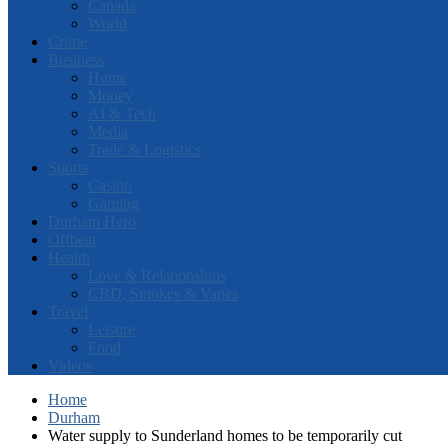
Canada
World
Crime
Business
Home
Money
AI & Tech
Media
Trade & Logistics
Sports
Casino
Gaming
Durham Hero
Offbeat
Health
Love & Relationships
CBD, Smokes & Vapes
Travel
Leisure
Food
Videos
Home
Durham
Water supply to Sunderland homes to be temporarily cut