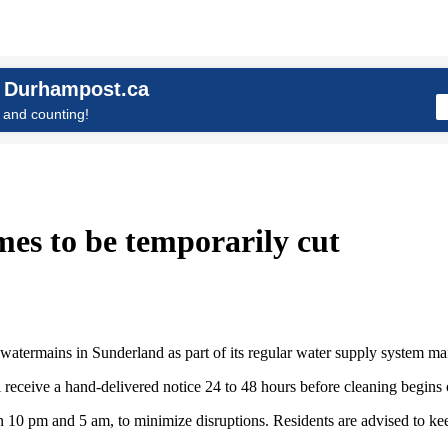
n Durhampost.ca
and counting!
es to be temporarily cut
atermains in Sunderland as part of its regular water supply system m
eceive a hand-delivered notice 24 to 48 hours before cleaning begins on
10 pm and 5 am, to minimize disruptions. Residents are advised to kee