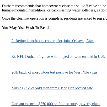
Durham recommends that homeowners close the shut-off valve at the wat
furnace-mounted humidifiers, or backwashing water softeners, as doi
Once the cleaning operation is complete, residents are asked to run a 
You May Also Wish To Read
Pickering launches e-scooter pilot, joins Oshawa, Ajax
Ex-NFL Durham fugitive who preyed on women held in U.S.
26th batch of mosquitoes test positive for West Nile virus
Missing 85-year-old man from Clarington located safe
Durham to spend $750,000 on food security, poverty plans