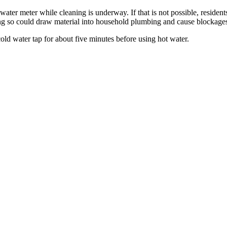
er meter while cleaning is underway. If that is not possible, residents
ng so could draw material into household plumbing and cause blockage
cold water tap for about five minutes before using hot water.