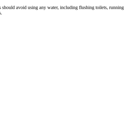
 should avoid using any water, including flushing toilets, running
s.