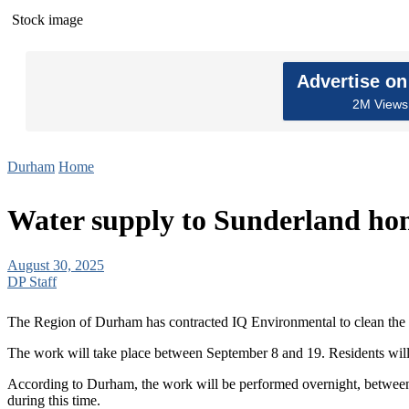
Stock image
Advertise o
2M Views 
Durham
Home
Water supply to Sunderland hom
August 30, 2025
DP Staff
The Region of Durham has contracted IQ Environmental to clean the w
The work will take place between September 8 and 19. Residents will r
According to Durham, the work will be performed overnight, between 
during this time.