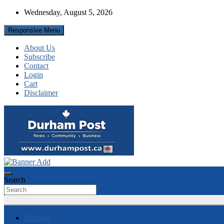
Skip
Wednesday, August 5, 2026
to
content
Responsive Menu
About Us
Subscribe
Contact
Login
Cart
Disclaimer
News about Durham, ON – just a click away!
Durham Post
Search
Durham