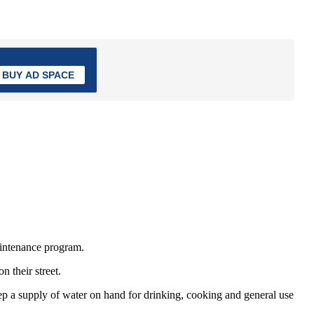
BUY AD SPACE
aintenance program.
 their street.
p a supply of water on hand for drinking, cooking and general use