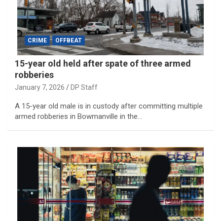
CRIME
OFFBEAT
15-year old held after spate of three armed
robberies
January 7, 2026
DP Staff
A 15-year old male is in custody after committing multiple
armed robberies in Bowmanville in the…