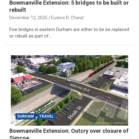
Bowmanville Extension: 5 bridges to be built or
rebuilt
December 12, 2025
Eudore R. Chand
Five bridges in eastern Durham are either to be be replaced
or rebuilt as part of…
DURHAM
TRAVEL
Bowmanville Extension: Outcry over closure of
Simcoe