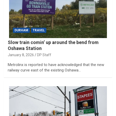
DURHAM
TRAVEL
Slow train comin’ up around the bend from
Oshawa Station
January 8, 2026
DP Staff
Metrolinx is reported to have acknowledged that the new
railway curve east of the existing Oshawa…