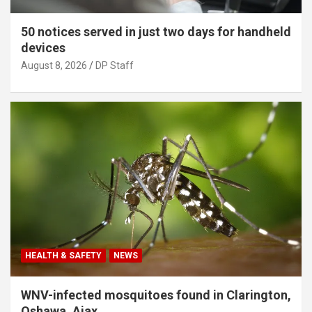
50 notices served in just two days for handheld
devices
August 8, 2026
DP Staff
HEALTH & SAFETY
NEWS
WNV-infected mosquitoes found in Clarington,
Oshawa, Ajax