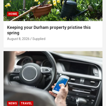
HOME
Keeping your Durham property pristine this
spring
August 8, 2026
Supplied
NEWS
TRAVEL