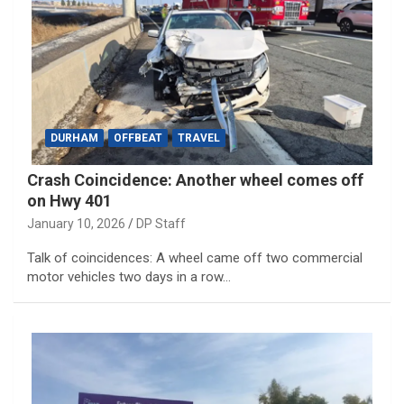
DURHAM
OFFBEAT
TRAVEL
Crash Coincidence: Another wheel comes off
on Hwy 401
January 10, 2026
DP Staff
Talk of coincidences: A wheel came off two commercial
motor vehicles two days in a row…