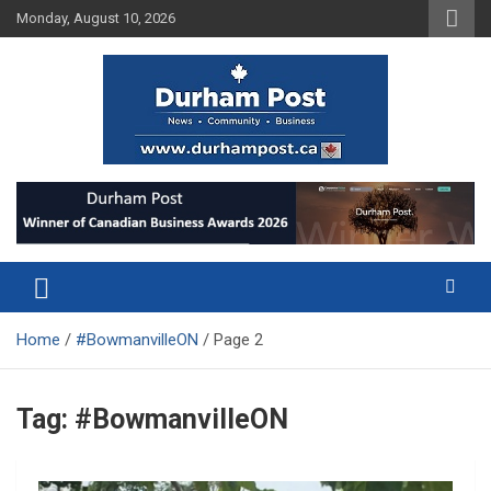
Skip
Monday, August 10, 2026
to
content
News about Durham, ON – just a click away!
Durham Post
Home
#BowmanvilleON
Page 2
Tag:
#BowmanvilleON