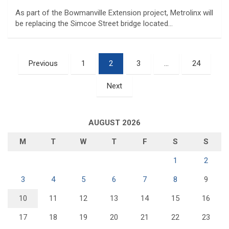
As part of the Bowmanville Extension project, Metrolinx will
be replacing the Simcoe Street bridge located…
Posts
Previous
1
2
3
…
24
pagination
Next
AUGUST 2026
M
T
W
T
F
S
S
1
2
3
4
5
6
7
8
9
10
11
12
13
14
15
16
17
18
19
20
21
22
23