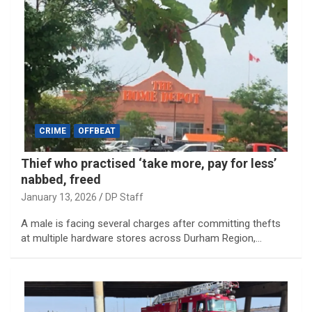
CRIME
OFFBEAT
Thief who practised ‘take more, pay for less’
nabbed, freed
January 13, 2026
DP Staff
A male is facing several charges after committing thefts
at multiple hardware stores across Durham Region,…