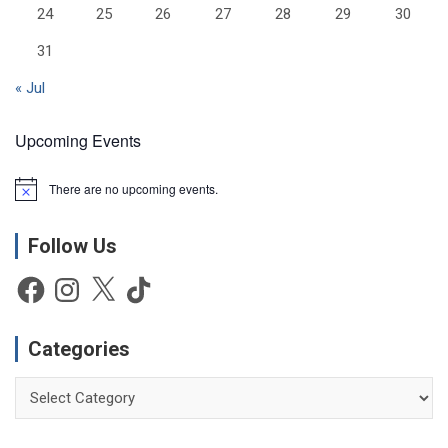
24
25
26
27
28
29
30
31
« Jul
Upcoming Events
There are no upcoming events.
N
o
t
Follow Us
i
c
e
Facebook
Instagram
X
TikTok
Categories
Categories