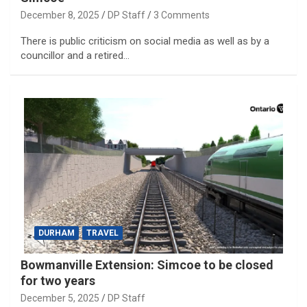
December 8, 2025
DP Staff
3 Comments
There is public criticism on social media as well as by a
councillor and a retired…
DURHAM
TRAVEL
Bowmanville Extension: Simcoe to be closed
for two years
December 5, 2025
DP Staff