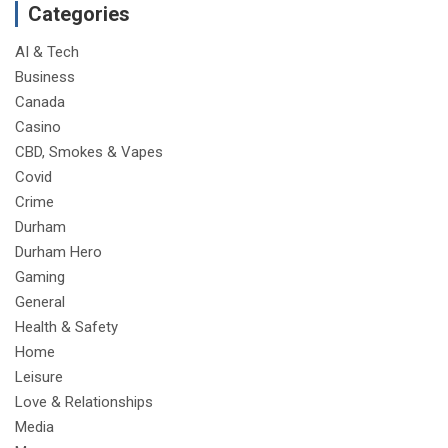
Categories
AI & Tech
Business
Canada
Casino
CBD, Smokes & Vapes
Covid
Crime
Durham
Durham Hero
Gaming
General
Health & Safety
Home
Leisure
Love & Relationships
Media