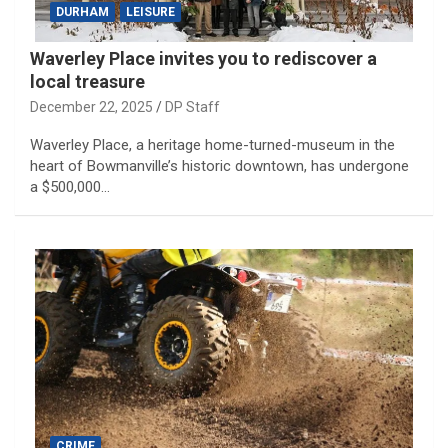
DURHAM
LEISURE
Waverley Place invites you to rediscover a
local treasure
December 22, 2025
DP Staff
Waverley Place, a heritage home-turned-museum in the
heart of Bowmanville’s historic downtown, has undergone
a $500,000…
CRIME