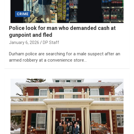
CRIME
Police look for man who demanded cash at
gunpoint and fled
January 6, 2026
DP Staff
Durham police are searching for a male suspect after an
armed robbery at a convenience store…