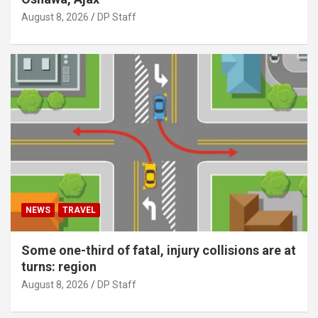
August 8, 2026
DP Staff
NEWS
TRAVEL
Some one-third of fatal, injury collisions are at
turns: region
August 8, 2026
DP Staff