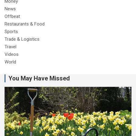
Money
News
Offbeat
Restaurants & Food
Sports
Trade & Logistics
Travel
Videos
World
You May Have Missed