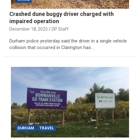
Crashed dune buggy driver charged with
impaired operation
December 18, 2025
DP Staff
Durham police yesterday said the driver in a single vehicle
collision that occurred in Clarington has…
DURHAM
TRAVEL