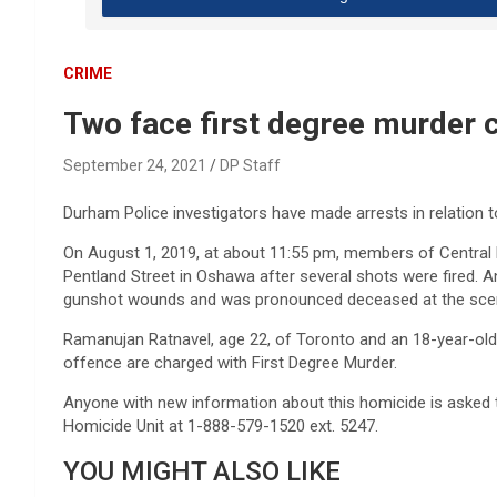
CRIME
Two face first degree murder 
September 24, 2021
DP Staff
Durham Police investigators have made arrests in relation 
On August 1, 2019, at about 11:55 pm, members of Central 
Pentland Street in Oshawa after several shots were fired. 
gunshot wounds and was pronounced deceased at the sce
Ramanujan Ratnavel, age 22, of Toronto and an 18-year-old
offence are charged with First Degree Murder.
Anyone with new information about this homicide is asked 
Homicide Unit at 1-888-579-1520 ext. 5247.
YOU MIGHT ALSO LIKE