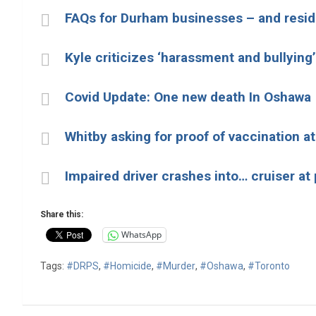
FAQs for Durham businesses – and reside
Kyle criticizes ‘harassment and bullying’
Covid Update: One new death In Oshawa
Whitby asking for proof of vaccination at 
Impaired driver crashes into… cruiser at 
Share this:
WhatsApp
Tags:
#DRPS
,
#Homicide
,
#Murder
,
#Oshawa
,
#Toronto