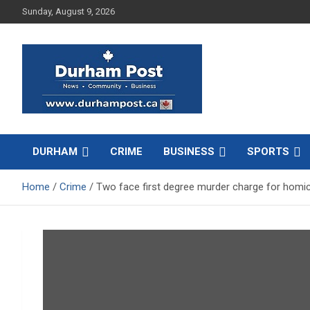
Skip
Sunday, August 9, 2026
to
content
News about Durham, ON – just a click away!
Durham Post
DURHAM
CRIME
BUSINESS
SPORTS
Home
Crime
Two face first degree murder charge for homi