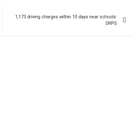
1,173 driving charges within 10 days near schools:
DRPS