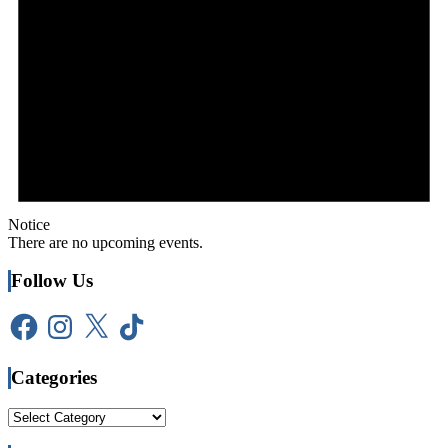
Notice
There are no upcoming events.
Follow Us
Facebook
Instagram
X
TikTok
Categories
Categories