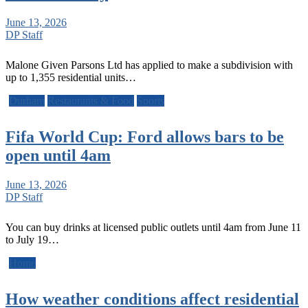
June 13, 2026
DP Staff
Malone Given Parsons Ltd has applied to make a subdivision with
up to 1,355 residential units…
Durham
Restaurants & Food
Sports
Fifa World Cup: Ford allows bars to be
open until 4am
June 13, 2026
DP Staff
You can buy drinks at licensed public outlets until 4am from June 11
to July 19…
Home
How weather conditions affect residential