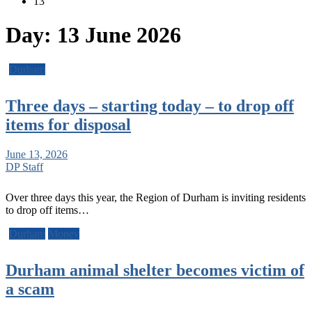
13
Day:
13 June 2026
Durham
Three days – starting today – to drop off
items for disposal
June 13, 2026
DP Staff
Over three days this year, the Region of Durham is inviting residents
to drop off items…
Durham
Money
Durham animal shelter becomes victim of
a scam