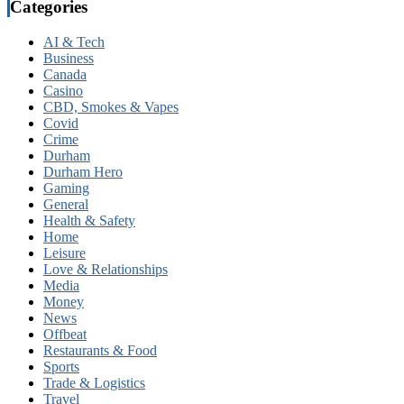
Categories
AI & Tech
Business
Canada
Casino
CBD, Smokes & Vapes
Covid
Crime
Durham
Durham Hero
Gaming
General
Health & Safety
Home
Leisure
Love & Relationships
Media
Money
News
Offbeat
Restaurants & Food
Sports
Trade & Logistics
Travel