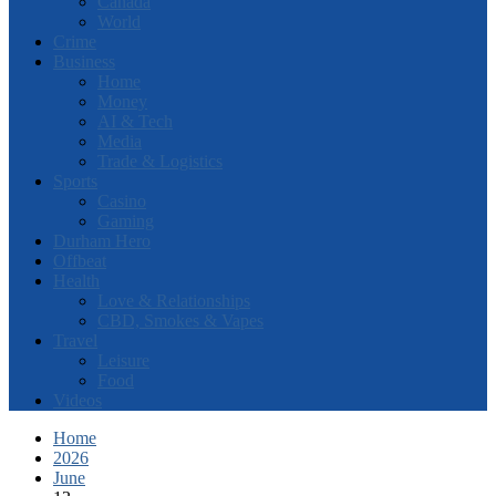
Canada
World
Crime
Business
Home
Money
AI & Tech
Media
Trade & Logistics
Sports
Casino
Gaming
Durham Hero
Offbeat
Health
Love & Relationships
CBD, Smokes & Vapes
Travel
Leisure
Food
Videos
Home
2026
June