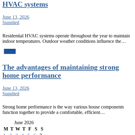
HVAC systems
June 13, 2026
Supplied
Residential HVAC systems operate throughout the year to maintain
indoor temperatures. Outdoor weather conditions influence the…
Home
The advantages of maintaining strong
home performance
June 13, 2026
Supplied
Strong home performance is the way various house components
function together to provide a comfortable, efficient…
June 2026
M
T
W
T
F
S
S