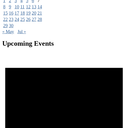
1
2
3
4
5
6
7
8
9
10
11
12
13
14
15
16
17
18
19
20
21
22
23
24
25
26
27
28
29
30
« May
Jul »
Upcoming Events