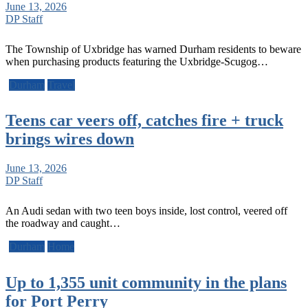
June 13, 2026
DP Staff
The Township of Uxbridge has warned Durham residents to beware
when purchasing products featuring the Uxbridge-Scugog…
Durham
Travel
Teens car veers off, catches fire + truck
brings wires down
June 13, 2026
DP Staff
An Audi sedan with two teen boys inside, lost control, veered off
the roadway and caught…
Durham
Home
Up to 1,355 unit community in the plans
for Port Perry