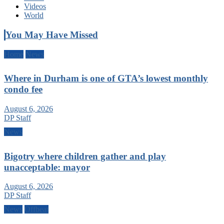
Videos
World
You May Have Missed
Home
News
Where in Durham is one of GTA’s lowest monthly
condo fee
August 6, 2026
DP Staff
News
Bigotry where children gather and play
unacceptable: mayor
August 6, 2026
DP Staff
News
Offbeat