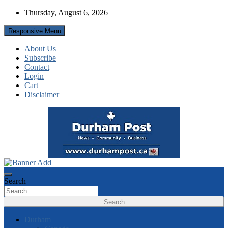
Skip
Thursday, August 6, 2026
to
content
Responsive Menu
About Us
Subscribe
Contact
Login
Cart
Disclaimer
News about Durham, ON – just a click away!
Durham Post
Search
Search
Durham