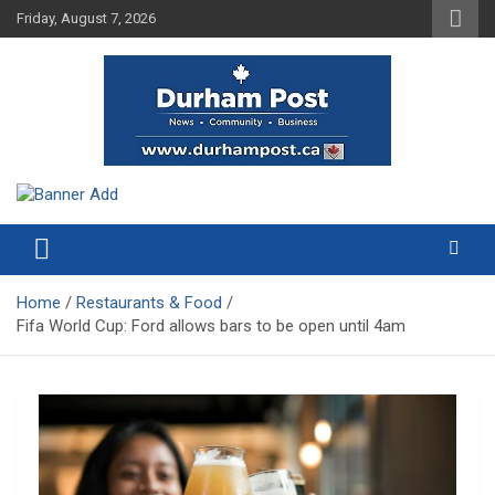
Skip
Friday, August 7, 2026
to
content
News about Durham, ON – just a click away!
Durham Post
Home
Restaurants & Food
Fifa World Cup: Ford allows bars to be open until 4am