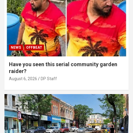
NEWS
OFFBEAT
Have you seen this serial community garden
raider?
August 6, 2026
DP Staff