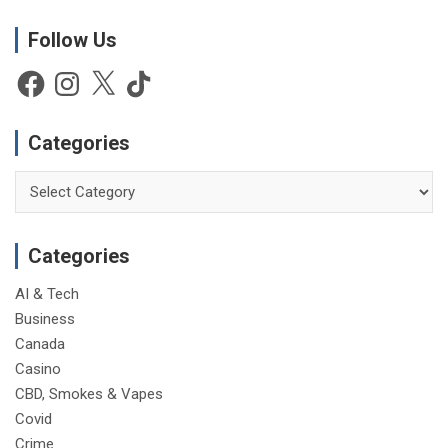
o
t
Follow Us
i
Facebook
Instagram
X
TikTok
c
e
Categories
Categories
Categories
AI & Tech
Business
Canada
Casino
CBD, Smokes & Vapes
Covid
Crime