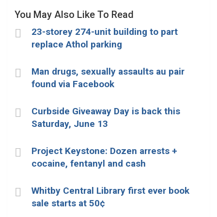
You May Also Like To Read
23-storey 274-unit building to part
replace Athol parking
Man drugs, sexually assaults au pair
found via Facebook
Curbside Giveaway Day is back this
Saturday, June 13
Project Keystone: Dozen arrests +
cocaine, fentanyl and cash
Whitby Central Library first ever book
sale starts at 50¢