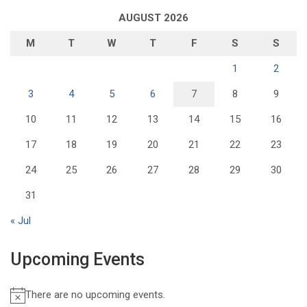
AUGUST 2026
M
T
W
T
F
S
S
1
2
3
4
5
6
7
8
9
10
11
12
13
14
15
16
17
18
19
20
21
22
23
24
25
26
27
28
29
30
31
« Jul
Upcoming Events
There are no upcoming events.
N