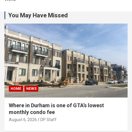
You May Have Missed
HOME
NEWS
Where in Durham is one of GTA’s lowest
monthly condo fee
August 6, 2026
DP Staff