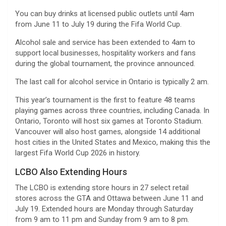
You can buy drinks at licensed public outlets until 4am
from June 11 to July 19 during the Fifa World Cup.
Alcohol sale and service has been extended to 4am to
support local businesses, hospitality workers and fans
during the global tournament, the province announced.
The last call for alcohol service in Ontario is typically 2 am.
This year’s tournament is the first to feature 48 teams
playing games across three countries, including Canada. In
Ontario, Toronto will host six games at Toronto Stadium.
Vancouver will also host games, alongside 14 additional
host cities in the United States and Mexico, making this the
largest Fifa World Cup 2026 in history.
LCBO Also Extending Hours
The LCBO is extending store hours in 27 select retail
stores across the GTA and Ottawa between June 11 and
July 19. Extended hours are Monday through Saturday
from 9 am to 11 pm and Sunday from 9 am to 8 pm.