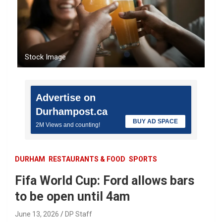
Stock Image
Advertise on
Durhampost.ca
BUY AD SPACE
2M Views and counting!
DURHAM
RESTAURANTS & FOOD
SPORTS
Fifa World Cup: Ford allows bars
to be open until 4am
June 13, 2026
DP Staff