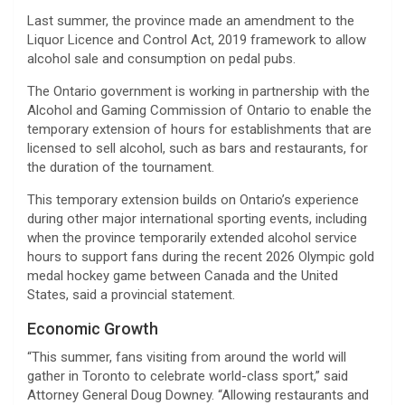
Last summer, the province made an amendment to the
Liquor Licence and Control Act, 2019 framework to allow
alcohol sale and consumption on pedal pubs.
The Ontario government is working in partnership with the
Alcohol and Gaming Commission of Ontario to enable the
temporary extension of hours for establishments that are
licensed to sell alcohol, such as bars and restaurants, for
the duration of the tournament.
This temporary extension builds on Ontario’s experience
during other major international sporting events, including
when the province temporarily extended alcohol service
hours to support fans during the recent 2026 Olympic gold
medal hockey game between Canada and the United
States, said a provincial statement.
Economic Growth
“This summer, fans visiting from around the world will
gather in Toronto to celebrate world-class sport,” said
Attorney General Doug Downey. “Allowing restaurants and