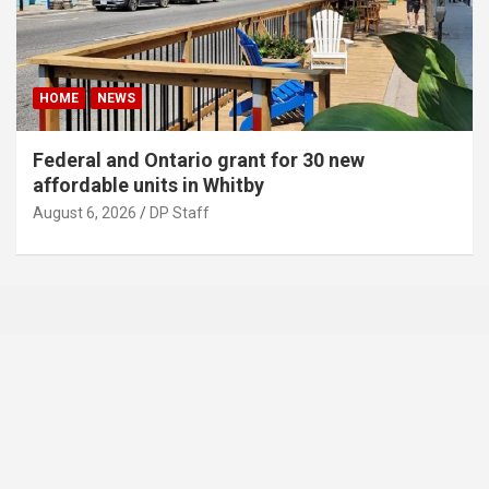
HOME
NEWS
Federal and Ontario grant for 30 new
affordable units in Whitby
August 6, 2026
DP Staff