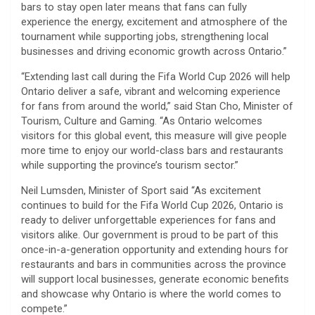
bars to stay open later means that fans can fully
experience the energy, excitement and atmosphere of the
tournament while supporting jobs, strengthening local
businesses and driving economic growth across Ontario.”
“Extending last call during the Fifa World Cup 2026 will help
Ontario deliver a safe, vibrant and welcoming experience
for fans from around the world,” said Stan Cho, Minister of
Tourism, Culture and Gaming. “As Ontario welcomes
visitors for this global event, this measure will give people
more time to enjoy our world-class bars and restaurants
while supporting the province’s tourism sector.”
Neil Lumsden, Minister of Sport said “As excitement
continues to build for the Fifa World Cup 2026, Ontario is
ready to deliver unforgettable experiences for fans and
visitors alike. Our government is proud to be part of this
once-in-a-generation opportunity and extending hours for
restaurants and bars in communities across the province
will support local businesses, generate economic benefits
and showcase why Ontario is where the world comes to
compete.”