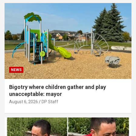
NEWS
Bigotry where children gather and play
unacceptable: mayor
August 6, 2026
DP Staff