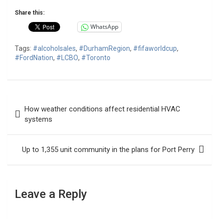
Share this:
WhatsApp
Tags:
#alcoholsales
,
#DurhamRegion
,
#fifaworldcup
,
#FordNation
,
#LCBO
,
#Toronto
Post
How weather conditions affect residential HVAC
navigation
systems
Up to 1,355 unit community in the plans for Port Perry
Leave a Reply