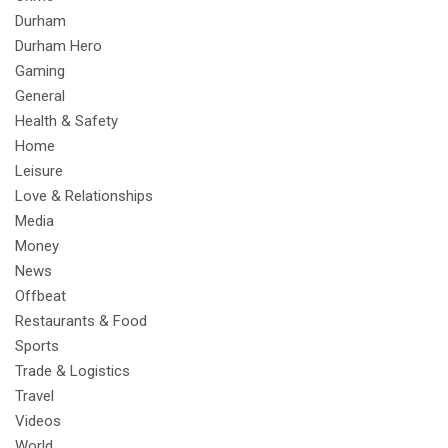
Durham
Durham Hero
Gaming
General
Health & Safety
Home
Leisure
Love & Relationships
Media
Money
News
Offbeat
Restaurants & Food
Sports
Trade & Logistics
Travel
Videos
World