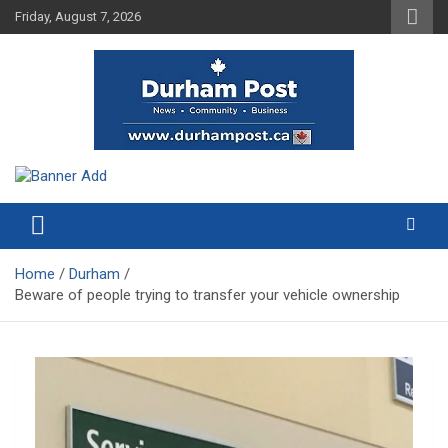
Skip
Friday, August 7, 2026
to
content
News about Durham, ON – just a click away!
Durham Post
Home
Durham
Beware of people trying to transfer your vehicle ownership