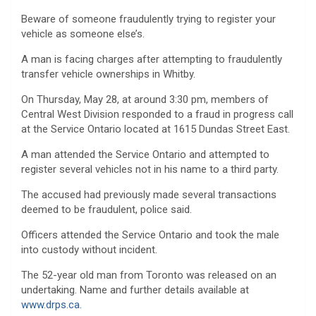
Beware of someone fraudulently trying to register your
vehicle as someone else’s.
A man is facing charges after attempting to fraudulently
transfer vehicle ownerships in Whitby.
On Thursday, May 28, at around 3:30 pm, members of
Central West Division responded to a fraud in progress call
at the Service Ontario located at 1615 Dundas Street East.
A man attended the Service Ontario and attempted to
register several vehicles not in his name to a third party.
The accused had previously made several transactions
deemed to be fraudulent, police said.
Officers attended the Service Ontario and took the male
into custody without incident.
The 52-year old man from Toronto was released on an
undertaking. Name and further details available at
www.drps.ca.