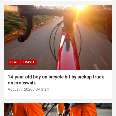
NEWS
TRAVEL
14-year old boy on bicycle hit by pickup truck
on crosswalk
August 7, 2026
DP Staff