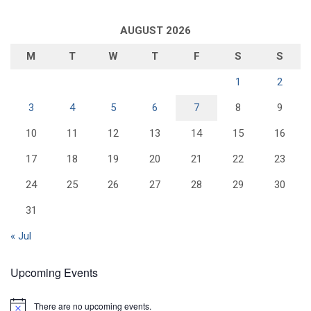
AUGUST 2026
M
T
W
T
F
S
S
1
2
3
4
5
6
7
8
9
10
11
12
13
14
15
16
17
18
19
20
21
22
23
24
25
26
27
28
29
30
31
« Jul
Upcoming Events
There are no upcoming events.
N