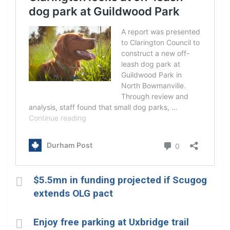
$5.5mn in funding projected if Scugog
extends OLG pact
Enjoy free parking at Uxbridge trail