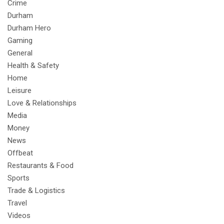
Crime
Durham
Durham Hero
Gaming
General
Health & Safety
Home
Leisure
Love & Relationships
Media
Money
News
Offbeat
Restaurants & Food
Sports
Trade & Logistics
Travel
Videos