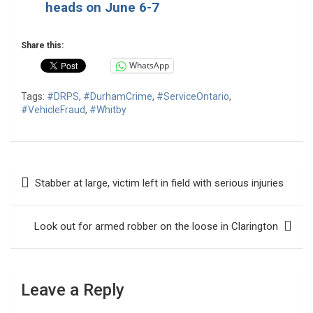
heads on June 6-7
Share this:
WhatsApp
Tags:
#DRPS
,
#DurhamCrime
,
#ServiceOntario
,
#VehicleFraud
,
#Whitby
Post
Stabber at large, victim left in field with serious injuries
navigation
Look out for armed robber on the loose in Clarington
Leave a Reply