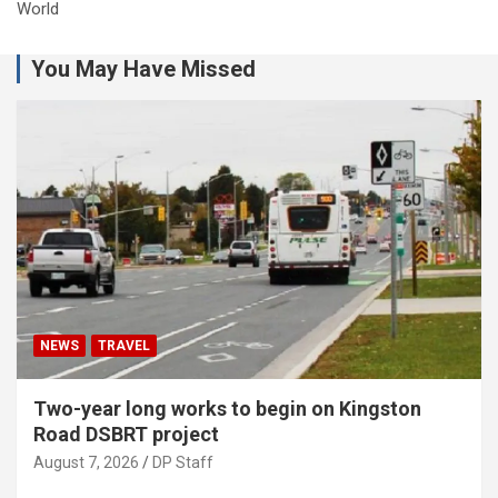
World
You May Have Missed
NEWS
TRAVEL
Two-year long works to begin on Kingston
Road DSBRT project
August 7, 2026
DP Staff