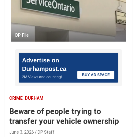
DP File
Advertise on
Durhampost.ca
BUY AD SPACE
2M Views and counting!
CRIME
DURHAM
Beware of people trying to
transfer your vehicle ownership
June 3, 2026
DP Staff