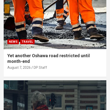
NEWS
TRAVEL
Yet another Oshawa road restricted until
month-end
August 7, 2026
DP Staff