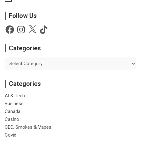
o
t
Follow Us
i
c
e
Facebook
Instagram
X
TikTok
Categories
Categories
Categories
AI & Tech
Business
Canada
Casino
CBD, Smokes & Vapes
Covid