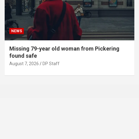
NEWS
Missing 79-year old woman from Pickering
found safe
August 7, 2026
DP Staff