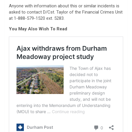
Anyone with information about this or similar incidents is
asked to contact D/Cst. Taylor of the Financial Crimes Unit
at 1-888-579-1520 ext. 5283.
You May Also Wish To Read