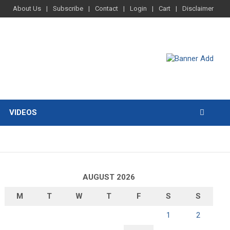
About Us
Subscribe
Contact
Login
Cart
Disclaimer
VIDEOS
AUGUST 2026
M
T
W
T
F
S
S
1
2