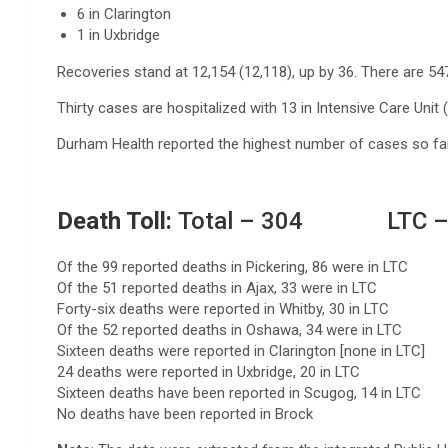
6 in Clarington
1 in Uxbridge
Recoveries stand at 12,154 (12,118), up by 36. There are 54
Thirty cases are hospitalized with 13 in Intensive Care Unit 
Durham Health reported the highest number of cases so far 
Death Toll:
Total – 304 LTC –
Of the 99 reported deaths in Pickering, 86 were in LTC
Of the 51 reported deaths in Ajax, 33 were in LTC
Forty-six deaths were reported in Whitby, 30 in LTC
Of the 52 reported deaths in Oshawa, 34 were in LTC
Sixteen deaths were reported in Clarington [none in LTC]
24 deaths were reported in Uxbridge, 20 in LTC
Sixteen deaths have been reported in Scugog, 14 in LTC
No deaths have been reported in Brock