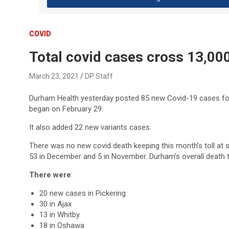
COVID
Total covid cases cross 13,000
March 23, 2021
DP Staff
Durham Health yesterday posted 85 new Covid-19 cases for M
began on February 29.
It also added 22 new variants cases.
There was no new covid death keeping this month’s toll at s
53 in December and 5 in November. Durham’s overall death t
There were
:
20 new cases in Pickering
30 in Ajax
13 in Whitby
18 in Oshawa