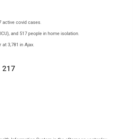
7 active covid cases.
(ICU), and 517 people in home isolation.
at 3,781 in Ajax.
 217