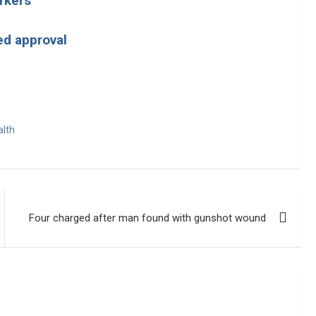
rkers
ed approval
lth
Four charged after man found with gunshot wound