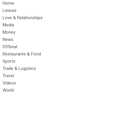
Home
Leisure
Love & Relationships
Media
Money
News
Offbeat
Restaurants & Food
Sports
Trade & Logistics
Travel
Videos
World