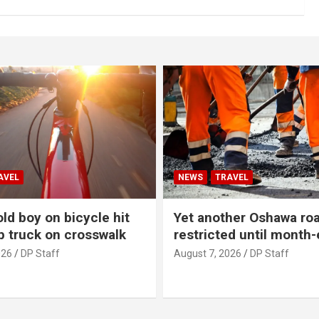
AVEL
NEWS
TRAVEL
ld boy on bicycle hit
Yet another Oshawa ro
p truck on crosswalk
restricted until month
026
DP Staff
August 7, 2026
DP Staff