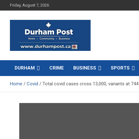
Skip
Friday, August 7, 2026
to
content
News about Durham, ON – just a click away!
Durham Post
DURHAM
CRIME
BUSINESS
SPORTS
Home
Covid
Total covid cases cross 13,000, variants at 744