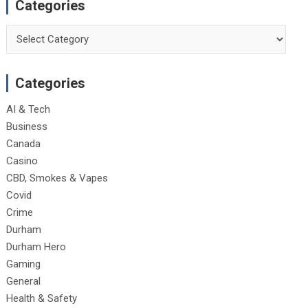
Categories
Categories
Categories
AI & Tech
Business
Canada
Casino
CBD, Smokes & Vapes
Covid
Crime
Durham
Durham Hero
Gaming
General
Health & Safety