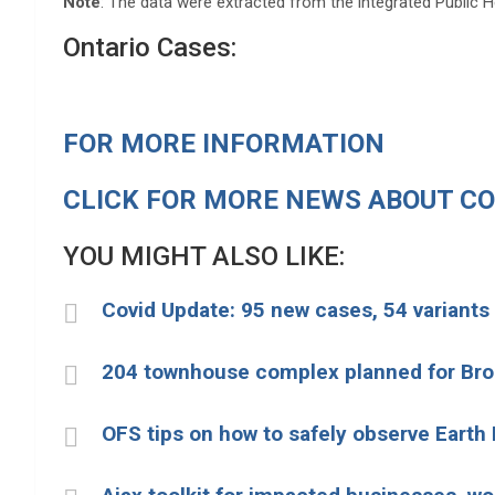
Note
: The data were extracted from the integrated Public 
Ontario Cases:
FOR MORE INFORMATION
CLICK FOR MORE NEWS ABOUT CO
YOU MIGHT ALSO LIKE:
Covid Update: 95 new cases, 54 variants
204 townhouse complex planned for Br
OFS tips on how to safely observe Earth