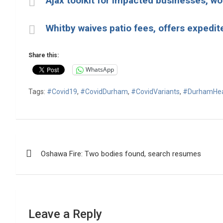
Ajax toolkit for impacted businesses, wo
Whitby waives patio fees, offers expedit
Share this:
WhatsApp
Tags:
#Covid19
,
#CovidDurham
,
#CovidVariants
,
#DurhamHea
Post
Oshawa Fire: Two bodies found, search resumes
navigation
Leave a Reply