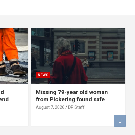
NEWS
ad
Missing 79-year old woman
-end
from Pickering found safe
August 7, 2026
DP Staff