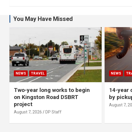
You May Have Missed
NEWS
TRAVEL
NEWS
TR
Two-year long works to begin
14-year o
on Kingston Road DSBRT
by picku
project
August 7, 2
August 7, 2026
DP Staff