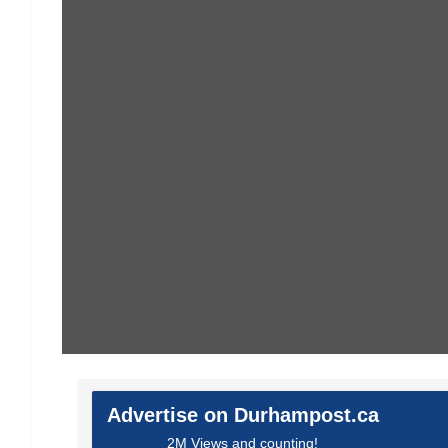
Advertise on Durhampost.ca
2M Views and counting!