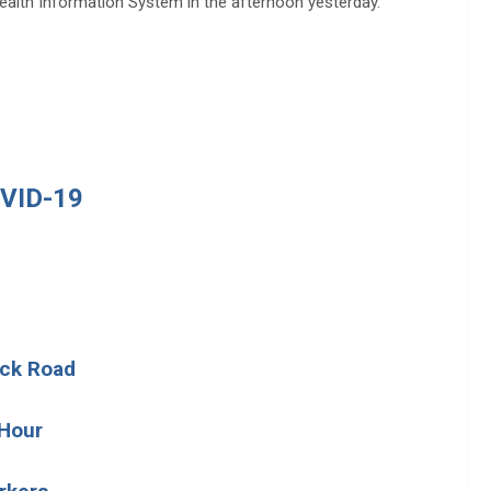
Health Information System in the afternoon yesterday.
VID-19
ock Road
 Hour