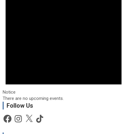
Notice
There are no upcoming events.
Follow Us
Facebook
Instagram
X
TikTok