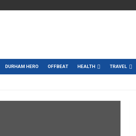
DURHAM HERO
OFFBEAT
HEALTH
TRAVEL