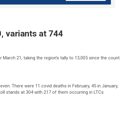
, variants at 744
arch 21, taking the region’s tally to 13,005 since the count
even. There were 11 covid deaths in February, 45 in January,
oll stands at 304 with 217 of them occurring in LTCs.