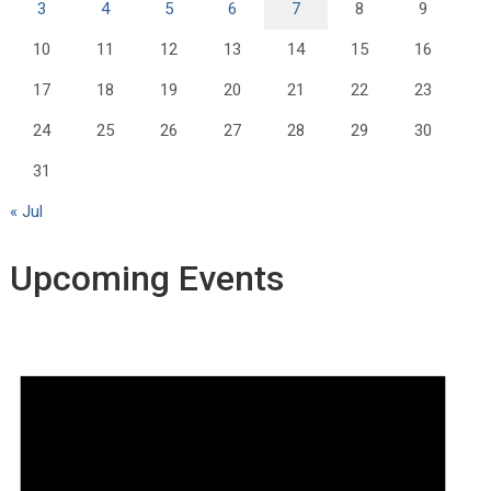
3
4
5
6
7
8
9
10
11
12
13
14
15
16
17
18
19
20
21
22
23
24
25
26
27
28
29
30
31
« Jul
Upcoming Events