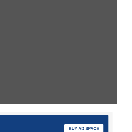
BUY AD SPACE