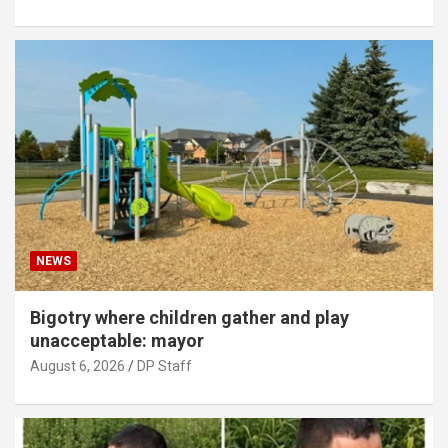
NEWS
Bigotry where children gather and play
unacceptable: mayor
August 6, 2026
DP Staff