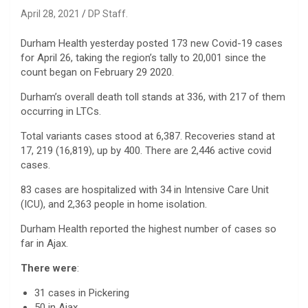
April 28, 2021
DP Staff.
Durham Health yesterday posted 173 new Covid-19 cases
for April 26, taking the region’s tally to 20,001 since the
count began on February 29 2020.
Durham’s overall death toll stands at 336, with 217 of them
occurring in LTCs.
Total variants cases stood at 6,387. Recoveries stand at
17, 219 (16,819), up by 400. There are 2,446 active covid
cases.
83 cases are hospitalized with 34 in Intensive Care Unit
(ICU), and 2,363 people in home isolation.
Durham Health reported the highest number of cases so
far in Ajax.
There were
:
31 cases in Pickering
50 in Ajax