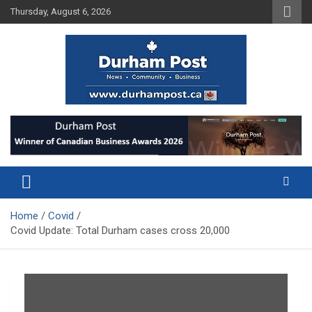
Skip
Thursday, August 6, 2026
to
content
News about Durham, ON – just a click away!
Durham Post
Home
Covid
Covid Update: Total Durham cases cross 20,000