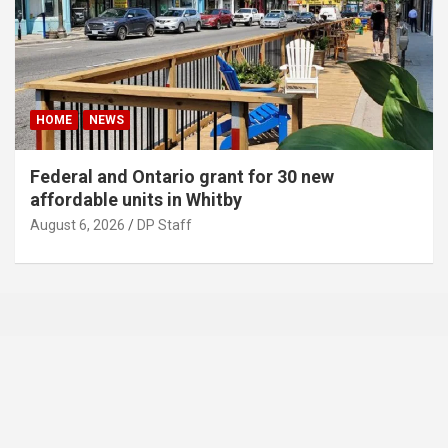
HOME
NEWS
Federal and Ontario grant for 30 new
affordable units in Whitby
August 6, 2026
DP Staff