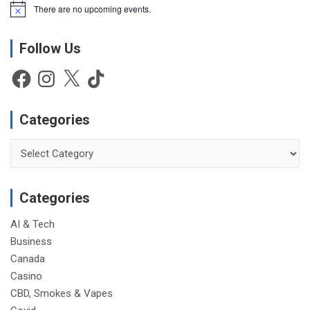
There are no upcoming events.
N
o
t
Follow Us
i
c
e
Facebook
Instagram
X
TikTok
Categories
Categories
Categories
AI & Tech
Business
Canada
Casino
CBD, Smokes & Vapes