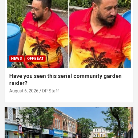
NEWS
OFFBEAT
Have you seen this serial community garden
raider?
August 6, 2026
DP Staff