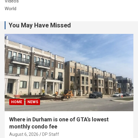
Videos
World
You May Have Missed
HOME
NEWS
Where in Durham is one of GTA’s lowest
monthly condo fee
August 6, 2026
DP Staff