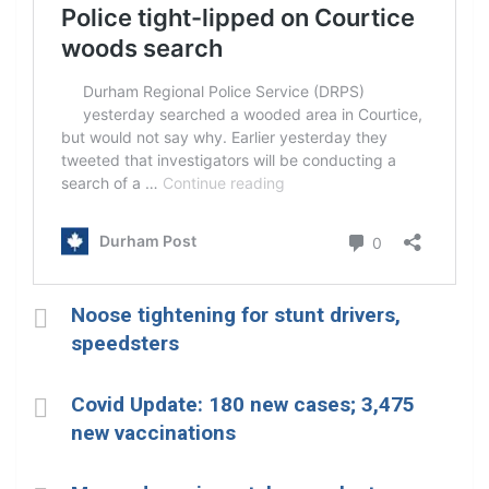
Noose tightening for stunt drivers,
speedsters
Covid Update: 180 new cases; 3,475
new vaccinations