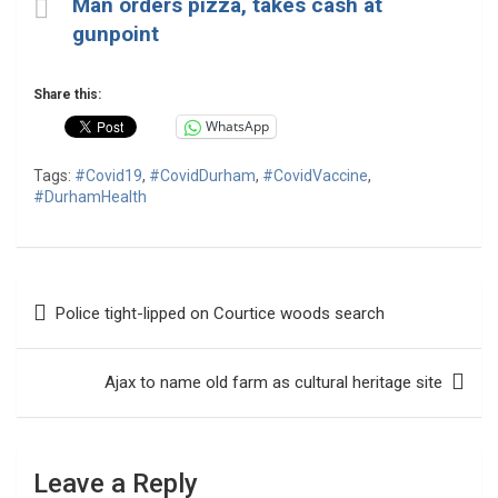
Man orders pizza, takes cash at
gunpoint
Share this:
WhatsApp
Tags:
#Covid19
,
#CovidDurham
,
#CovidVaccine
,
#DurhamHealth
Post
Police tight-lipped on Courtice woods search
navigation
Ajax to name old farm as cultural heritage site
Leave a Reply