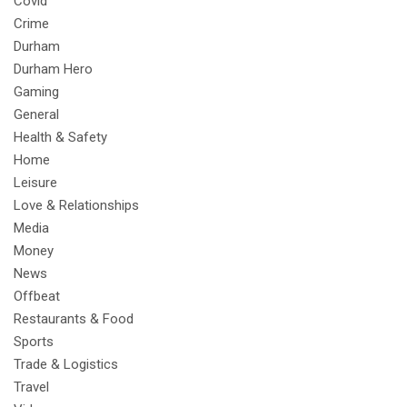
Covid
Crime
Durham
Durham Hero
Gaming
General
Health & Safety
Home
Leisure
Love & Relationships
Media
Money
News
Offbeat
Restaurants & Food
Sports
Trade & Logistics
Travel