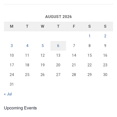
AUGUST 2026
M
T
W
T
F
S
S
1
2
3
4
5
6
7
8
9
10
11
12
13
14
15
16
17
18
19
20
21
22
23
24
25
26
27
28
29
30
31
« Jul
Upcoming Events