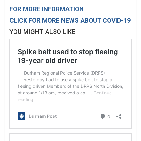
FOR MORE INFORMATION
CLICK FOR MORE NEWS ABOUT COVID-19
YOU MIGHT ALSO LIKE: