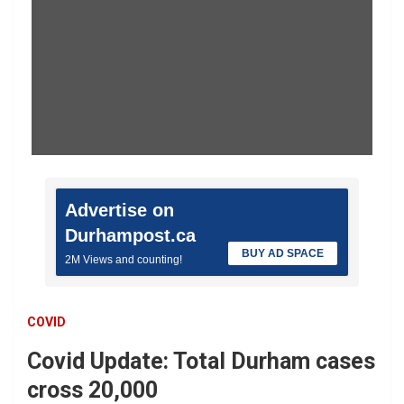
Advertise on
Durhampost.ca
BUY AD SPACE
2M Views and counting!
COVID
Covid Update: Total Durham cases
cross 20,000