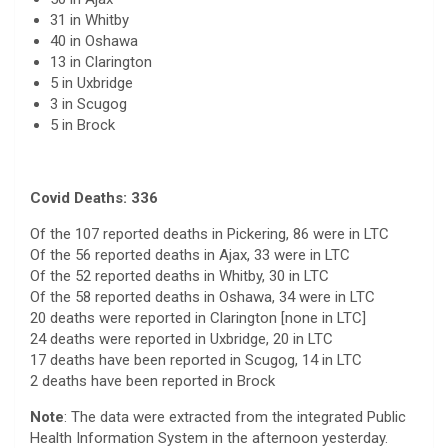
31 in Whitby
40 in Oshawa
13 in Clarington
5 in Uxbridge
3 in Scugog
5 in Brock
Covid Deaths: 336
Of the 107 reported deaths in Pickering, 86 were in LTC
Of the 56 reported deaths in Ajax, 33 were in LTC
Of the 52 reported deaths in Whitby, 30 in LTC
Of the 58 reported deaths in Oshawa, 34 were in LTC
20 deaths were reported in Clarington [none in LTC]
24 deaths were reported in Uxbridge, 20 in LTC
17 deaths have been reported in Scugog, 14 in LTC
2 deaths have been reported in Brock
Note
: The data were extracted from the integrated Public
Health Information System in the afternoon yesterday.