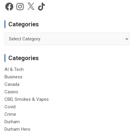
e
Facebook
Instagram
X
TikTok
Categories
Categories
Categories
AI & Tech
Business
Canada
Casino
CBD, Smokes & Vapes
Covid
Crime
Durham
Durham Hero