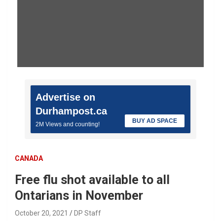
Advertise on
Durhampost.ca
BUY AD SPACE
2M Views and counting!
CANADA
Free flu shot available to all
Ontarians in November
October 20, 2021
DP Staff