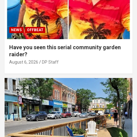
NEWS
OFFBEAT
Have you seen this serial community garden
raider?
August 6, 2026
DP Staff