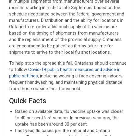
in multiple shipments from manufacturers over several
months starting in mid- to late September based on the
schedule negotiated between the federal government and
manufacturers. Distribution and the ability for locations in
Ontario to re-order additional supply of flu vaccine are
based on the timing of shipments from manufacturers
and the replenishment of the provincial supply. Ontarians
are encouraged to be patient as it may take time for
shipments to arrive to their local flu shot locations.
To help stop the spread this fall, Ontarians should continue
to follow
Covid-19 public health measures and advice in
public settings
, including wearing a face covering indoors,
frequent handwashing, and maintaining physical distance
from those outside their household.
Quick Facts
Based on available data, flu vaccine uptake was closer
to 40 per cent last season. In previous seasons, the
uptake has been around 30 per cent.
Last year, flu cases per the national and Ontario