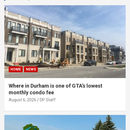
HOME
NEWS
Where in Durham is one of GTA’s lowest
monthly condo fee
August 6, 2026
DP Staff