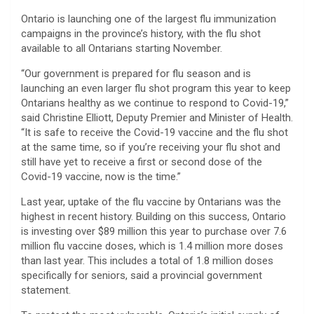
Ontario is launching one of the largest flu immunization
campaigns in the province’s history, with the flu shot
available to all Ontarians starting November.
“Our government is prepared for flu season and is
launching an even larger flu shot program this year to keep
Ontarians healthy as we continue to respond to Covid-19,”
said Christine Elliott, Deputy Premier and Minister of Health.
“It is safe to receive the Covid-19 vaccine and the flu shot
at the same time, so if you’re receiving your flu shot and
still have yet to receive a first or second dose of the
Covid-19 vaccine, now is the time.”
Last year, uptake of the flu vaccine by Ontarians was the
highest in recent history. Building on this success, Ontario
is investing over $89 million this year to purchase over 7.6
million flu vaccine doses, which is 1.4 million more doses
than last year. This includes a total of 1.8 million doses
specifically for seniors, said a provincial government
statement.