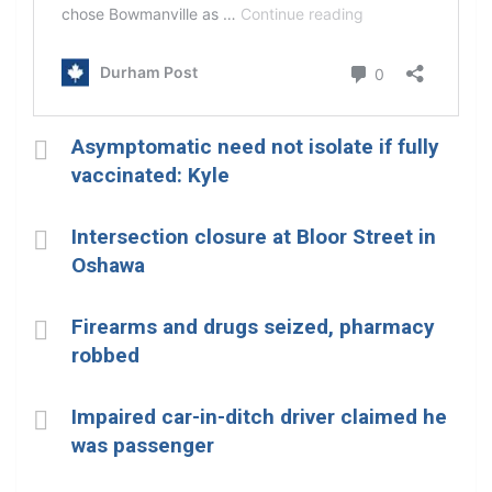
Asymptomatic need not isolate if fully
vaccinated: Kyle
Intersection closure at Bloor Street in
Oshawa
Firearms and drugs seized, pharmacy
robbed
Impaired car-in-ditch driver claimed he
was passenger