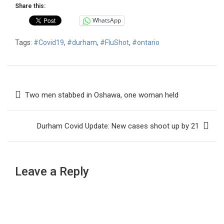
Share this:
WhatsApp
Tags:
#Covid19
,
#durham
,
#FluShot
,
#ontario
Post
Two men stabbed in Oshawa, one woman held
navigation
Durham Covid Update: New cases shoot up by 21
Leave a Reply