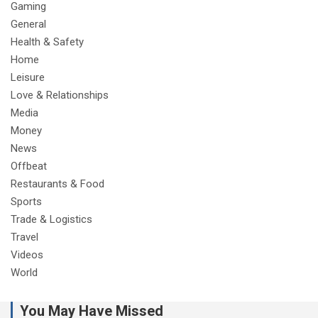
Gaming
General
Health & Safety
Home
Leisure
Love & Relationships
Media
Money
News
Offbeat
Restaurants & Food
Sports
Trade & Logistics
Travel
Videos
World
You May Have Missed