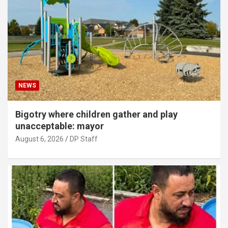
NEWS
Bigotry where children gather and play
unacceptable: mayor
August 6, 2026
DP Staff