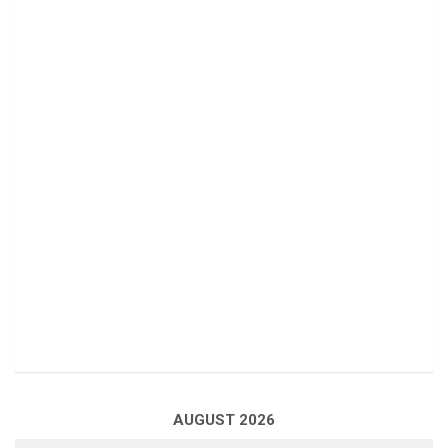
AUGUST 2026