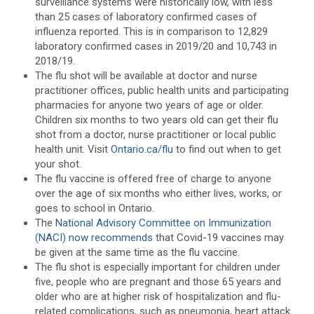
surveillance systems were historically low, with less
than 25 cases of laboratory confirmed cases of
influenza reported. This is in comparison to 12,829
laboratory confirmed cases in 2019/20 and 10,743 in
2018/19.
The flu shot will be available at doctor and nurse
practitioner offices, public health units and participating
pharmacies for anyone two years of age or older.
Children six months to two years old can get their flu
shot from a doctor, nurse practitioner or local public
health unit. Visit
Ontario.ca/flu
to find out when to get
your shot.
The flu vaccine is offered free of charge to anyone
over the age of six months who either lives, works, or
goes to school in Ontario.
The
National Advisory Committee on Immunization
(NACI) now recommends
that Covid-19 vaccines may
be given at the same time as the flu vaccine.
The flu shot is especially important for children under
five, people who are pregnant and those 65 years and
older who are at higher risk of hospitalization and flu-
related complications, such as pneumonia, heart attack