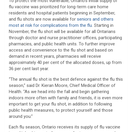
To protect the most vulnerable, Ontario’s initial supply of
flu vaccine was prioritized for long-term care home
residents and hospital patients beginning in September,
and flu shots are now available for
seniors and others
most at risk for complications from the flu
. Starting in
November, the flu shot will be available for all Ontarians
through doctor and nurse practitioner offices, participating
pharmacies, and public health units. To further improve
access and convenience to the flu shot and based on
demand in recent years, pharmacies will receive
approximately 40 per cent of the allocated doses, up from
36 per cent last year.
“The annual flu shot is the best defence against the flu this
season,” said Dr. Kieran Moore, Chief Medical Officer of
Health. “As we head into the fall and begin gathering
indoors more often with family and friends, it is even more
important to get your flu shot, in addition to following
public health measures, to protect yourself and those
around you.”
Each flu season, Ontario receives its supply of flu vaccine