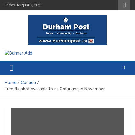
Skip
Friday, August 7, 2026
to
content
News about Durham, ON – just a click away!
Durham Post
Home
Canada
Free flu shot available to all Ontarians in November