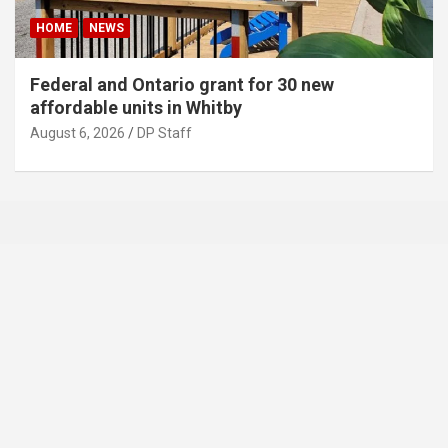
HOME
NEWS
Federal and Ontario grant for 30 new
affordable units in Whitby
August 6, 2026
DP Staff