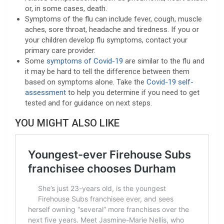
or, in some cases, death.
Symptoms of the flu can include fever, cough, muscle
aches, sore throat, headache and tiredness. If you or
your children develop flu symptoms, contact your
primary care provider.
Some
symptoms of Covid-19
are similar to the flu and
it may be hard to tell the difference between them
based on symptoms alone. Take the
Covid-19 self-
assessment
to help you determine if you need to get
tested and for guidance on next steps.
YOU MIGHT ALSO LIKE