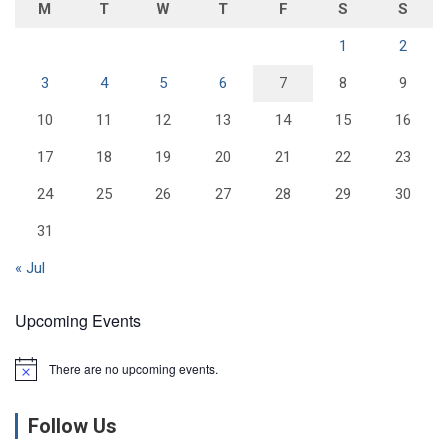
M
T
W
T
F
S
S
1
2
3
4
5
6
7
8
9
10
11
12
13
14
15
16
17
18
19
20
21
22
23
24
25
26
27
28
29
30
31
« Jul
Upcoming Events
There are no upcoming events.
N
o
t
Follow Us
i
c