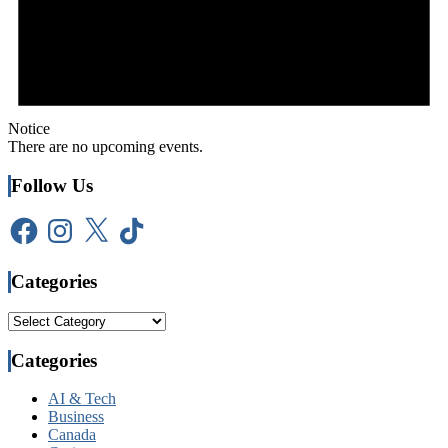
Notice
There are no upcoming events.
Follow Us
Facebook
Instagram
X
TikTok
Categories
Categories
Categories
AI & Tech
Business
Canada