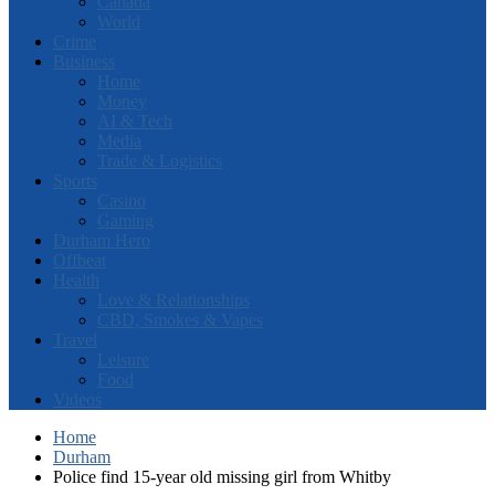
Canada
World
Crime
Business
Home
Money
AI & Tech
Media
Trade & Logistics
Sports
Casino
Gaming
Durham Hero
Offbeat
Health
Love & Relationships
CBD, Smokes & Vapes
Travel
Leisure
Food
Videos
Home
Durham
Police find 15-year old missing girl from Whitby