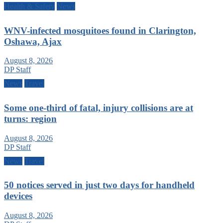
Health & Safety
News
WNV-infected mosquitoes found in Clarington,
Oshawa, Ajax
August 8, 2026
DP Staff
News
Travel
Some one-third of fatal, injury collisions are at
turns: region
August 8, 2026
DP Staff
News
Travel
50 notices served in just two days for handheld
devices
August 8, 2026