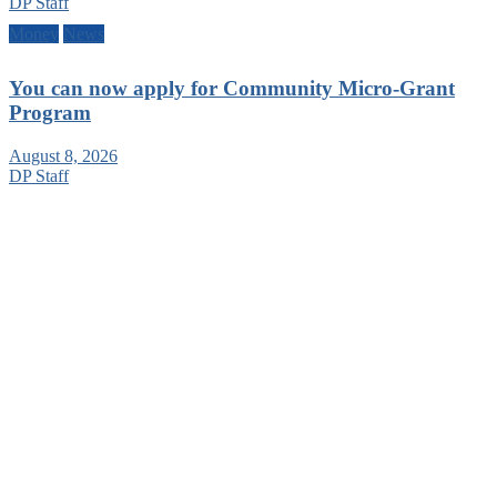
DP Staff
Money
News
You can now apply for Community Micro-Grant
Program
August 8, 2026
DP Staff