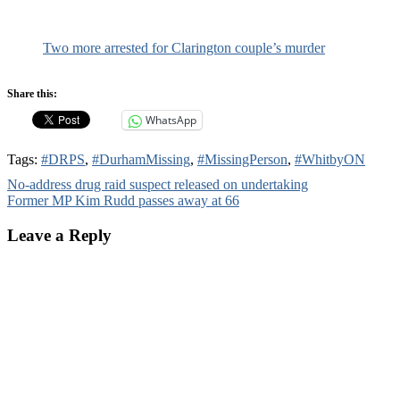
Two more arrested for Clarington couple’s murder
Share this:
WhatsApp
Tags:
#DRPS
,
#DurhamMissing
,
#MissingPerson
,
#WhitbyON
Post
No-address drug raid suspect released on undertaking
Former MP Kim Rudd passes away at 66
navigation
Leave a Reply