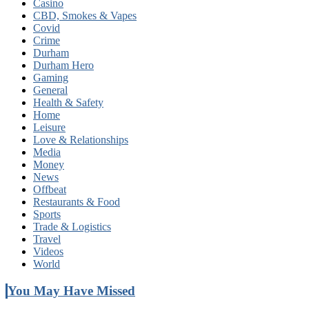
Casino
CBD, Smokes & Vapes
Covid
Crime
Durham
Durham Hero
Gaming
General
Health & Safety
Home
Leisure
Love & Relationships
Media
Money
News
Offbeat
Restaurants & Food
Sports
Trade & Logistics
Travel
Videos
World
You May Have Missed