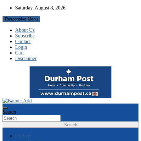
Skip
Saturday, August 8, 2026
to
content
Responsive Menu
About Us
Subscribe
Contact
Login
Cart
Disclaimer
News about Durham, ON – just a click away!
Durham Post
Search
Search
Durham