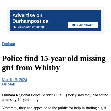
Advertise on
Durhampost.ca
BUY AD SPACE
2M Views and counting!
Durham
Police find 15-year old missing
girl from Whitby
March 15, 2024
DP Staff
Durham Regional Police Service (DRPS) today said they had found
a missing 15-year old girl.
Yesterday, they had appealed to the public for help in finding a girl