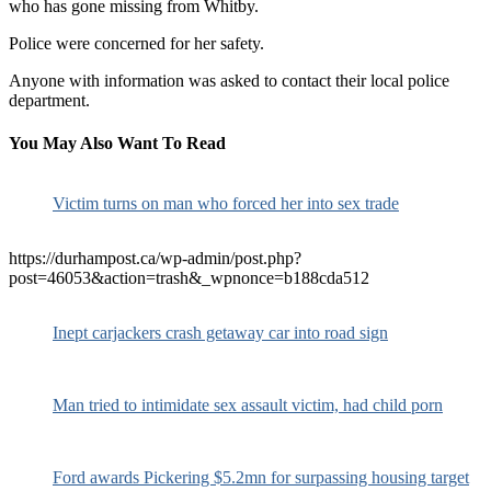
who has gone missing from Whitby.
Police were concerned for her safety.
Anyone with information was asked to contact their local police
department.
You May Also Want To Read
Victim turns on man who forced her into sex trade
https://durhampost.ca/wp-admin/post.php?
post=46053&action=trash&_wpnonce=b188cda512
Inept carjackers crash getaway car into road sign
Man tried to intimidate sex assault victim, had child porn
Ford awards Pickering $5.2mn for surpassing housing target