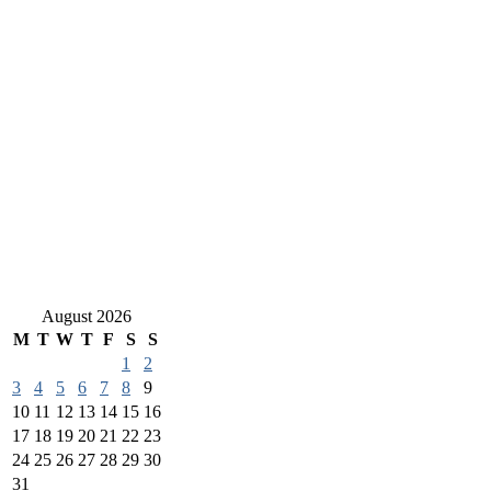
August 2026
M
T
W
T
F
S
S
1
2
3
4
5
6
7
8
9
10
11
12
13
14
15
16
17
18
19
20
21
22
23
24
25
26
27
28
29
30
31