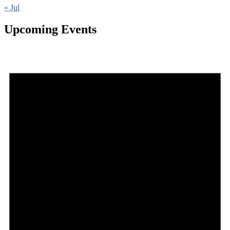
« Jul
Upcoming Events