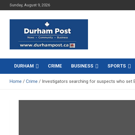
Skip
Sunday, August 9, 2026
to
content
News about Durham, ON – just a click away!
Durham Post
DURHAM
CRIME
BUSINESS
SPORTS
Home
Crime
Investigators searching for suspects who set