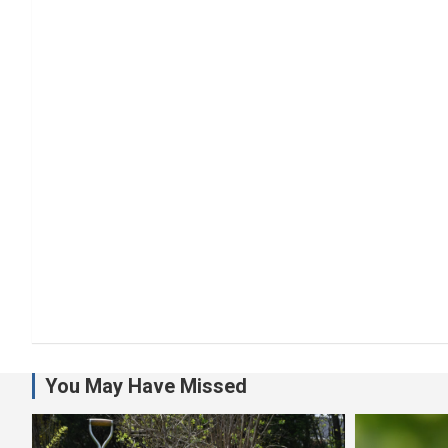
You May Have Missed