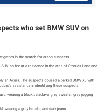
suspects who set BMW SUV on
stigators in the search for arson suspects.
UV on fire at a residence in the area of Strouds Lane and
sibly an Acura. The suspects doused a parked BMW X3 with
 public’s assistance in identifying these suspects.
uild, wearing a black balaclava, grey sweater, grey jogging
d, wearing a grey hoodie, and dark jeans.