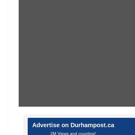
Advertise on Durhampost.ca
2M Views and counting!