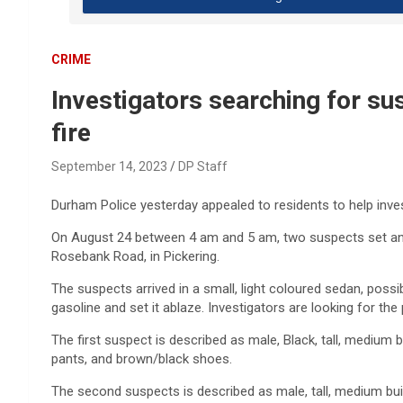
CRIME
Investigators searching for 
fire
September 14, 2023
DP Staff
Durham Police yesterday appealed to residents to help inve
On August 24 between 4 am and 5 am, two suspects set an S
Rosebank Road, in Pickering.
The suspects arrived in a small, light coloured sedan, pos
gasoline and set it ablaze. Investigators are looking for the
The first suspect is described as male, Black, tall, medium b
pants, and brown/black shoes.
The second suspects is described as male, tall, medium buil