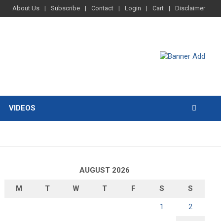
About Us
Subscribe
Contact
Login
Cart
Disclaimer
VIDEOS
AUGUST 2026
M
T
W
T
F
S
S
1
2