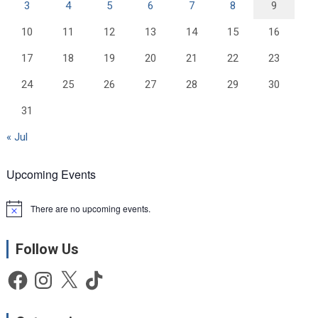
3
4
5
6
7
8
9
10
11
12
13
14
15
16
17
18
19
20
21
22
23
24
25
26
27
28
29
30
31
« Jul
Upcoming Events
There are no upcoming events.
N
o
t
Follow Us
i
c
e
Facebook
Instagram
X
TikTok