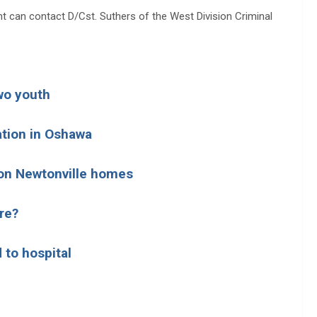
t can contact D/Cst. Suthers of the West Division Criminal
wo youth
ation in Oshawa
d on Newtonville homes
re?
 to hospital