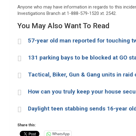
Anyone who may have information in regards to this inciden
Investigations Branch at 1-888-579-1520 xt. 2542.
You May Also Want To Read
57-year old man reported for touching t
131 parking bays to be blocked at GO st
Tactical, Biker, Gun & Gang units in rai
How can you truly keep your house secu
Daylight teen stabbing sends 16-year old
Share this:
WhatsApp