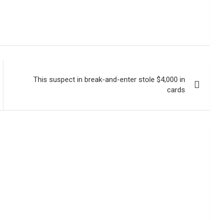
This suspect in break-and-enter stole $4,000 in
cards