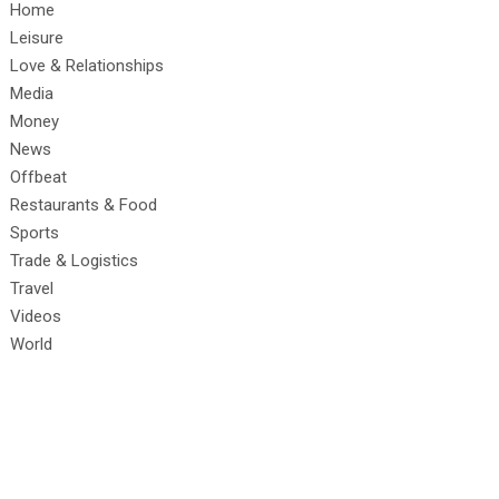
Home
Leisure
Love & Relationships
Media
Money
News
Offbeat
Restaurants & Food
Sports
Trade & Logistics
Travel
Videos
World