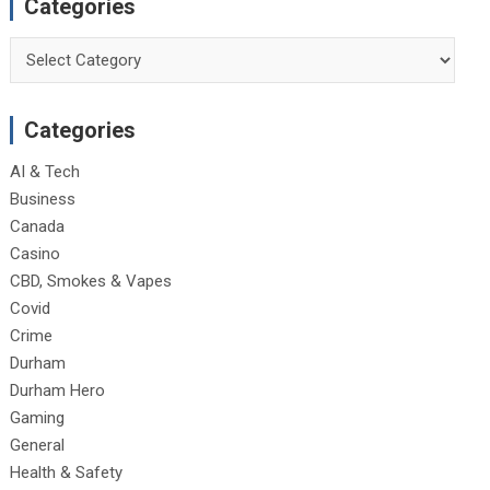
Categories
Categories
Categories
AI & Tech
Business
Canada
Casino
CBD, Smokes & Vapes
Covid
Crime
Durham
Durham Hero
Gaming
General
Health & Safety