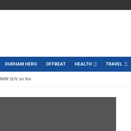
DURHAM HERO
OFFBEAT
HEALTH
TRAVEL
 BMW SUV on fire