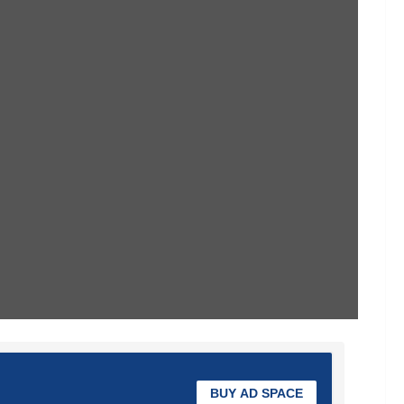
BUY AD SPACE