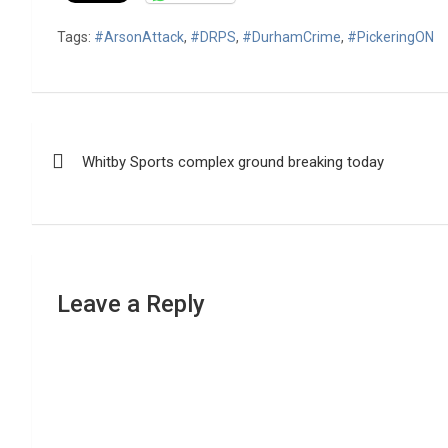
Tags:
#ArsonAttack
,
#DRPS
,
#DurhamCrime
,
#PickeringON
Post
Whitby Sports complex ground breaking today
navigation
Leave a Reply