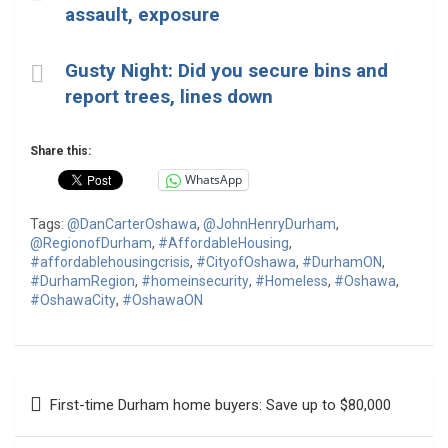
assault, exposure
Gusty Night: Did you secure bins and
report trees, lines down
Share this:
WhatsApp
Tags:
@DanCarterOshawa
,
@JohnHenryDurham
,
@RegionofDurham
,
#AffordableHousing
,
#affordablehousingcrisis
,
#CityofOshawa
,
#DurhamON
,
#DurhamRegion
,
#homeinsecurity
,
#Homeless
,
#Oshawa
,
#OshawaCity
,
#OshawaON
Post
First-time Durham home buyers: Save up to $80,000
navigation