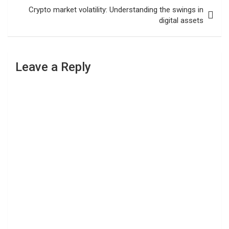
Crypto market volatility: Understanding the swings in
digital assets
Leave a Reply