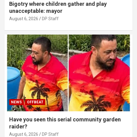
Bigotry where children gather and play
unacceptable: mayor
August 6, 2026
DP Staff
NEWS
OFFBEAT
Have you seen this serial community garden
raider?
August 6, 2026
DP Staff