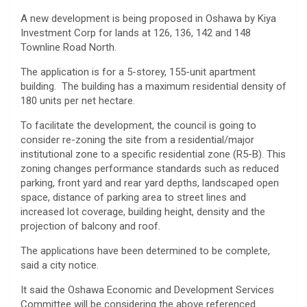
A new development is being proposed in Oshawa by Kiya
Investment Corp for lands at 126, 136, 142 and 148
Townline Road North.
The application is for a 5-storey, 155-unit apartment
building. The building has a maximum residential density of
180 units per net hectare.
To facilitate the development, the council is going to
consider re-zoning the site from a residential/major
institutional zone to a specific residential zone (R5-B). This
zoning changes performance standards such as reduced
parking, front yard and rear yard depths, landscaped open
space, distance of parking area to street lines and
increased lot coverage, building height, density and the
projection of balcony and roof.
The applications have been determined to be complete,
said a city notice.
It said the Oshawa Economic and Development Services
Committee will be considering the above referenced