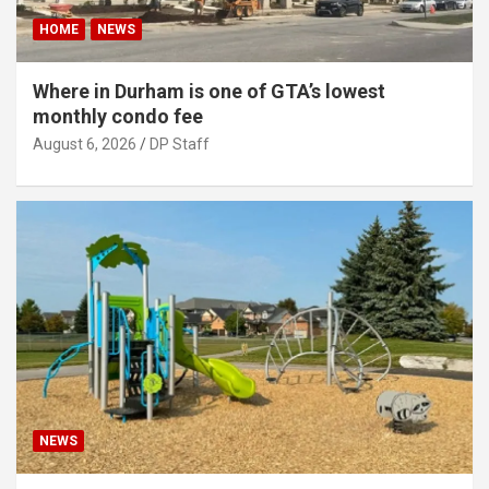
HOME
NEWS
Where in Durham is one of GTA’s lowest
monthly condo fee
August 6, 2026
DP Staff
NEWS