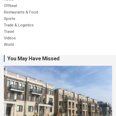
Offbeat
Restaurants & Food
Sports
Trade & Logistics
Travel
Videos
World
You May Have Missed