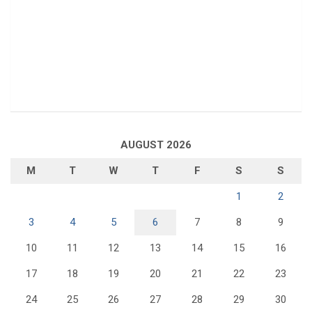
AUGUST 2026
M
T
W
T
F
S
S
1
2
3
4
5
6
7
8
9
10
11
12
13
14
15
16
17
18
19
20
21
22
23
24
25
26
27
28
29
30