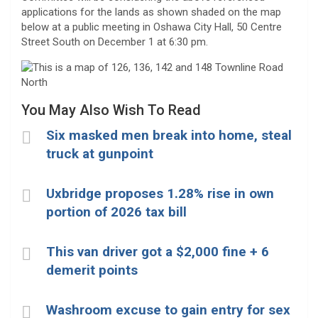
applications for the lands as shown shaded on the map
below at a public meeting in Oshawa City Hall, 50 Centre
Street South on December 1 at 6:30 pm.
You May Also Wish To Read
Six masked men break into home, steal
truck at gunpoint
Uxbridge proposes 1.28% rise in own
portion of 2026 tax bill
This van driver got a $2,000 fine + 6
demerit points
Washroom excuse to gain entry for sex