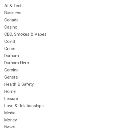
AI & Tech
Business
Canada
Casino
CBD, Smokes & Vapes
Covid
Crime
Durham
Durham Hero
Gaming
General
Health & Safety
Home
Leisure
Love & Relationships
Media
Money
News