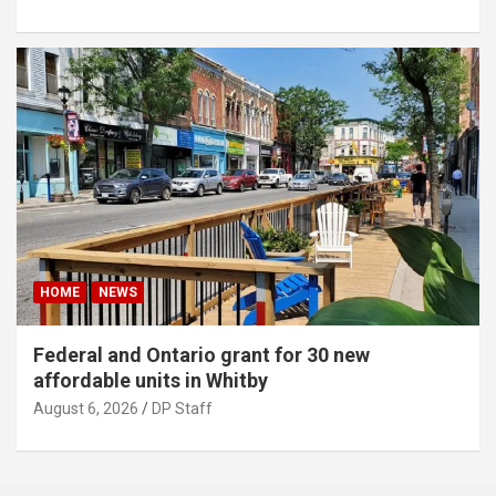
HOME
NEWS
Federal and Ontario grant for 30 new
affordable units in Whitby
August 6, 2026
DP Staff