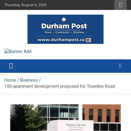
Skip
Thursday, August 6, 2026
to
content
News about Durham, ON – just a click away!
Durham Post
Home
Business
155-apartment development proposed for Townline Road