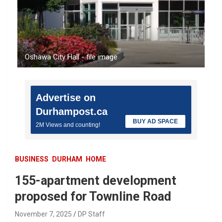
Oshawa City Hall - file image
Advertise on
Durhampost.ca
BUY AD SPACE
2M Views and counting!
BUSINESS
DURHAM
HOME
155-apartment development
proposed for Townline Road
November 7, 2025
DP Staff