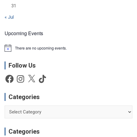
31
« Jul
Upcoming Events
There are no upcoming events.
N
o
t
Follow Us
i
c
e
Facebook
Instagram
X
TikTok
Categories
Categories
Categories