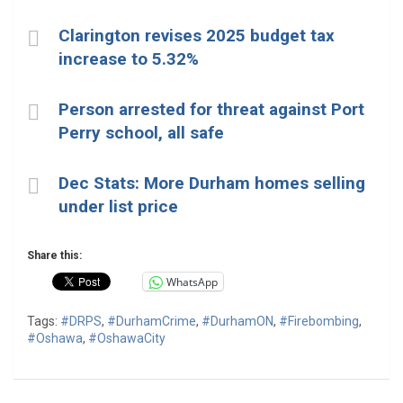
Clarington revises 2025 budget tax
increase to 5.32%
Person arrested for threat against Port
Perry school, all safe
Dec Stats: More Durham homes selling
under list price
Share this:
WhatsApp
Tags:
#DRPS
,
#DurhamCrime
,
#DurhamON
,
#Firebombing
,
#Oshawa
,
#OshawaCity