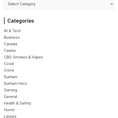
Categories
Categories
AI & Tech
Business
Canada
Casino
CBD, Smokes & Vapes
Covid
Crime
Durham
Durham Hero
Gaming
General
Health & Safety
Home
Leisure