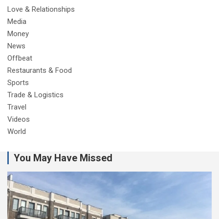
Love & Relationships
Media
Money
News
Offbeat
Restaurants & Food
Sports
Trade & Logistics
Travel
Videos
World
You May Have Missed