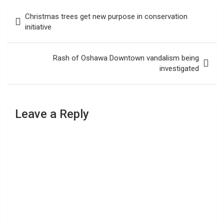
Post
Christmas trees get new purpose in conservation
navigation
initiative
Rash of Oshawa Downtown vandalism being
investigated
Leave a Reply