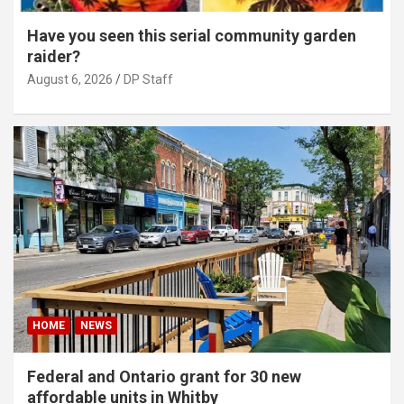
Have you seen this serial community garden
raider?
August 6, 2026
DP Staff
HOME
NEWS
Federal and Ontario grant for 30 new
affordable units in Whitby