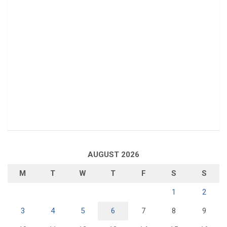
AUGUST 2026
M
T
W
T
F
S
S
1
2
3
4
5
6
7
8
9