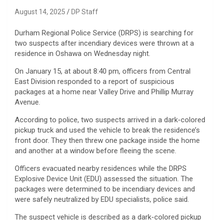
August 14, 2025
DP Staff
Durham Regional Police Service (DRPS) is searching for
two suspects after incendiary devices were thrown at a
residence in Oshawa on Wednesday night.
On January 15, at about 8:40 pm, officers from Central
East Division responded to a report of suspicious
packages at a home near Valley Drive and Phillip Murray
Avenue.
According to police, two suspects arrived in a dark-colored
pickup truck and used the vehicle to break the residence’s
front door. They then threw one package inside the home
and another at a window before fleeing the scene.
Officers evacuated nearby residences while the DRPS
Explosive Device Unit (EDU) assessed the situation. The
packages were determined to be incendiary devices and
were safely neutralized by EDU specialists, police said.
The suspect vehicle is described as a dark-colored pickup