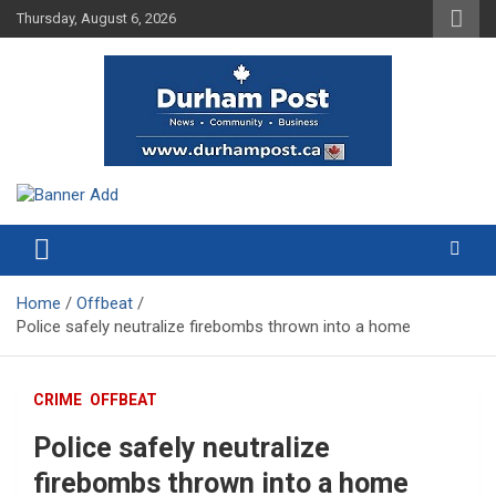
Skip
Thursday, August 6, 2026
to
content
News about Durham, ON – just a click away!
Durham Post
Home
Offbeat
Police safely neutralize firebombs thrown into a home
CRIME
OFFBEAT
Police safely neutralize
firebombs thrown into a home