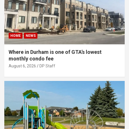
HOME
NEWS
Where in Durham is one of GTA’s lowest
monthly condo fee
August 6, 2026
DP Staff