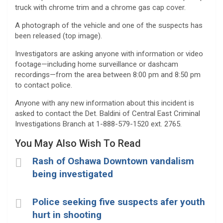
truck with chrome trim and a chrome gas cap cover.
A photograph of the vehicle and one of the suspects has
been released (top image).
Investigators are asking anyone with information or video
footage—including home surveillance or dashcam
recordings—from the area between 8:00 pm and 8:50 pm
to contact police.
Anyone with any new information about this incident is
asked to contact the Det. Baldini of Central East Criminal
Investigations Branch at 1-888-579-1520 ext. 2765.
You May Also Wish To Read
Rash of Oshawa Downtown vandalism
being investigated
Police seeking five suspects afer youth
hurt in shooting