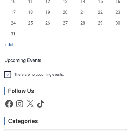
10
11
12
13
14
15
16
17
18
19
20
21
22
23
24
25
26
27
28
29
30
31
« Jul
Upcoming Events
There are no upcoming events.
N
o
t
Follow Us
i
c
e
Facebook
Instagram
X
TikTok
Categories