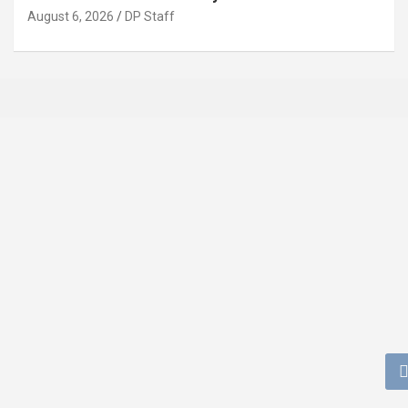
August 6, 2026
DP Staff