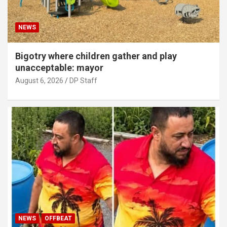
NEWS
Bigotry where children gather and play
unacceptable: mayor
August 6, 2026
DP Staff
NEWS
OFFBEAT