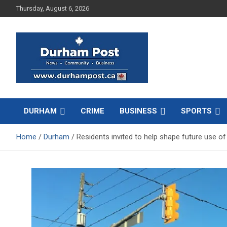
Skip
Thursday, August 6, 2026
to
content
News about Durham, ON – just a click away!
Durham Post
DURHAM
CRIME
BUSINESS
SPORTS
Home
Durham
Residents invited to help shape future use o