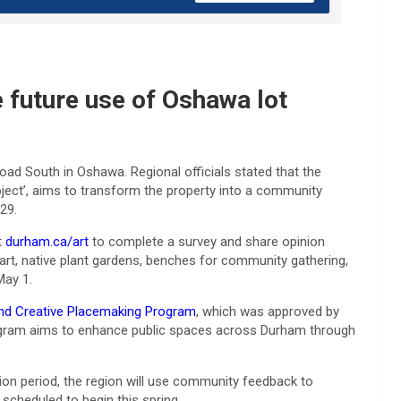
e future use of Oshawa lot
Road South in Oshawa. Regional officials stated that the
roject’, aims to transform the property into a community
29.
t
durham.ca/art
to complete a survey and share opinion
 art, native plant gardens, benches for community gathering,
May 1.
and Creative Placemaking Program
, which was approved by
program aims to enhance public spaces across Durham through
ion period, the region will use community feedback to
 scheduled to begin this spring.