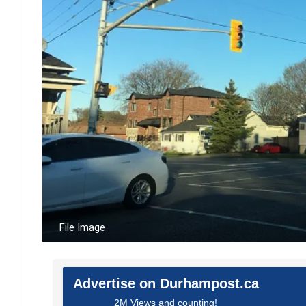
File Image
Advertise on Durhampost.ca
2M Views and counting!