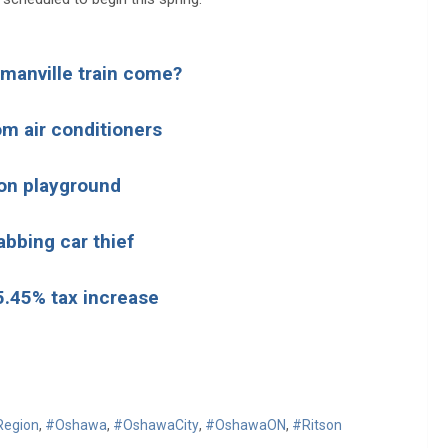
owmanville train come?
m air conditioners
on playground
abbing car thief
 5.45% tax increase
egion
,
#Oshawa
,
#OshawaCity
,
#OshawaON
,
#Ritson