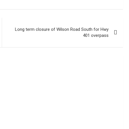
Long term closure of Wilson Road South for Hwy
401 overpass