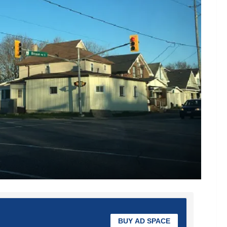
BUY AD SPACE