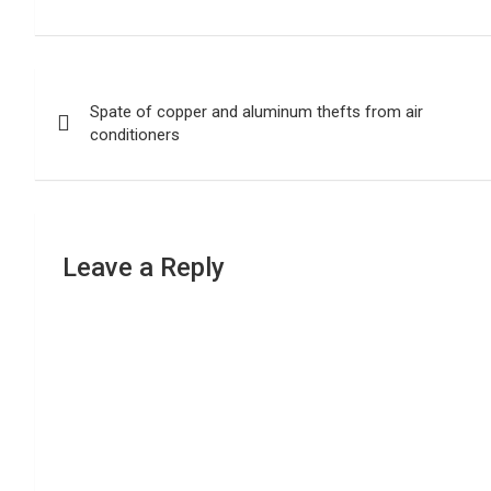
Post
Spate of copper and aluminum thefts from air
navigation
conditioners
Leave a Reply