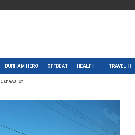
DURHAM HERO
OFFBEAT
HEALTH
TRAVEL
f Oshawa lot