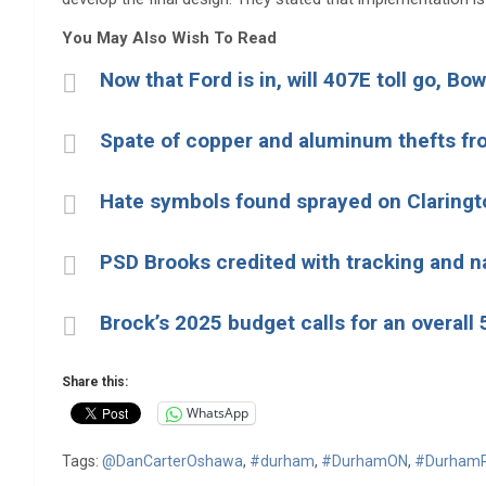
You May Also Wish To Read
Now that Ford is in, will 407E toll go, B
Spate of copper and aluminum thefts fro
Hate symbols found sprayed on Claringt
PSD Brooks credited with tracking and n
Brock’s 2025 budget calls for an overall
Share this:
WhatsApp
Tags:
@DanCarterOshawa
,
#durham
,
#DurhamON
,
#DurhamR