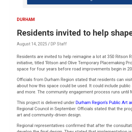
DURHAM
Residents invited to help shap
August 14, 2025
DP Staff
Residents are invited to help reimagine a lot at 350 Ritson 
initiative, titled ‘Ritson and Olive Temporary Placemaking P
space for four years before road improvements begin in 20
Officials from Durham Region stated that residents can visi
about how this space could be used. It could include public
and more. The community engagement process runs until 
This project is delivered under
Durham Region’s Public Art 
Regional Council in September. Officials stated that the 
art and community-driven design.
Regional representatives confirmed that after the consultat
develop the final design. They stated that implementation is