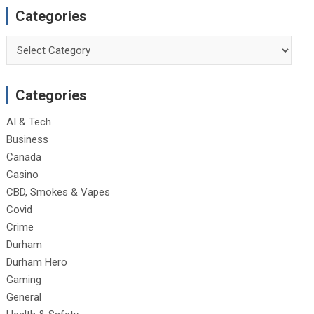
Categories
Categories
Categories
AI & Tech
Business
Canada
Casino
CBD, Smokes & Vapes
Covid
Crime
Durham
Durham Hero
Gaming
General