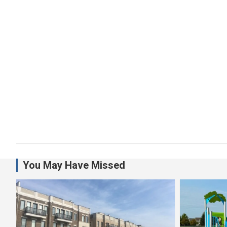
You May Have Missed