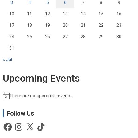
3
4
5
6
7
8
9
10
11
12
13
14
15
16
17
18
19
20
21
22
23
24
25
26
27
28
29
30
31
« Jul
Upcoming Events
There are no upcoming events.
N
o
t
Follow Us
i
Facebook
Instagram
X
TikTok
c
e