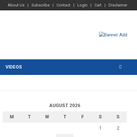
About Us
Subscribe
Contact
Login
Cart
Disclaimer
VIDEOS
AUGUST 2026
M
T
W
T
F
S
S
1
2