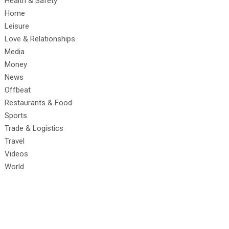
Health & Safety
Home
Leisure
Love & Relationships
Media
Money
News
Offbeat
Restaurants & Food
Sports
Trade & Logistics
Travel
Videos
World