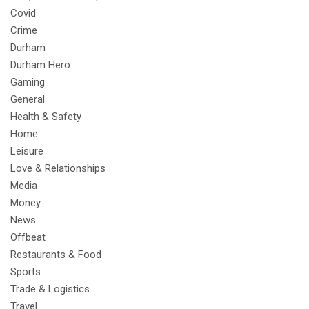
Covid
Crime
Durham
Durham Hero
Gaming
General
Health & Safety
Home
Leisure
Love & Relationships
Media
Money
News
Offbeat
Restaurants & Food
Sports
Trade & Logistics
Travel