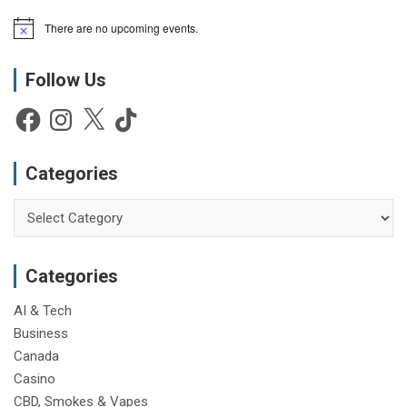
There are no upcoming events.
N
o
t
Follow Us
i
c
e
Facebook
Instagram
X
TikTok
Categories
Categories
Categories
AI & Tech
Business
Canada
Casino
CBD, Smokes & Vapes