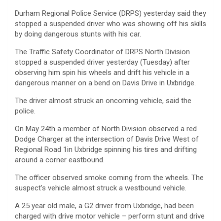
Durham Regional Police Service (DRPS) yesterday said they
stopped a suspended driver who was showing off his skills
by doing dangerous stunts with his car.
The Traffic Safety Coordinator of DRPS North Division
stopped a suspended driver yesterday (Tuesday) after
observing him spin his wheels and drift his vehicle in a
dangerous manner on a bend on Davis Drive in Uxbridge.
The driver almost struck an oncoming vehicle, said the
police.
On May 24th a member of North Division observed a red
Dodge Charger at the intersection of Davis Drive West of
Regional Road 1in Uxbridge spinning his tires and drifting
around a corner eastbound.
The officer observed smoke coming from the wheels. The
suspect’s vehicle almost struck a westbound vehicle.
A 25 year old male, a G2 driver from Uxbridge, had been
charged with drive motor vehicle – perform stunt and drive