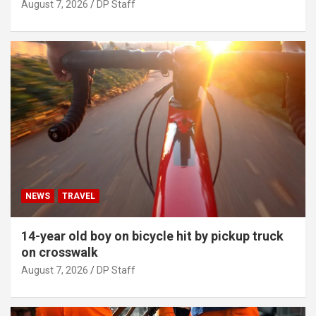
August 7, 2026
DP Staff
NEWS
TRAVEL
14-year old boy on bicycle hit by pickup truck
on crosswalk
August 7, 2026
DP Staff