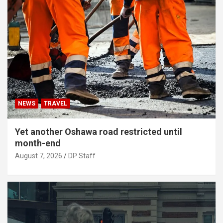
NEWS
TRAVEL
Yet another Oshawa road restricted until
month-end
August 7, 2026
DP Staff