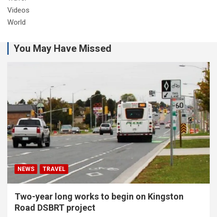
Videos
World
You May Have Missed
NEWS
TRAVEL
Two-year long works to begin on Kingston
Road DSBRT project