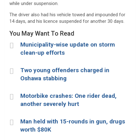
while under suspension.
The driver also had his vehicle towed and impounded for
14 days, and his licence suspended for another 30 days.
You May Want To Read
Municipality-wise update on storm
clean-up efforts
Two young offenders charged in
Oshawa stabbing
Motorbike crashes: One rider dead,
another severely hurt
Man held with 15-rounds in gun, drugs
worth $80K