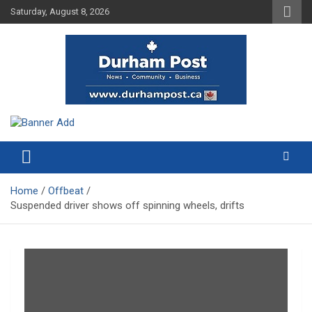
Skip
Saturday, August 8, 2026
to
content
News about Durham, ON – just a click away!
Durham Post
Home
Offbeat
Suspended driver shows off spinning wheels, drifts