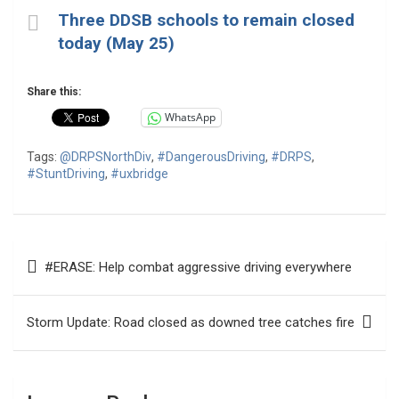
Three DDSB schools to remain closed
today (May 25)
Share this:
WhatsApp
Tags:
@DRPSNorthDiv
,
#DangerousDriving
,
#DRPS
,
#StuntDriving
,
#uxbridge
Post
#ERASE: Help combat aggressive driving everywhere
navigation
Storm Update: Road closed as downed tree catches fire