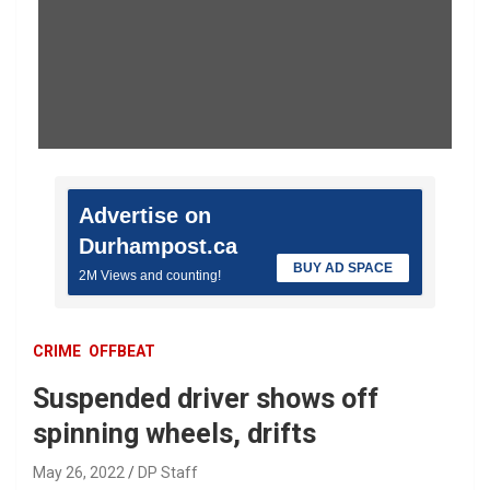
Advertise on
Durhampost.ca
BUY AD SPACE
2M Views and counting!
CRIME
OFFBEAT
Suspended driver shows off
spinning wheels, drifts
May 26, 2022
DP Staff