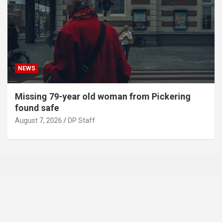
NEWS
Missing 79-year old woman from Pickering
found safe
August 7, 2026
DP Staff