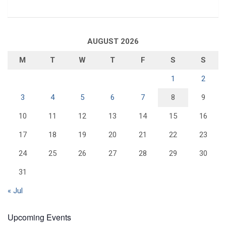
AUGUST 2026
M
T
W
T
F
S
S
1
2
3
4
5
6
7
8
9
10
11
12
13
14
15
16
17
18
19
20
21
22
23
24
25
26
27
28
29
30
31
« Jul
Upcoming Events