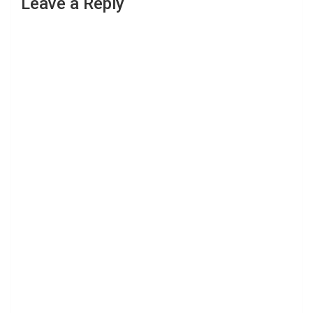
Leave a Reply