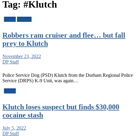
Tag:
#Klutch
Crime
Offbeat
Robbers ram cruiser and flee… but fall
prey to Klutch
November 23, 2022
DP Staff
Police Service Dog (PSD) Klutch from the Durham Regional Police
Service (DRPS) K-9 Unit, was again…
Crime
Klutch loses suspect but finds $30,000
cocaine stash
July 5, 2022
DP Staff