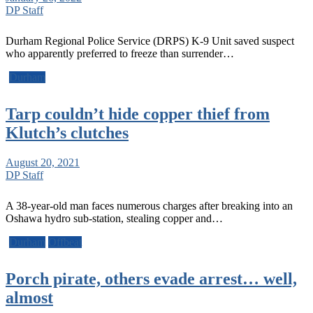
DP Staff
Durham Regional Police Service (DRPS) K-9 Unit saved suspect
who apparently preferred to freeze than surrender…
Durham
Tarp couldn’t hide copper thief from
Klutch’s clutches
August 20, 2021
DP Staff
A 38-year-old man faces numerous charges after breaking into an
Oshawa hydro sub-station, stealing copper and…
Durham
Offbeat
Porch pirate, others evade arrest… well,
almost