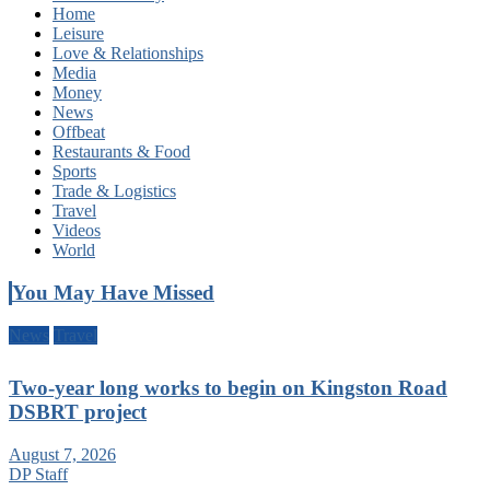
Home
Leisure
Love & Relationships
Media
Money
News
Offbeat
Restaurants & Food
Sports
Trade & Logistics
Travel
Videos
World
You May Have Missed
News
Travel
Two-year long works to begin on Kingston Road
DSBRT project
August 7, 2026
DP Staff