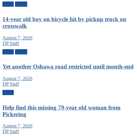
News
Travel
14-year old boy on bicycle hit by pickup truck on
crosswalk
August 7, 2026
DP Staff
News
Travel
Yet another Oshawa road restricted until month-end
August 7, 2026
DP Staff
News
Help find this missing 79-year old woman from
Pickering
August 7, 2026
DP Staff