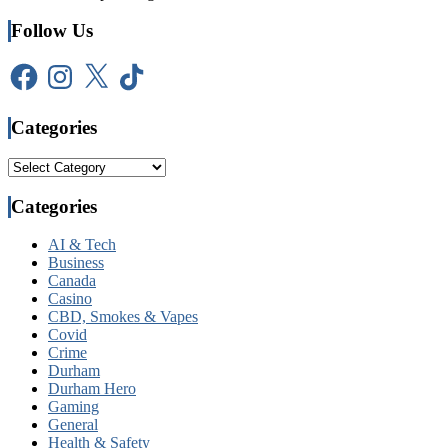
Follow Us
Facebook
Instagram
X
TikTok
Categories
Categories
Categories
AI & Tech
Business
Canada
Casino
CBD, Smokes & Vapes
Covid
Crime
Durham
Durham Hero
Gaming
General
Health & Safety