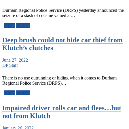
Durham Regional Police Service (DRPS) yesterday announced the
seizure of a stash of cocaine valued at…
Crime
Offbeat
Deep brush could not hide car thief from
Klutch’s clutches
June 27, 2022
DP Staff
There is no use outrunning or hiding when it comes to Durham
Regional Police Service (DRPS)…
Crime
Offbeat
Impaired driver rolls car and flees…but
not from Klutch
January 26, 2022