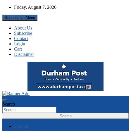
Skip
Friday, August 7, 2026
to
content
Responsive Menu
About Us
Subscribe
Contact
Login
Cart
Disclaimer
News about Durham, ON – just a click away!
Durham Post
Search
Search
Durham