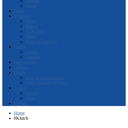
Canada
World
Crime
Business
Home
Money
AI & Tech
Media
Trade & Logistics
Sports
Casino
Gaming
Durham Hero
Offbeat
Health
Love & Relationships
CBD, Smokes & Vapes
Travel
Leisure
Food
Videos
Home
#Klutch