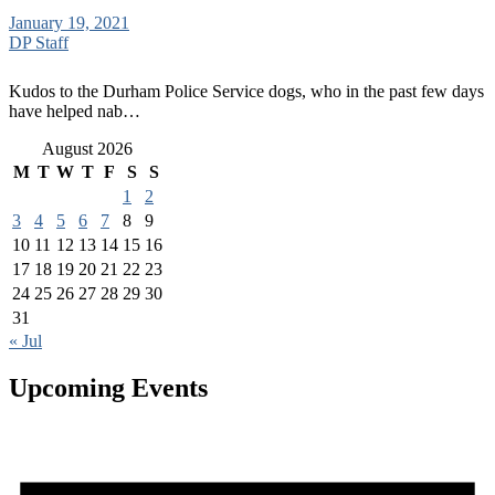
January 19, 2021
DP Staff
Kudos to the Durham Police Service dogs, who in the past few days
have helped nab…
August 2026
M
T
W
T
F
S
S
1
2
3
4
5
6
7
8
9
10
11
12
13
14
15
16
17
18
19
20
21
22
23
24
25
26
27
28
29
30
31
« Jul
Upcoming Events