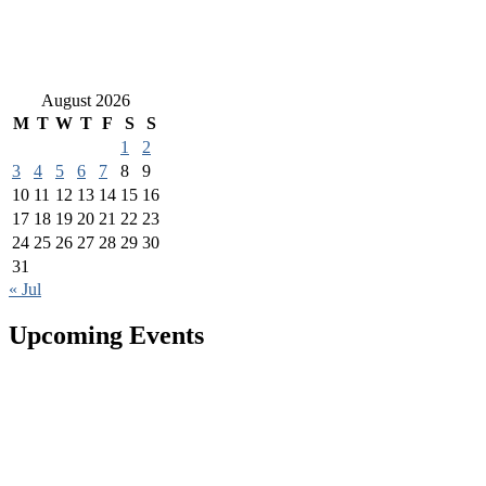
August 2026
M
T
W
T
F
S
S
1
2
3
4
5
6
7
8
9
10
11
12
13
14
15
16
17
18
19
20
21
22
23
24
25
26
27
28
29
30
31
« Jul
Upcoming Events