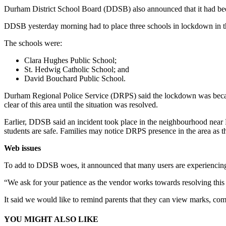
Durham District School Board (DDSB) also announced that it had bee
DDSB yesterday morning had to place three schools in lockdown in 
The schools were:
Clara Hughes Public School;
St. Hedwig Catholic School; and
David Bouchard Public School.
Durham Regional Police Service (DRPS) said the lockdown was because 
clear of this area until the situation was resolved.
Earlier, DDSB said an incident took place in the neighbourhood near
students are safe. Families may notice DRPS presence in the area as th
Web issues
To add to DDSB woes, it announced that many users are experiencing a
“We ask for your patience as the vendor works towards resolving thi
It said we would like to remind parents that they can view marks, com
YOU MIGHT ALSO LIKE