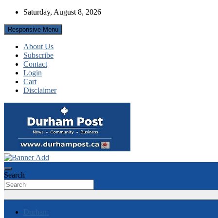
Skip
Saturday, August 8, 2026
to
content
Responsive Menu
About Us
Subscribe
Contact
Login
Cart
Disclaimer
News about Durham, ON – just a click away!
Durham Post
Search
Durham