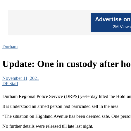
Advertise o
2M Views 
Durham
Update: One in custody after ho
November 11, 2021
DP Staff
Durham Regional Police Service (DRPS) yesterday lifted the Hold-and
It is understood an armed person had barricaded self in the area.
“The situation on Highland Avenue has been deemed safe. One person is
No further details were released till late last night.