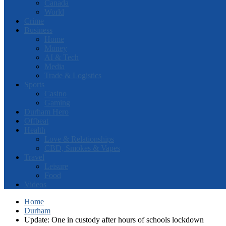
Canada
World
Crime
Business
Home
Money
AI & Tech
Media
Trade & Logistics
Sports
Casino
Gaming
Durham Hero
Offbeat
Health
Love & Relationships
CBD, Smokes & Vapes
Travel
Leisure
Food
Videos
Home
Durham
Update: One in custody after hours of schools lockdown