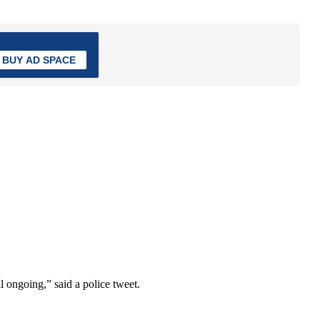
BUY AD SPACE
l ongoing,” said a police tweet.