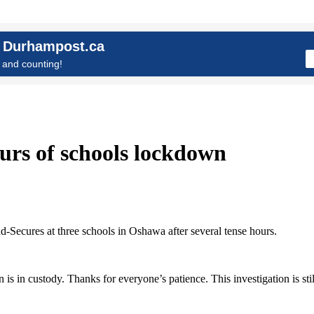
n Durhampost.ca
and counting!
urs of schools lockdown
-Secures at three schools in Oshawa after several tense hours.
 in custody. Thanks for everyone’s patience. This investigation is stil