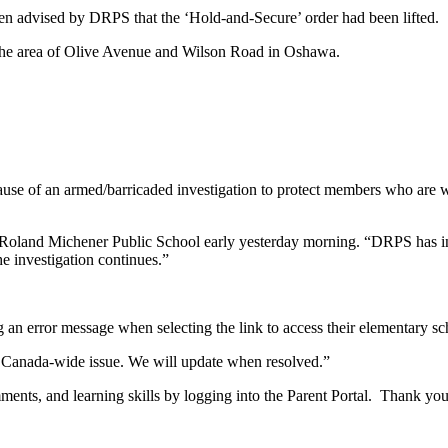
n advised by DRPS that the ‘Hold-and-Secure’ order had been lifted.
the area of Olive Avenue and Wilson Road in Oshawa.
of an armed/barricaded investigation to protect members who are worki
 Roland Michener Public School early yesterday morning. “DRPS has inf
e investigation continues.”
n error message when selecting the link to access their elementary sc
s Canada-wide issue. We will update when resolved.”
ments, and learning skills by logging into the Parent Portal. Thank you