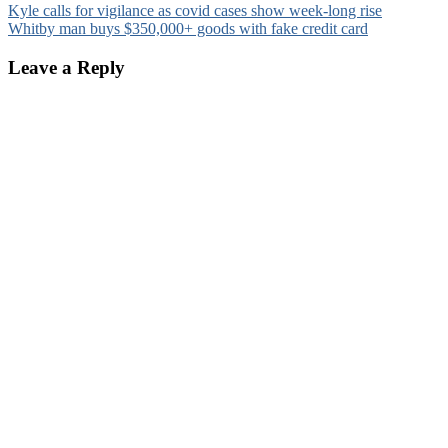
Post
Kyle calls for vigilance as covid cases show week-long rise
Whitby man buys $350,000+ goods with fake credit card
navigation
Leave a Reply