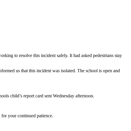
ng to resolve this incident safely. It had asked pedestrians stay
ormed us that this incident was isolated. The school is open and
hools child’s report card sent Wednesday afternoon.
 for your continued patience.