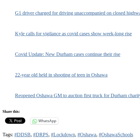
G1 driver charged for driving unaccompanied on closed highw
Kyle calls for vigilance as covid cases show week-long rise
Covid Update: New Durham cases continue their rise
22-year old held in shooting of teen in Oshawa
Reopened Oshawa GM to auction first truck for Durham charit
Share this:
WhatsApp
Tags:
#DDSB
,
#DRPS
,
#Lockdown
,
#Oshawa
,
#OshawaSchools