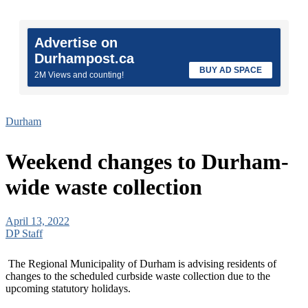
Advertise on
Durhampost.ca
BUY AD SPACE
2M Views and counting!
Durham
Weekend changes to Durham-
wide waste collection
April 13, 2022
DP Staff
The Regional Municipality of Durham is advising residents of
changes to the scheduled curbside waste collection due to the
upcoming statutory holidays.