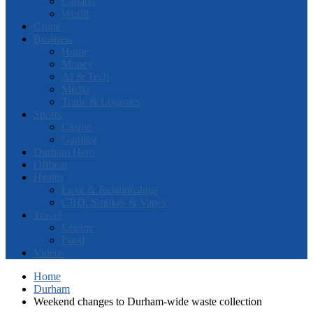
Canada
World
Crime
Business
Home
Money
AI & Tech
Media
Trade & Logistics
Sports
Casino
Gaming
Durham Hero
Offbeat
Health
Love & Relationships
CBD, Smokes & Vapes
Travel
Leisure
Food
Videos
Home
Durham
Weekend changes to Durham-wide waste collection