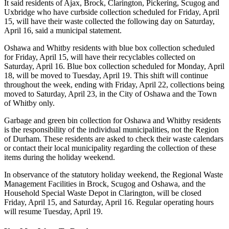
It said residents of Ajax, Brock, Clarington, Pickering, Scugog and
Uxbridge who have curbside collection scheduled for Friday, April
15, will have their waste collected the following day on Saturday,
April 16, said a municipal statement.
Oshawa and Whitby residents with blue box collection scheduled
for Friday, April 15, will have their recyclables collected on
Saturday, April 16. Blue box collection scheduled for Monday, April
18, will be moved to Tuesday, April 19. This shift will continue
throughout the week, ending with Friday, April 22, collections being
moved to Saturday, April 23, in the City of Oshawa and the Town
of Whitby only.
Garbage and green bin collection for Oshawa and Whitby residents
is the responsibility of the individual municipalities, not the Region
of Durham. These residents are asked to check their waste calendars
or contact their local municipality regarding the collection of these
items during the holiday weekend.
In observance of the statutory holiday weekend, the Regional Waste
Management Facilities in Brock, Scugog and Oshawa, and the
Household Special Waste Depot in Clarington, will be closed
Friday, April 15, and Saturday, April 16. Regular operating hours
will resume Tuesday, April 19.