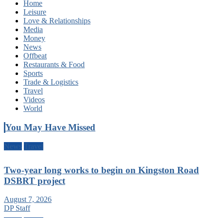
Home
Leisure
Love & Relationships
Media
Money
News
Offbeat
Restaurants & Food
Sports
Trade & Logistics
Travel
Videos
World
You May Have Missed
News
Travel
Two-year long works to begin on Kingston Road
DSBRT project
August 7, 2026
DP Staff