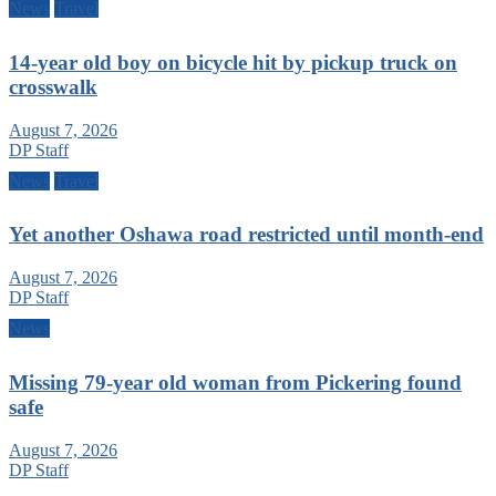
News
Travel
14-year old boy on bicycle hit by pickup truck on
crosswalk
August 7, 2026
DP Staff
News
Travel
Yet another Oshawa road restricted until month-end
August 7, 2026
DP Staff
News
Missing 79-year old woman from Pickering found
safe
August 7, 2026
DP Staff