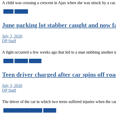
A child was crossing a crescent in Ajax when she was struck by a ca
Crime
Durham
June parking lot stabber caught and now f
July 3, 2026
DP Staff
A fight occurred a few weeks ago that led to a man stabbing anothe
Crime
Durham
Offbeat
Teen driver charged after car spins off road
July 3, 2026
DP Staff
The driver of the car in which two teens suffered injuries when the c
CBD, Smokes & Vapes
General