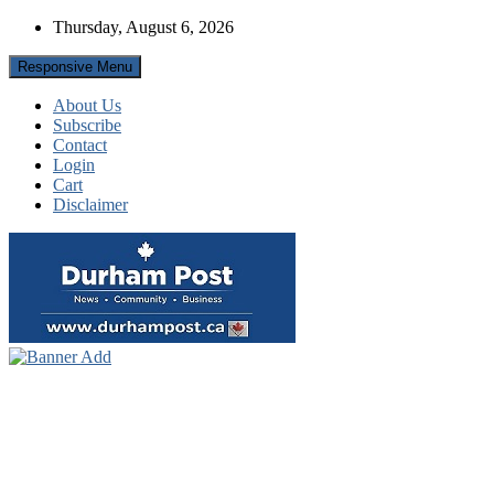
Skip
Thursday, August 6, 2026
to
content
Responsive Menu
About Us
Subscribe
Contact
Login
Cart
Disclaimer
News about Durham, ON – just a click away!
Durham Post