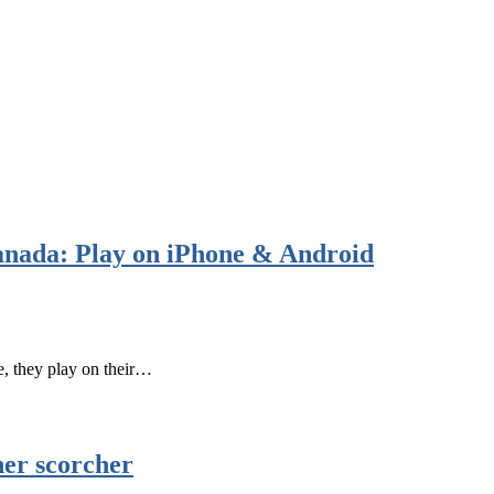
anada: Play on iPhone & Android
e, they play on their…
her scorcher