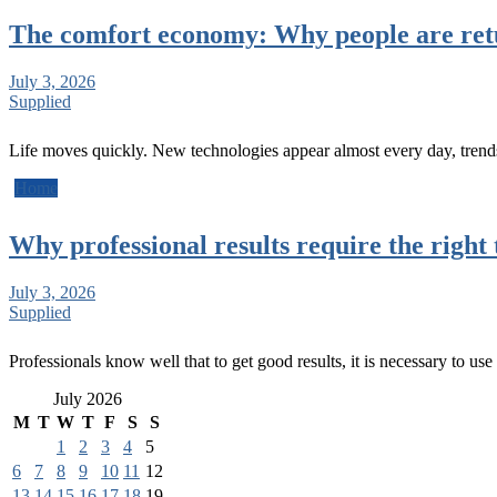
The comfort economy: Why people are retu
July 3, 2026
Supplied
Life moves quickly. New technologies appear almost every day, tren
Home
Why professional results require the right 
July 3, 2026
Supplied
Professionals know well that to get good results, it is necessary to use
July 2026
M
T
W
T
F
S
S
1
2
3
4
5
6
7
8
9
10
11
12
13
14
15
16
17
18
19