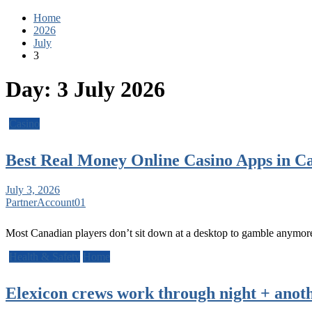
Home
2026
July
3
Day:
3 July 2026
Casino
Best Real Money Online Casino Apps in C
July 3, 2026
PartnerAccount01
Most Canadian players don’t sit down at a desktop to gamble anymor
Health & Safety
Home
Elexicon crews work through night + anot