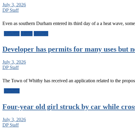
July 3, 2026
DP Staff
Even as southern Durham entered its third day of a a heat wave, som
Durham
Home
Offbeat
Developer has permits for many uses but n
July 3, 2026
DP Staff
The Town of Whitby has received an application related to the prop
Durham
Four-year old girl struck by car while cros
July 3, 2026
DP Staff