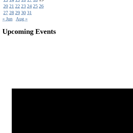
20
21
22
23
24
25
26
27
28
29
30
31
« Jun
Aug »
Upcoming Events