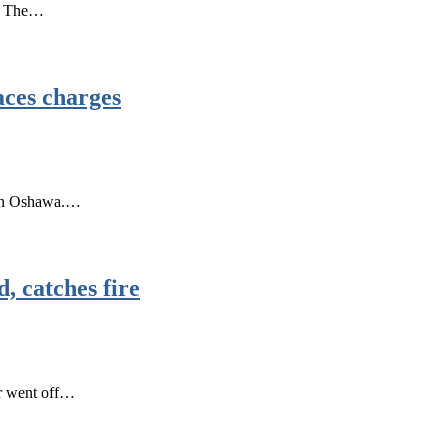
r. The…
aces charges
r in Oshawa.…
, catches fire
ar went off…