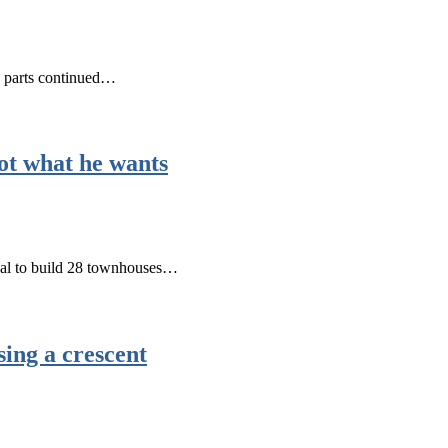
e parts continued…
ot what he wants
osal to build 28 townhouses…
sing a crescent