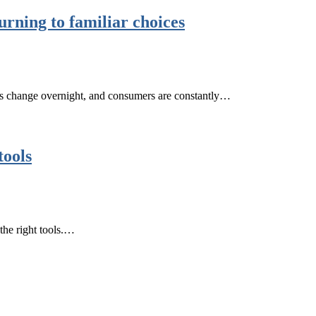
rning to familiar choices
ds change overnight, and consumers are constantly…
tools
 the right tools.…