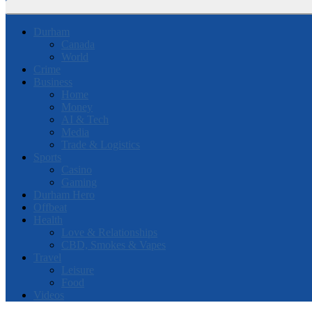
Durham
Canada
World
Crime
Business
Home
Money
AI & Tech
Media
Trade & Logistics
Sports
Casino
Gaming
Durham Hero
Offbeat
Health
Love & Relationships
CBD, Smokes & Vapes
Travel
Leisure
Food
Videos