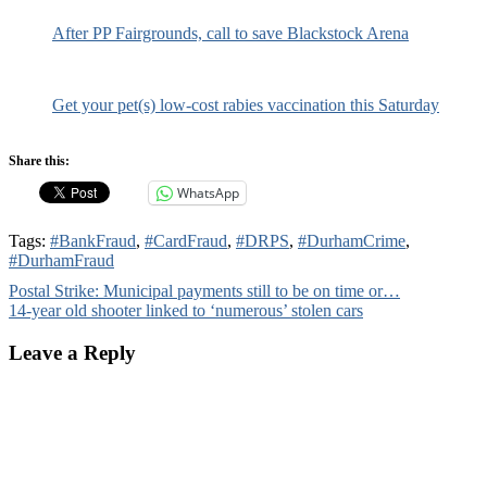
After PP Fairgrounds, call to save Blackstock Arena
Get your pet(s) low-cost rabies vaccination this Saturday
Share this:
WhatsApp
Tags:
#BankFraud
,
#CardFraud
,
#DRPS
,
#DurhamCrime
,
#DurhamFraud
Post
Postal Strike: Municipal payments still to be on time or…
14-year old shooter linked to ‘numerous’ stolen cars
navigation
Leave a Reply