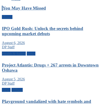
You May Have Missed
Money
IPO Gold Rush: Unlock the secrets behind
upcoming market debuts
August 6, 2026
DP Staff
Health & Safety
News
Project Atlantis: Drugs + 267 arrests in Downtown
Oshawa
August 5, 2026
DP Staff
News
Offbeat
Playground vandalized with hate symbols and