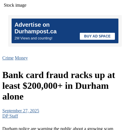
Stock image
Advertise on
Durhampost.ca
BUY AD SPACE
2M Views and counting!
Crime
Money
Bank card fraud racks up at
least $200,000+ in Durham
alone
September 27, 2025
DP Staff
Durham police are warning the public about a growing scam