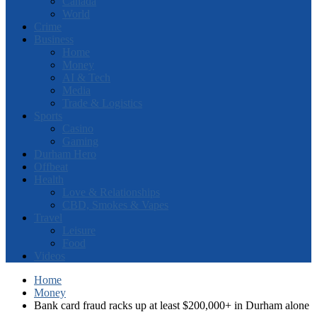
Canada
World
Crime
Business
Home
Money
AI & Tech
Media
Trade & Logistics
Sports
Casino
Gaming
Durham Hero
Offbeat
Health
Love & Relationships
CBD, Smokes & Vapes
Travel
Leisure
Food
Videos
Home
Money
Bank card fraud racks up at least $200,000+ in Durham alone