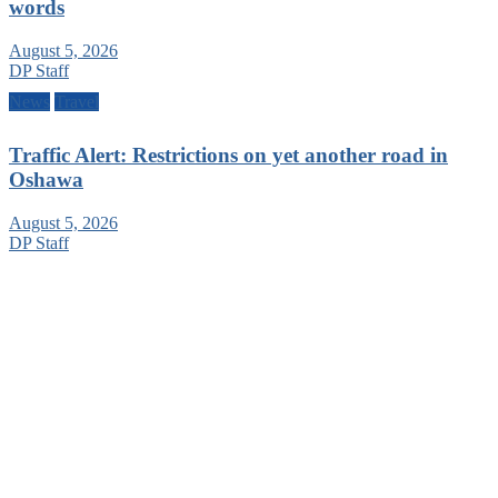
words
August 5, 2026
DP Staff
News
Travel
Traffic Alert: Restrictions on yet another road in
Oshawa
August 5, 2026
DP Staff