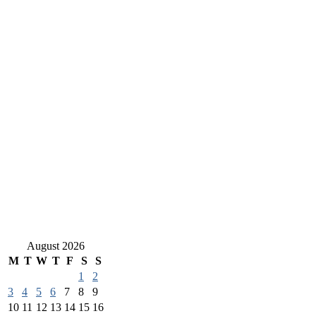
August 2026
M
T
W
T
F
S
S
1
2
3
4
5
6
7
8
9
10
11
12
13
14
15
16