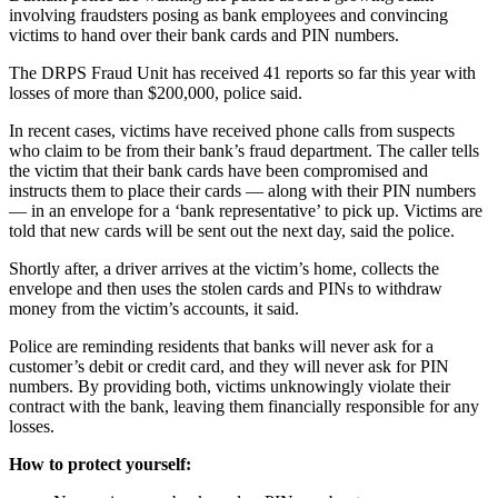
involving fraudsters posing as bank employees and convincing
victims to hand over their bank cards and PIN numbers.
The DRPS Fraud Unit has received 41 reports so far this year with
losses of more than $200,000, police said.
In recent cases, victims have received phone calls from suspects
who claim to be from their bank’s fraud department. The caller tells
the victim that their bank cards have been compromised and
instructs them to place their cards — along with their PIN numbers
— in an envelope for a ‘bank representative’ to pick up. Victims are
told that new cards will be sent out the next day, said the police.
Shortly after, a driver arrives at the victim’s home, collects the
envelope and then uses the stolen cards and PINs to withdraw
money from the victim’s accounts, it said.
Police are reminding residents that banks will never ask for a
customer’s debit or credit card, and they will never ask for PIN
numbers. By providing both, victims unknowingly violate their
contract with the bank, leaving them financially responsible for any
losses.
How to protect yourself: