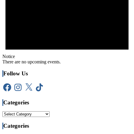
Notice
There are no upcoming events.
Follow Us
Facebook
Instagram
X
TikTok
Categories
Categories
Categories