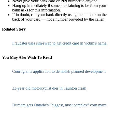
Never give your bank card or PIN number to anyone.
Hang up immediately if someone claiming to be from your
bank asks for this information.
If in doubt, call your bank directly using the number on the
back of your card — not a number provided by the caller.
Related Story
Fraudster uses sim-swap to get credit card in victim’s name
You May Also Wish To Read
Court grants application to demolish planned development
33-year old motorcyclist dies in Taunton crash
Durham gets Ontario’s “biggest, most complex” corn maze