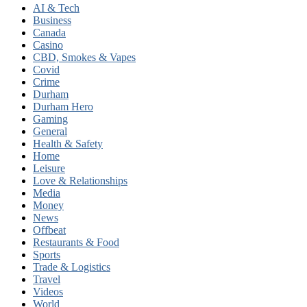
AI & Tech
Business
Canada
Casino
CBD, Smokes & Vapes
Covid
Crime
Durham
Durham Hero
Gaming
General
Health & Safety
Home
Leisure
Love & Relationships
Media
Money
News
Offbeat
Restaurants & Food
Sports
Trade & Logistics
Travel
Videos
World