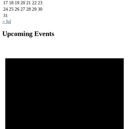
17
18
19
20
21
22
23
24
25
26
27
28
29
30
31
« Jul
Upcoming Events