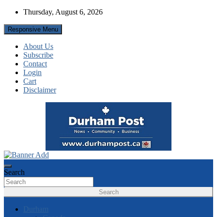
Skip
Thursday, August 6, 2026
to
content
Responsive Menu
About Us
Subscribe
Contact
Login
Cart
Disclaimer
News about Durham, ON – just a click away!
Durham Post
Search
Search
Durham