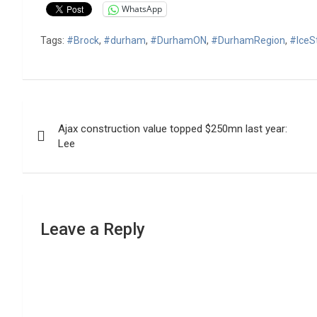
WhatsApp
Tags:
#Brock
,
#durham
,
#DurhamON
,
#DurhamRegion
,
#IceS
Post
Ajax construction value topped $250mn last year:
navigation
Lee
Leave a Reply