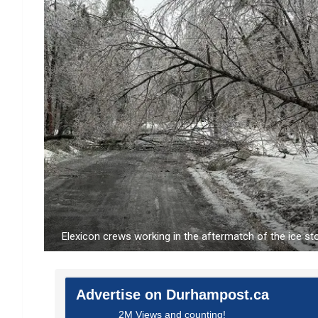
Elexicon crews working in the aftermatch of the ice s
Advertise on Durhampost.ca
2M Views and counting!