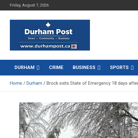
Skip
Friday, August 7, 2026
to
content
News about Durham, ON – just a click away!
Durham Post
DURHAM
CRIME
BUSINESS
SPORTS
Home
Durham
Brock exits State of Emergency 18 days afte