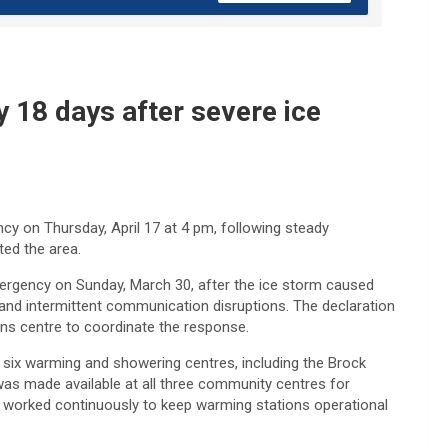
 18 days after severe ice
cy on Thursday, April 17 at 4 pm, following steady
ted the area.
ergency on Sunday, March 30, after the ice storm caused
nd intermittent communication disruptions. The declaration
ns centre to coordinate the response.
d six warming and showering centres, including the Brock
as made available at all three community centres for
f worked continuously to keep warming stations operational