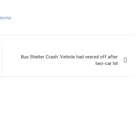
torms
Bus Shelter Crash: Vehicle had veered off after
two-car hit