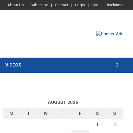
About Us
Subscribe
Contact
Login
Cart
Disclaimer
VIDEOS
AUGUST 2026
M
T
W
T
F
S
S
1
2