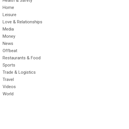
Health & Safety
Home
Leisure
Love & Relationships
Media
Money
News
Offbeat
Restaurants & Food
Sports
Trade & Logistics
Travel
Videos
World