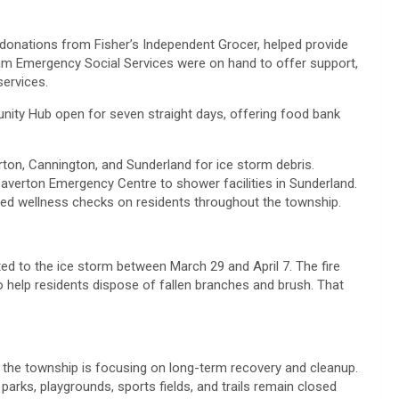
donations from Fisher’s Independent Grocer, helped provide
am Emergency Social Services were on hand to offer support,
services.
ity Hub open for seven straight days, offering food bank
ton, Cannington, and Sunderland for ice storm debris.
averton Emergency Centre to shower facilities in Sunderland.
 wellness checks on residents throughout the township.
ted to the ice storm between March 29 and April 7. The fire
to help residents dispose of fallen branches and brush. That
, the township is focusing on long-term recovery and cleanup.
parks, playgrounds, sports fields, and trails remain closed