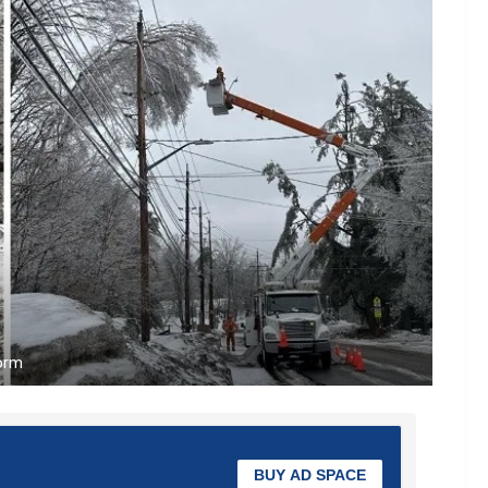
torm
BUY AD SPACE