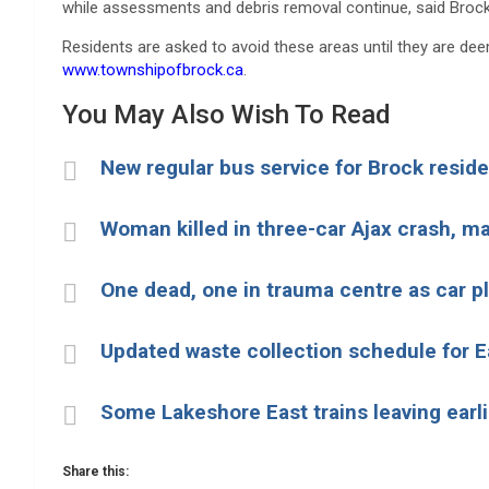
while assessments and debris removal continue, said Brock
Residents are asked to avoid these areas until they are de
www.townshipofbrock.ca
.
You May Also Wish To Read
New regular bus service for Brock reside
Woman killed in three-car Ajax crash, man
One dead, one in trauma centre as car p
Updated waste collection schedule for 
Some Lakeshore East trains leaving earl
Share this: