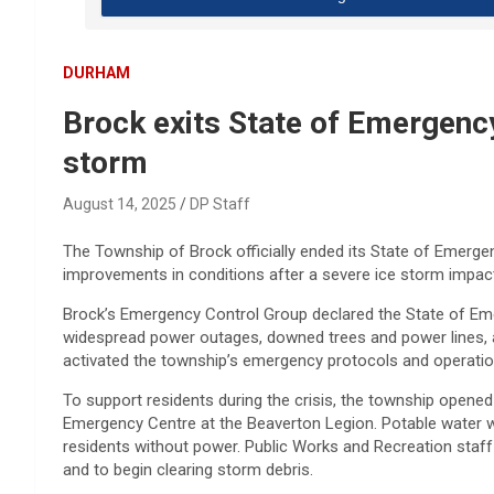
DURHAM
Brock exits State of Emergency
storm
August 14, 2025
DP Staff
The Township of Brock officially ended its State of Emergen
improvements in conditions after a severe ice storm impac
Brock’s Emergency Control Group declared the State of Em
widespread power outages, downed trees and power lines, a
activated the township’s emergency protocols and operatio
To support residents during the crisis, the township opene
Emergency Centre at the Beaverton Legion. Potable water w
residents without power. Public Works and Recreation staf
and to begin clearing storm debris.