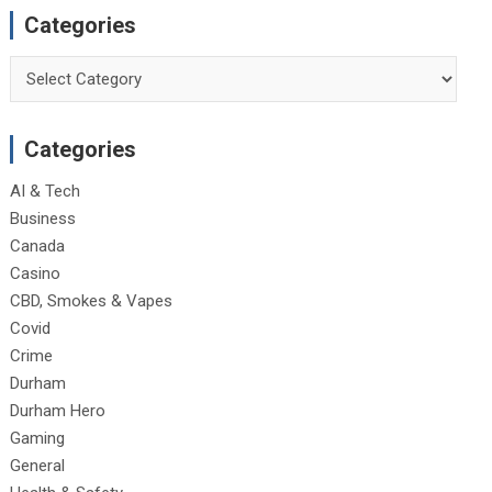
Categories
Categories
Categories
AI & Tech
Business
Canada
Casino
CBD, Smokes & Vapes
Covid
Crime
Durham
Durham Hero
Gaming
General