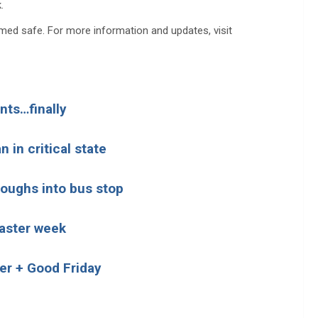
.
emed safe. For more information and updates, visit
nts…finally
 in critical state
loughs into bus stop
Easter week
ier + Good Friday