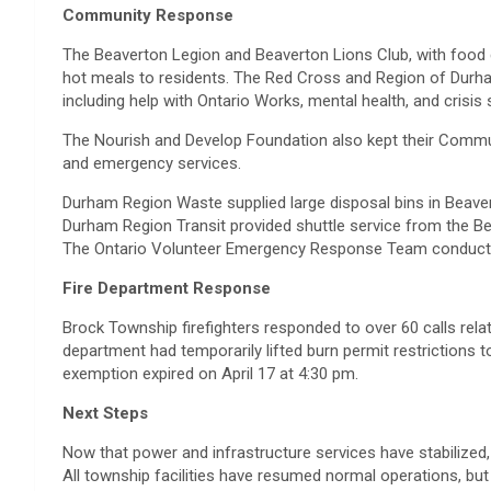
Community Response
The Beaverton Legion and Beaverton Lions Club, with food 
hot meals to residents. The Red Cross and Region of Durh
including help with Ontario Works, mental health, and crisis 
The Nourish and Develop Foundation also kept their Commun
and emergency services.
Durham Region Waste supplied large disposal bins in Beaver
Durham Region Transit provided shuttle service from the Be
The Ontario Volunteer Emergency Response Team conducted
Fire Department Response
Brock Township firefighters responded to over 60 calls rela
department had temporarily lifted burn permit restrictions 
exemption expired on April 17 at 4:30 pm.
Next Steps
Now that power and infrastructure services have stabilized
All township facilities have resumed normal operations, but 