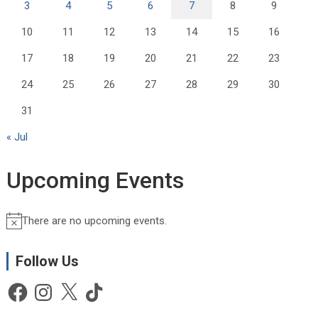
3
4
5
6
7
8
9
10
11
12
13
14
15
16
17
18
19
20
21
22
23
24
25
26
27
28
29
30
31
« Jul
Upcoming Events
There are no upcoming events.
N
o
t
Follow Us
i
Facebook
Instagram
X
TikTok
c
e