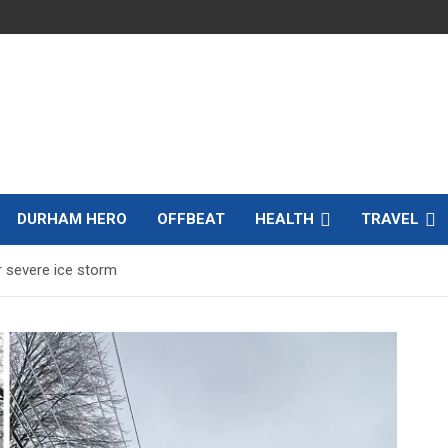
DURHAM HERO
OFFBEAT
HEALTH
TRAVEL
r severe ice storm