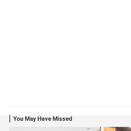
You May Have Missed