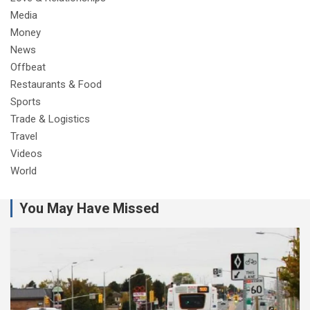
Media
Money
News
Offbeat
Restaurants & Food
Sports
Trade & Logistics
Travel
Videos
World
You May Have Missed