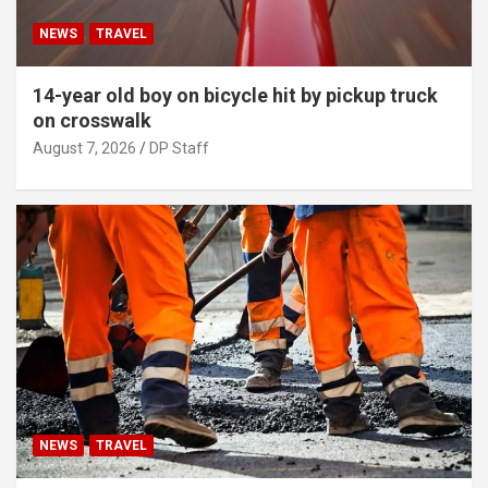
NEWS
TRAVEL
14-year old boy on bicycle hit by pickup truck
on crosswalk
August 7, 2026
DP Staff
NEWS
TRAVEL