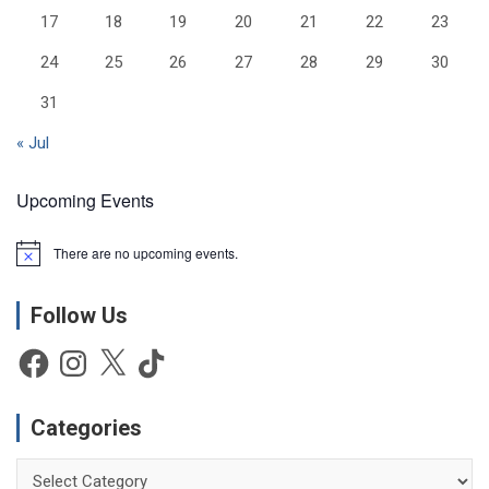
17
18
19
20
21
22
23
24
25
26
27
28
29
30
31
« Jul
Upcoming Events
There are no upcoming events.
N
o
t
Follow Us
i
c
e
Facebook
Instagram
X
TikTok
Categories
Categories