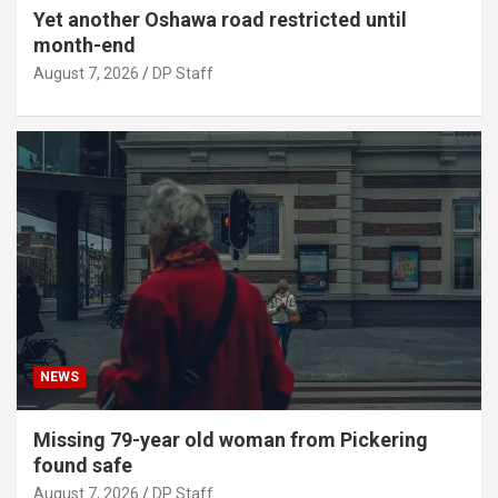
Yet another Oshawa road restricted until
month-end
August 7, 2026
DP Staff
NEWS
Missing 79-year old woman from Pickering
found safe
August 7, 2026
DP Staff