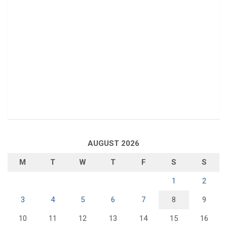
AUGUST 2026
M
T
W
T
F
S
S
1
2
3
4
5
6
7
8
9
10
11
12
13
14
15
16