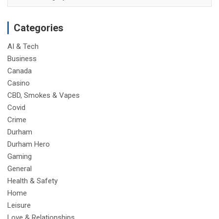
Categories
AI & Tech
Business
Canada
Casino
CBD, Smokes & Vapes
Covid
Crime
Durham
Durham Hero
Gaming
General
Health & Safety
Home
Leisure
Love & Relationships