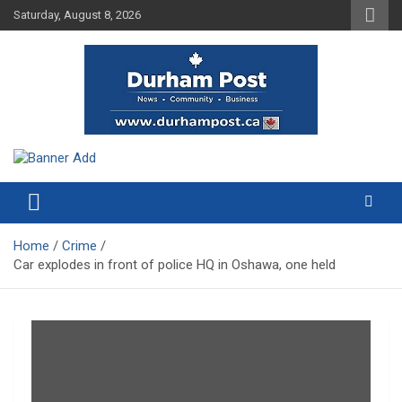
Skip
Saturday, August 8, 2026
to
content
News about Durham, ON – just a click away!
Durham Post
Home
Crime
Car explodes in front of police HQ in Oshawa, one held