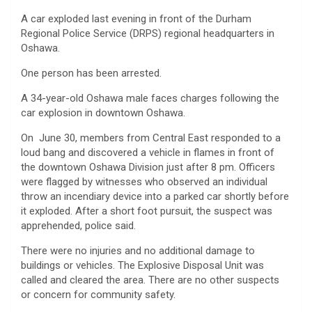
A car exploded last evening in front of the Durham
Regional Police Service (DRPS) regional headquarters in
Oshawa.
One person has been arrested.
A 34-year-old Oshawa male faces charges following the
car explosion in downtown Oshawa.
On June 30, members from Central East responded to a
loud bang and discovered a vehicle in flames in front of
the downtown Oshawa Division just after 8 pm. Officers
were flagged by witnesses who observed an individual
throw an incendiary device into a parked car shortly before
it exploded. After a short foot pursuit, the suspect was
apprehended, police said.
There were no injuries and no additional damage to
buildings or vehicles. The Explosive Disposal Unit was
called and cleared the area. There are no other suspects
or concern for community safety.