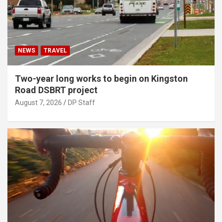
NEWS
TRAVEL
Two-year long works to begin on Kingston
Road DSBRT project
August 7, 2026
DP Staff