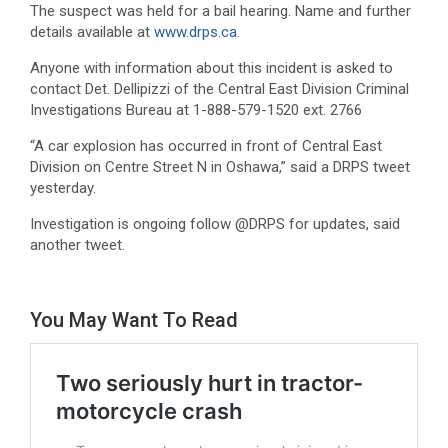
The suspect was held for a bail hearing. Name and further
details available at
www.drps.ca
.
Anyone with information about this incident is asked to
contact Det. Dellipizzi of the Central East Division Criminal
Investigations Bureau at 1-888-579-1520 ext. 2766
“A car explosion has occurred in front of Central East
Division on Centre Street N in Oshawa,” said a DRPS tweet
yesterday.
Investigation is ongoing follow @DRPS for updates, said
another tweet.
You May Want To Read