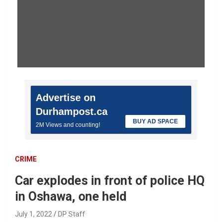
Advertise on
Durhampost.ca
BUY AD SPACE
2M Views and counting!
CRIME
Car explodes in front of police HQ
in Oshawa, one held
July 1, 2022
DP Staff