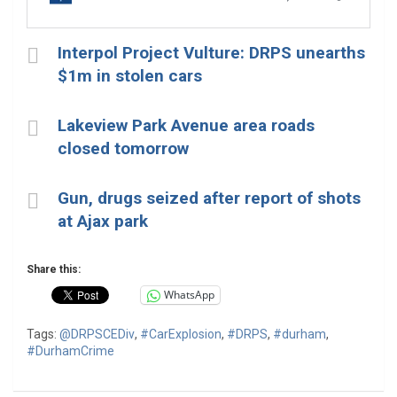
Interpol Project Vulture: DRPS unearths
$1m in stolen cars
Lakeview Park Avenue area roads
closed tomorrow
Gun, drugs seized after report of shots
at Ajax park
Share this:
WhatsApp
Tags:
@DRPSCEDiv
,
#CarExplosion
,
#DRPS
,
#durham
,
#DurhamCrime