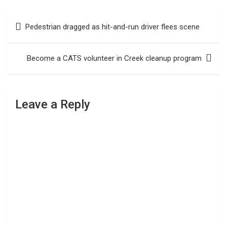
Post
Pedestrian dragged as hit-and-run driver flees scene
navigation
Become a CATS volunteer in Creek cleanup program
Leave a Reply