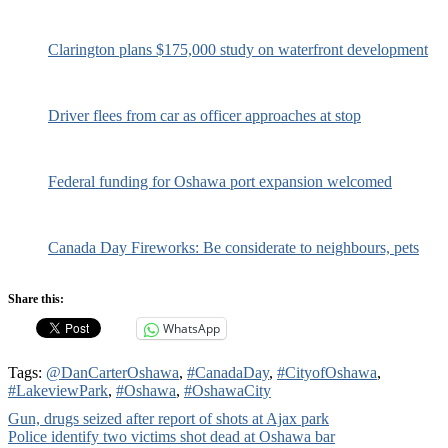
Clarington plans $175,000 study on waterfront development
Driver flees from car as officer approaches at stop
Federal funding for Oshawa port expansion welcomed
Canada Day Fireworks: Be considerate to neighbours, pets
Share this:
WhatsApp
Tags:
@DanCarterOshawa
,
#CanadaDay
,
#CityofOshawa
,
#LakeviewPark
,
#Oshawa
,
#OshawaCity
Post
Gun, drugs seized after report of shots at Ajax park
Police identify two victims shot dead at Oshawa bar