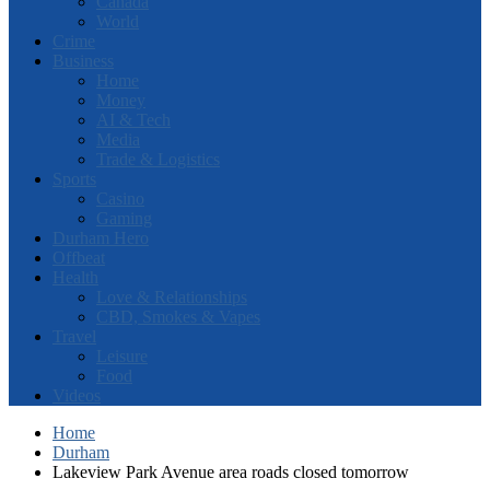
Canada
World
Crime
Business
Home
Money
AI & Tech
Media
Trade & Logistics
Sports
Casino
Gaming
Durham Hero
Offbeat
Health
Love & Relationships
CBD, Smokes & Vapes
Travel
Leisure
Food
Videos
Home
Durham
Lakeview Park Avenue area roads closed tomorrow