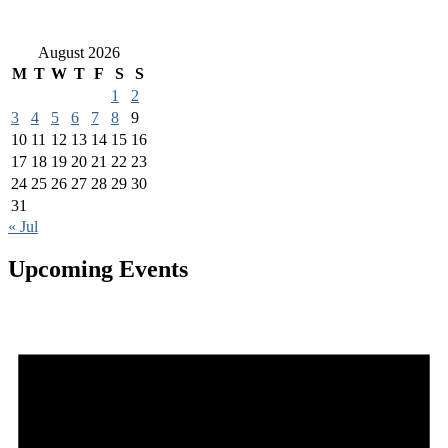
August 2026
M
T
W
T
F
S
S
1
2
3
4
5
6
7
8
9
10
11
12
13
14
15
16
17
18
19
20
21
22
23
24
25
26
27
28
29
30
31
« Jul
Upcoming Events