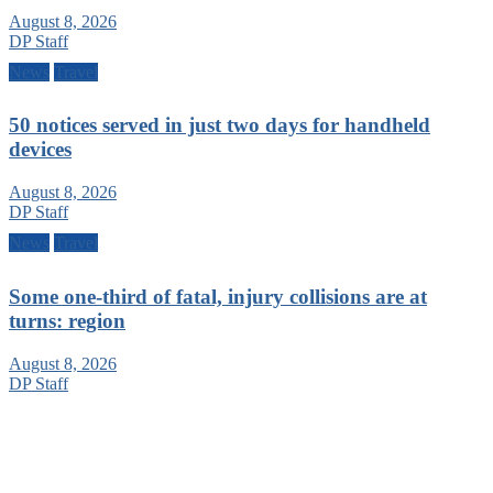
August 8, 2026
DP Staff
News
Travel
50 notices served in just two days for handheld
devices
August 8, 2026
DP Staff
News
Travel
Some one-third of fatal, injury collisions are at
turns: region
August 8, 2026
DP Staff