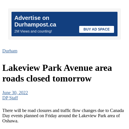
Advertise on
Durhampost.ca
BUY AD SPACE
2M Views and counting!
Durham
Lakeview Park Avenue area
roads closed tomorrow
June 30, 2022
DP Staff
There will be road closures and traffic flow changes due to Canada
Day events planned on Friday around the Lakeview Park area of
Oshawa.