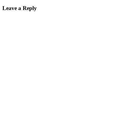
navigation
Leave a Reply