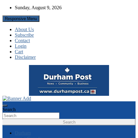
Skip
Sunday, August 9, 2026
to
content
Responsive Menu
About Us
Subscribe
Contact
Login
Cart
Disclaimer
News about Durham, ON – just a click away!
Durham Post
Search
Search
Durham