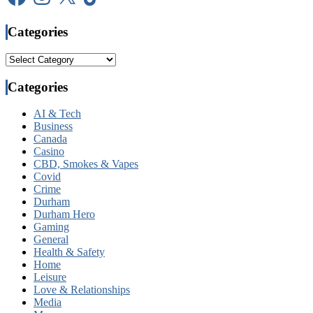
Categories
Categories
Categories
AI & Tech
Business
Canada
Casino
CBD, Smokes & Vapes
Covid
Crime
Durham
Durham Hero
Gaming
General
Health & Safety
Home
Leisure
Love & Relationships
Media