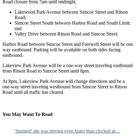
Road closure from 7am until midnight.
Lakewood Park Avenue between Simcoe Street and Ritson
Road;
Simcoe Street South between Harbor Road and South Limit;
and
Valley Drive between Ritson Road and Simcoe Street.
Harbor Road between Simcoe Street and Farewell Street will be one
way eastbound. Parking will be available on both sides facing
eastbound.
Lakeview Park Avenue will be a one-way street traveling eastbound
from Ritson Road to Simcoe Street until 8pm.
At 8pm, Lakeview Park Avenue will change directions and be a
one-way street traveling westbound from Simcoe Street to Ritson
Road until all traffic has cleared.
You May Want To Read
‘Insisted’ she was driving even faster than clocked at…