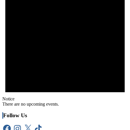
Notice
There are no upcoming events.
Follow Us
Facebook
Instagram
X
TikTok