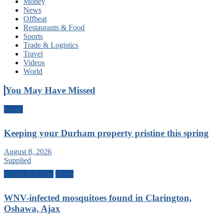
Money
News
Offbeat
Restaurants & Food
Sports
Trade & Logistics
Travel
Videos
World
You May Have Missed
Home
Keeping your Durham property pristine this spring
August 8, 2026
Supplied
Health & Safety
News
WNV-infected mosquitoes found in Clarington,
Oshawa, Ajax