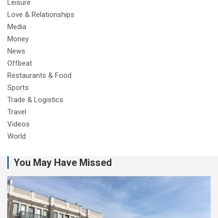
Leisure
Love & Relationships
Media
Money
News
Offbeat
Restaurants & Food
Sports
Trade & Logistics
Travel
Videos
World
You May Have Missed