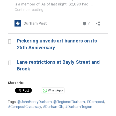
Pickering unveils art banners on its
25th Anniversary
Lane restrictions at Bayly Street and
Brock
Share this:
WhatsApp
Tags:
@JohnHenryDurham
,
@RegionofDurham
,
#Compost
,
#CompostGiveaway
,
#DurhamON
,
#DurhamRegion