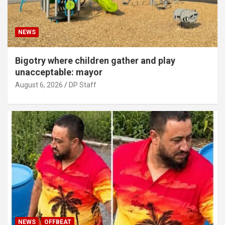
NEWS
Bigotry where children gather and play
unacceptable: mayor
August 6, 2026
DP Staff
NEWS
OFFBEAT