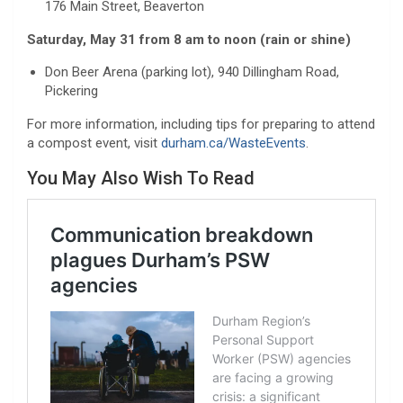
176 Main Street, Beaverton
Saturday, May 31 from 8 am to noon (rain or shine)
Don Beer Arena (parking lot), 940 Dillingham Road,
Pickering
For more information, including tips for preparing to attend
a compost event, visit
durham.ca/WasteEvents
.
You May Also Wish To Read