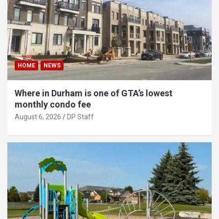
HOME
NEWS
Where in Durham is one of GTA’s lowest
monthly condo fee
August 6, 2026
DP Staff