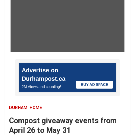
Advertise on
Durhampost.ca
BUY AD SPACE
2M Views and counting!
DURHAM
HOME
Compost giveaway events from
April 26 to May 31