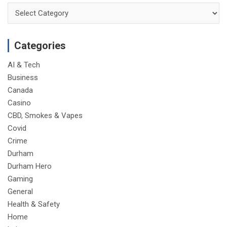
Categories
Categories
AI & Tech
Business
Canada
Casino
CBD, Smokes & Vapes
Covid
Crime
Durham
Durham Hero
Gaming
General
Health & Safety
Home