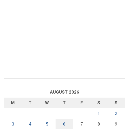
AUGUST 2026
M
T
W
T
F
S
S
1
2
3
4
5
6
7
8
9