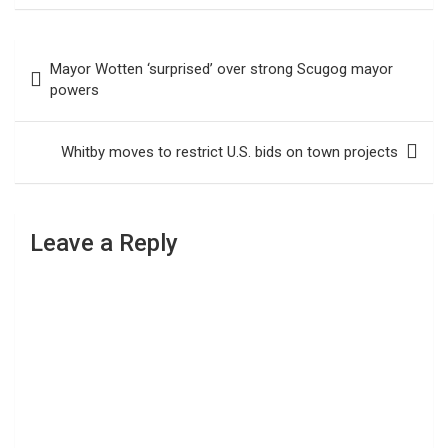
Post
Mayor Wotten ‘surprised’ over strong Scugog mayor
navigation
powers
Whitby moves to restrict U.S. bids on town projects
Leave a Reply