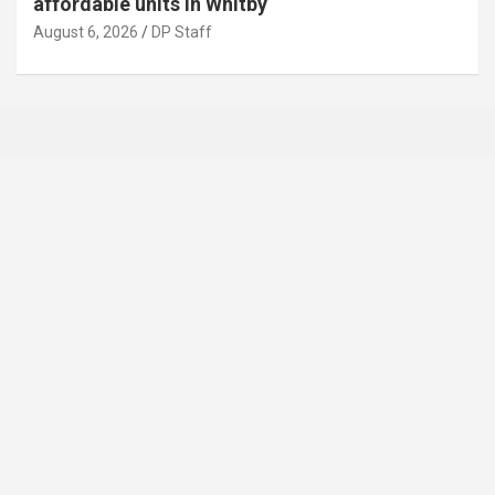
affordable units in Whitby
August 6, 2026
DP Staff