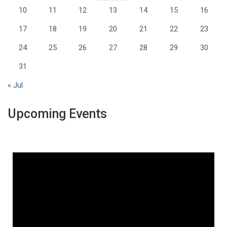
10
11
12
13
14
15
16
17
18
19
20
21
22
23
24
25
26
27
28
29
30
31
« Jul
Upcoming Events