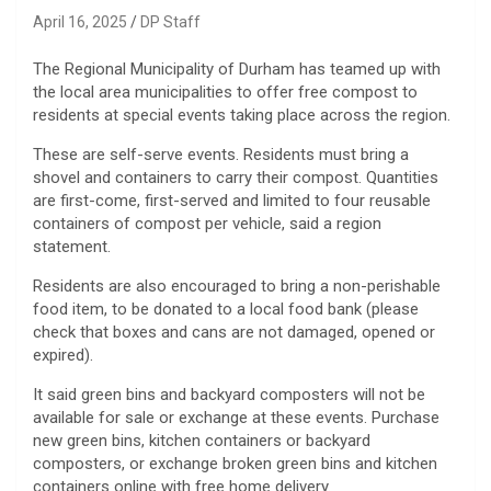
April 16, 2025
DP Staff
The Regional Municipality of Durham has teamed up with
the local area municipalities to offer free compost to
residents at special events taking place across the region.
These are self-serve events.
Residents must bring a
shovel and containers to carry their compost. Quantities
are first-come, first-served and limited to four reusable
containers of compost per vehicle, said a region
statement.
Residents are also encouraged to bring a non-perishable
food item, to be donated to a local food bank (please
check that boxes and cans are not damaged, opened or
expired).
It said green bins and backyard composters will not be
available for sale or exchange at these events. Purchase
new green bins, kitchen containers or backyard
composters, or exchange broken green bins and kitchen
containers online with free home delivery.