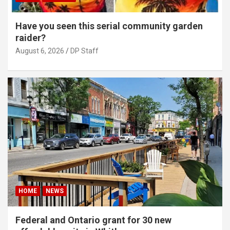
Have you seen this serial community garden
raider?
August 6, 2026
DP Staff
HOME
NEWS
Federal and Ontario grant for 30 new