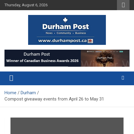
Skip
Thursday, August 6, 2026
to
content
News about Durham, ON – just a click away!
Durham Post
Home
Durham
Compost giveaway events from April 26 to May 31