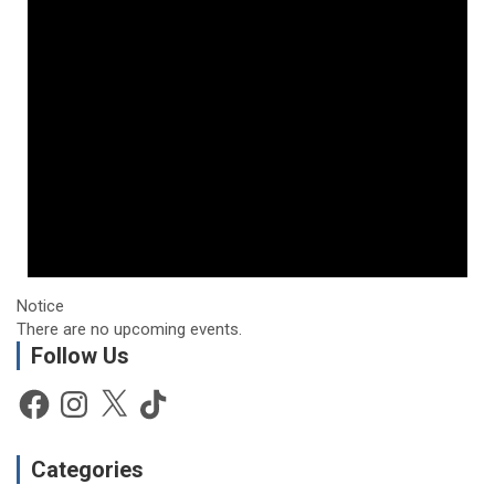
Notice
There are no upcoming events.
Follow Us
Facebook
Instagram
X
TikTok
Categories