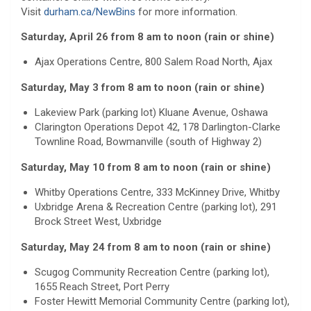
Visit
durham.ca/NewBins
for more information.
Saturday, April 26 from 8 am to noon (rain or shine)
Ajax Operations Centre, 800 Salem Road North, Ajax
Saturday, May 3 from 8 am to noon (rain or shine)
Lakeview Park (parking lot) Kluane Avenue, Oshawa
Clarington Operations Depot 42, 178 Darlington-Clarke
Townline Road, Bowmanville (south of Highway 2)
Saturday, May 10 from 8 am to noon (rain or shine)
Whitby Operations Centre, 333 McKinney Drive, Whitby
Uxbridge Arena & Recreation Centre (parking lot), 291
Brock Street West, Uxbridge
Saturday, May 24 from 8 am to noon (rain or shine)
Scugog Community Recreation Centre (parking lot),
1655 Reach Street, Port Perry
Foster Hewitt Memorial Community Centre (parking lot),