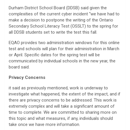
Durham District School Board (DDSB) said given the
complexities of the current cyber incident “we have had to
make a decision to postpone the writing of the Ontario
Secondary School Literacy Test (OSSLT) to the spring for
all DDSB students set to write the test this fall.
EQAO provides two administration windows for this online
test and schools will plan for their administration in March
or April. Specific dates for the spring test will be
communicated by individual schools in the new year, the
board said.
Privacy Concerns
it said as previously mentioned, work is underway to
investigate what happened, the extent of the impact, and if
there are privacy concerns to be addressed. This work is
extremely complex and will take a significant amount of
time to complete. We are committed to sharing more on
this topic and what measures, if any, individuals should
take once we have more information.