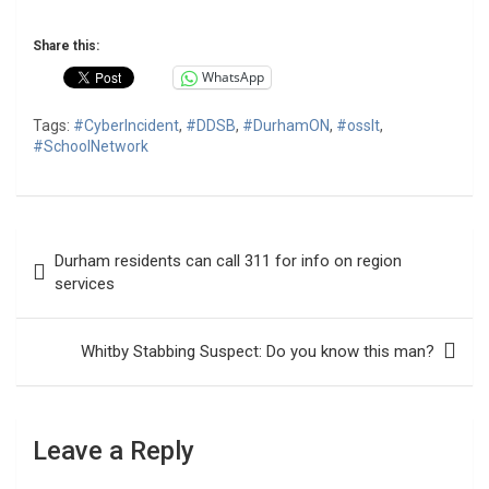
Share this:
WhatsApp
Tags:
#CyberIncident
,
#DDSB
,
#DurhamON
,
#osslt
,
#SchoolNetwork
Post
Durham residents can call 311 for info on region
navigation
services
Whitby Stabbing Suspect: Do you know this man?
Leave a Reply