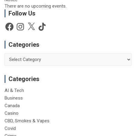
There are no upcoming events.
Follow Us
Facebook
Instagram
X
TikTok
Categories
Categories
Categories
AI & Tech
Business
Canada
Casino
CBD, Smokes & Vapes
Covid
Crime