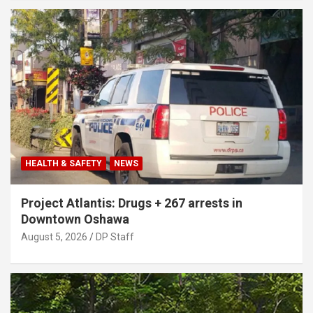
HEALTH & SAFETY
NEWS
Project Atlantis: Drugs + 267 arrests in
Downtown Oshawa
August 5, 2026
DP Staff