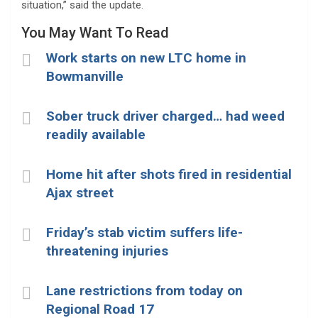
situation,” said the update.
You May Want To Read
Work starts on new LTC home in
Bowmanville
Sober truck driver charged… had weed
readily available
Home hit after shots fired in residential
Ajax street
Friday’s stab victim suffers life-
threatening injuries
Lane restrictions from today on
Regional Road 17