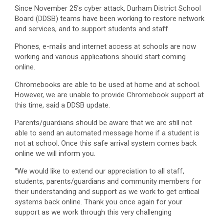
Since November 25’s cyber attack, Durham District School
Board (DDSB) teams have been working to restore network
and services, and to support students and staff.
Phones, e-mails and internet access at schools are now
working and various applications should start coming
online.
Chromebooks are able to be used at home and at school.
However, we are unable to provide Chromebook support at
this time, said a DDSB update.
Parents/guardians should be aware that we are still not
able to send an automated message home if a student is
not at school. Once this safe arrival system comes back
online we will inform you.
“We would like to extend our appreciation to all staff,
students, parents/guardians and community members for
their understanding and support as we work to get critical
systems back online. Thank you once again for your
support as we work through this very challenging