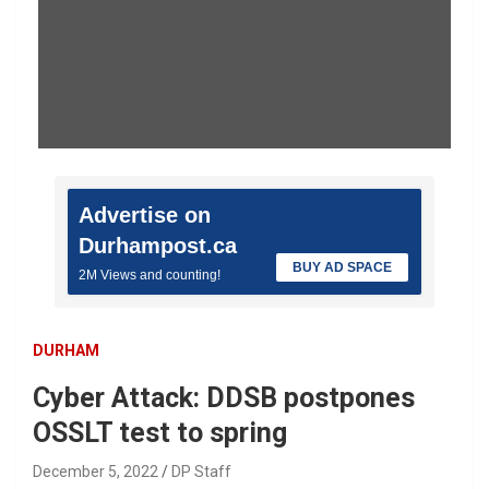
Advertise on
Durhampost.ca
BUY AD SPACE
2M Views and counting!
DURHAM
Cyber Attack: DDSB postpones
OSSLT test to spring
December 5, 2022
DP Staff