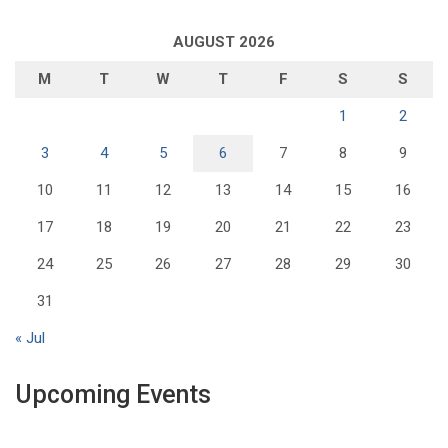
AUGUST 2026
M
T
W
T
F
S
S
1
2
3
4
5
6
7
8
9
10
11
12
13
14
15
16
17
18
19
20
21
22
23
24
25
26
27
28
29
30
31
« Jul
Upcoming Events