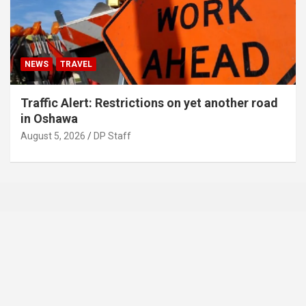
NEWS
TRAVEL
Traffic Alert: Restrictions on yet another road
in Oshawa
August 5, 2026
DP Staff