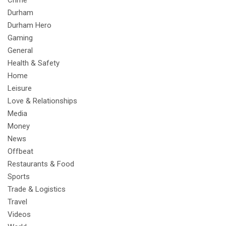
Durham
Durham Hero
Gaming
General
Health & Safety
Home
Leisure
Love & Relationships
Media
Money
News
Offbeat
Restaurants & Food
Sports
Trade & Logistics
Travel
Videos