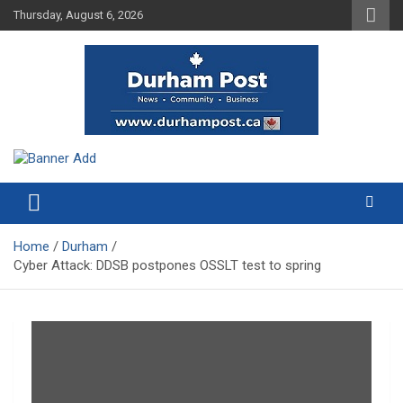
Skip
Thursday, August 6, 2026
to
content
News about Durham, ON – just a click away!
Durham Post
Home
Durham
Cyber Attack: DDSB postpones OSSLT test to spring