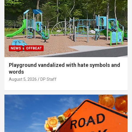
NEWS
OFFBEAT
Playground vandalized with hate symbols and
words
August 5, 2026
DP Staff