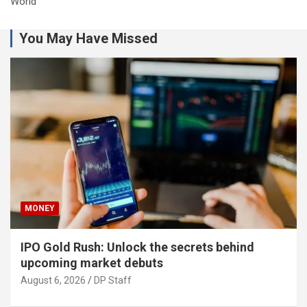
World
You May Have Missed
MONEY
IPO Gold Rush: Unlock the secrets behind
upcoming market debuts
August 6, 2026
DP Staff