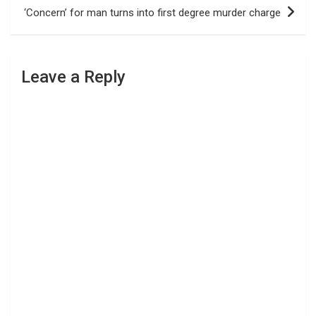
‘Concern’ for man turns into first degree murder charge
Leave a Reply