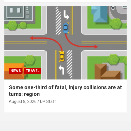
NEWS
TRAVEL
Some one-third of fatal, injury collisions are at
turns: region
August 8, 2026
DP Staff