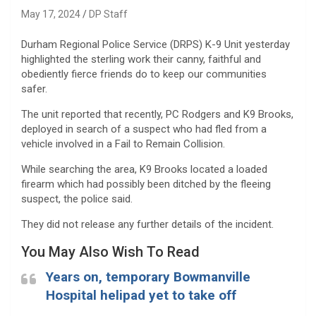
May 17, 2024
DP Staff
Durham Regional Police Service (DRPS) K-9 Unit yesterday
highlighted the sterling work their canny, faithful and
obediently fierce friends do to keep our communities
safer.
The unit reported that recently, PC Rodgers and K9 Brooks,
deployed in search of a suspect who had fled from a
vehicle involved in a Fail to Remain Collision.
While searching the area, K9 Brooks located a loaded
firearm which had possibly been ditched by the fleeing
suspect, the police said.
They did not release any further details of the incident.
You May Also Wish To Read
Years on, temporary Bowmanville
Hospital helipad yet to take off