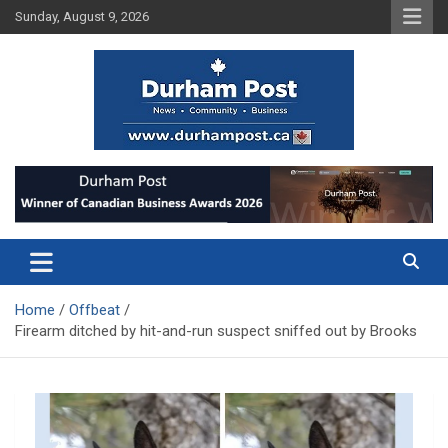
Skip
Sunday, August 9, 2026
to
content
News about Durham, ON – just a click away!
Durham Post
Home
Offbeat
Firearm ditched by hit-and-run suspect sniffed out by Brooks