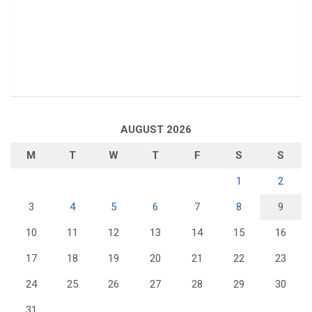
AUGUST 2026
M
T
W
T
F
S
S
1
2
3
4
5
6
7
8
9
10
11
12
13
14
15
16
17
18
19
20
21
22
23
24
25
26
27
28
29
30
31