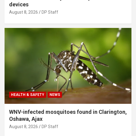
devices
August 8, 2026
DP Staff
HEALTH & SAFETY
NEWS
WNV-infected mosquitoes found in Clarington,
Oshawa, Ajax
August 8, 2026
DP Staff