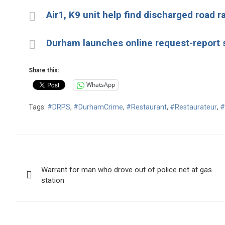
Air1, K9 unit help find discharged road r
Durham launches online request-report 
Share this:
WhatsApp
Tags:
#DRPS
,
#DurhamCrime
,
#Restaurant
,
#Restaurateur
,
#
Post
Warrant for man who drove out of police net at gas
navigation
station