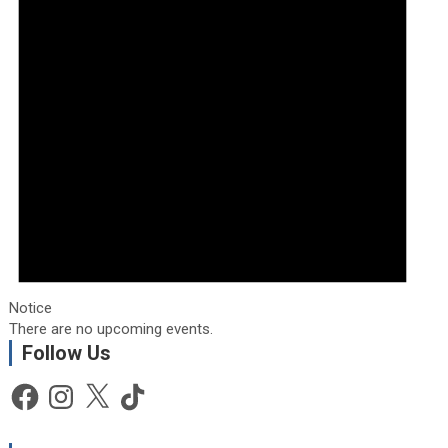
Notice
There are no upcoming events.
Follow Us
Facebook
Instagram
X
TikTok