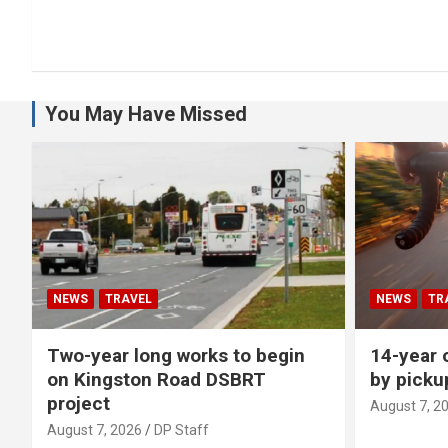
You May Have Missed
NEWS
TRAVEL
NEWS
TR
Two-year long works to begin
14-year o
on Kingston Road DSBRT
by picku
project
August 7, 2
August 7, 2026
DP Staff