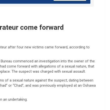
urateur come forward
ateur after four new victims came forward, according to
n Bureau commenced an investigation into the owner of the
 had come forward with allegations of a sexual nature, that
rkplace. The suspect was charged with sexual assault.
ons of a sexual nature against the suspect, dating between
had” or “Chad”, and was previously employed at an Oshawa
n an undertaking.