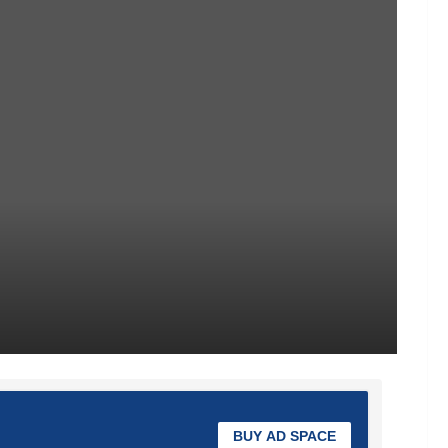
BUY AD SPACE