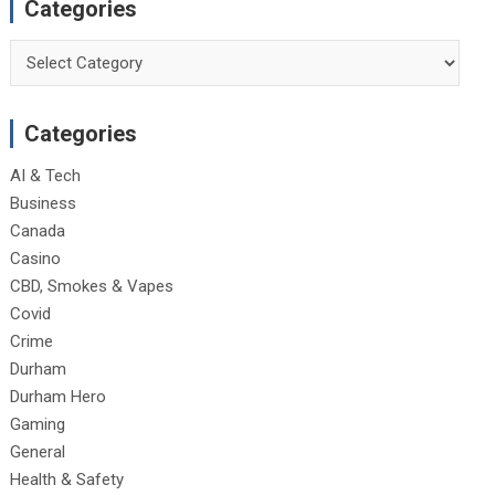
Categories
Categories
Categories
AI & Tech
Business
Canada
Casino
CBD, Smokes & Vapes
Covid
Crime
Durham
Durham Hero
Gaming
General
Health & Safety