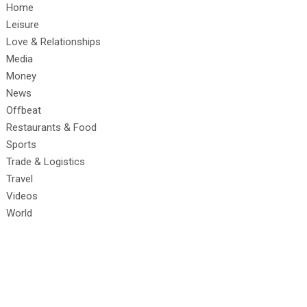
Home
Leisure
Love & Relationships
Media
Money
News
Offbeat
Restaurants & Food
Sports
Trade & Logistics
Travel
Videos
World