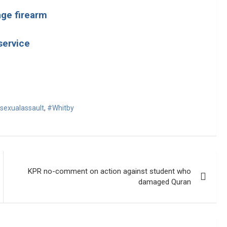
age firearm
service
sexualassault
,
#Whitby
KPR no-comment on action against student who
damaged Quran