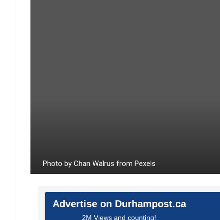
Photo by Chan Walrus from Pexels
Advertise on Durhampost.ca
2M Views and counting!