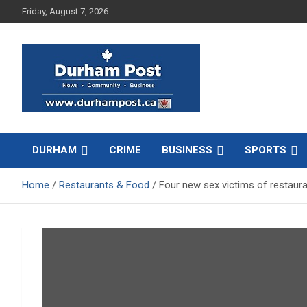
Skip
Friday, August 7, 2026
to
content
News about Durham, ON – just a click away!
Durham Post
DURHAM
CRIME
BUSINESS
SPORTS
Home
Restaurants & Food
Four new sex victims of restaur