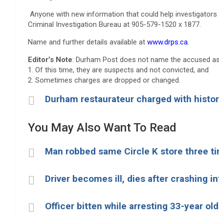
Anyone with new information that could help investigators 
Criminal Investigation Bureau at 905-579-1520 x 1877.
Name and further details available at
www.drps.ca
.
Editor’s Note
: Durham Post does not name the accused as
1. Of this time, they are suspects and not convicted, and
2. Sometimes charges are dropped or changed.
Durham restaurateur charged with histor
You May Also Want To Read
Man robbed same Circle K store three ti
Driver becomes ill, dies after crashing in
Officer bitten while arresting 33-year o