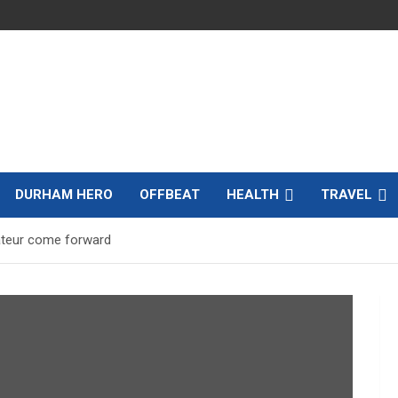
DURHAM HERO
OFFBEAT
HEALTH
TRAVEL
ateur come forward