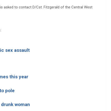
is asked to contact D/Cst. Fitzgerald of the Central West
:
ic sex assault
mes this year
to pole
ld drunk woman