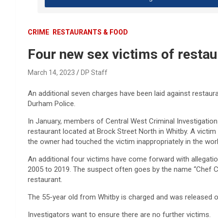
CRIME
RESTAURANTS & FOOD
Four new sex victims of resta
March 14, 2023
DP Staff
An additional seven charges have been laid against restaur
Durham Police.
In January, members of Central West Criminal Investigatio
restaurant located at Brock Street North in Whitby. A victim
the owner had touched the victim inappropriately in the wo
An additional four victims have come forward with allegati
2005 to 2019. The suspect often goes by the name “Chef C
restaurant.
The 55-year old from Whitby is charged and was released o
Investigators want to ensure there are no further victims.