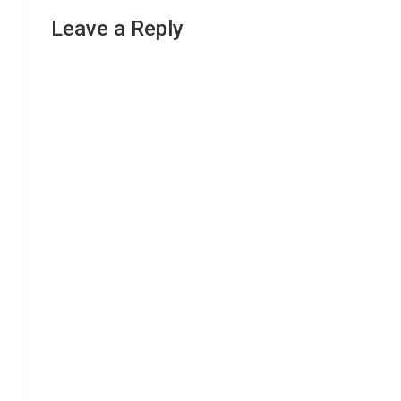
Leave a Reply