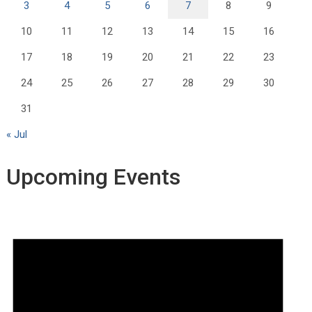
3
4
5
6
7
8
9
10
11
12
13
14
15
16
17
18
19
20
21
22
23
24
25
26
27
28
29
30
31
« Jul
Upcoming Events