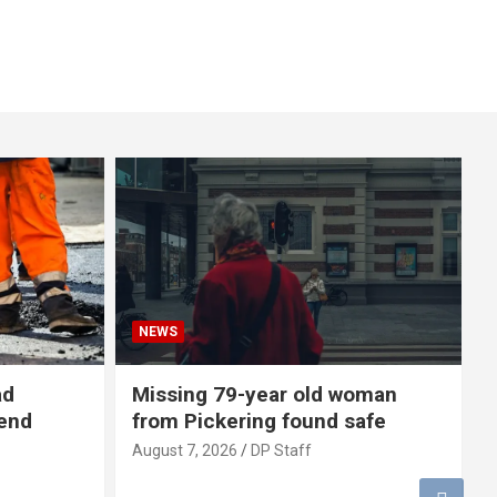
NEWS
ad
Missing 79-year old woman
-end
from Pickering found safe
August 7, 2026
DP Staff