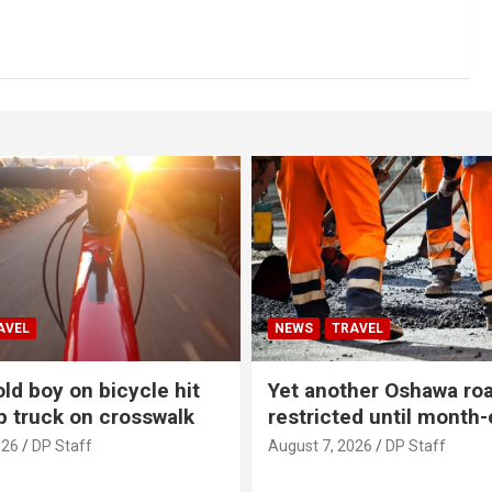
AVEL
NEWS
TRAVEL
ld boy on bicycle hit
Yet another Oshawa ro
p truck on crosswalk
restricted until month
026
DP Staff
August 7, 2026
DP Staff