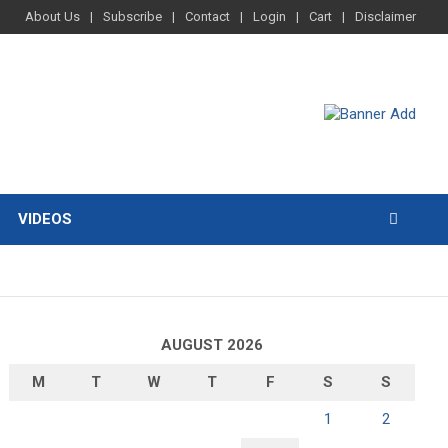
About Us
Subscribe
Contact
Login
Cart
Disclaimer
VIDEOS
AUGUST 2026
M
T
W
T
F
S
S
1
2