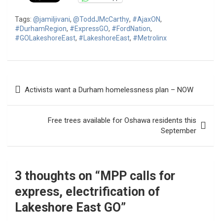
Tags:
@jamiljivani
,
@ToddJMcCarthy
,
#AjaxON
,
#DurhamRegion
,
#ExpressGO
,
#FordNation
,
#GOLakeshoreEast
,
#LakeshoreEast
,
#Metrolinx
Post
Activists want a Durham homelessness plan – NOW
navigation
Free trees available for Oshawa residents this
September
3 thoughts on “
MPP calls for
express, electrification of
Lakeshore East GO
”