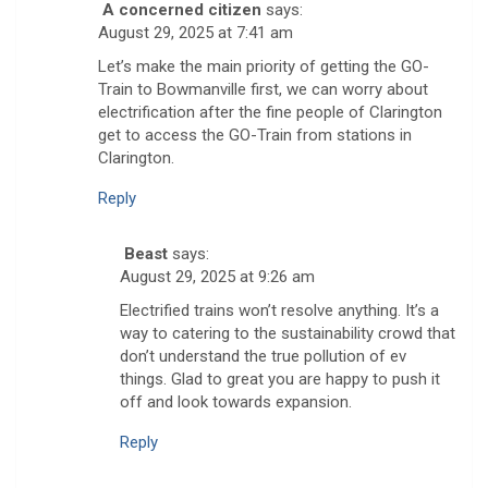
A concerned citizen
says:
August 29, 2025 at 7:41 am
Let’s make the main priority of getting the GO-
Train to Bowmanville first, we can worry about
electrification after the fine people of Clarington
get to access the GO-Train from stations in
Clarington.
Reply
Beast
says:
August 29, 2025 at 9:26 am
Electrified trains won’t resolve anything. It’s a
way to catering to the sustainability crowd that
don’t understand the true pollution of ev
things. Glad to great you are happy to push it
off and look towards expansion.
Reply