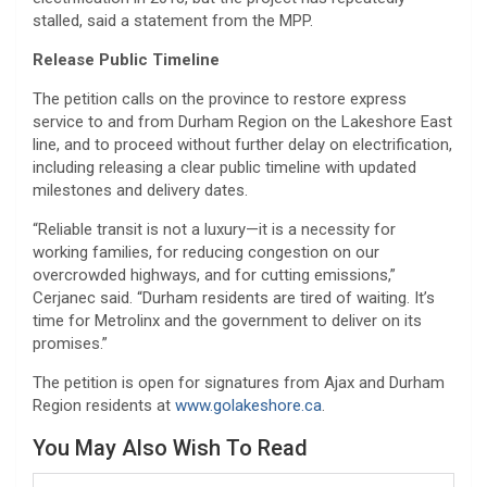
stalled, said a statement from the MPP.
Release Public Timeline
The petition calls on the province to restore express
service to and from Durham Region on the Lakeshore East
line, and to proceed without further delay on electrification,
including releasing a clear public timeline with updated
milestones and delivery dates.
“Reliable transit is not a luxury—it is a necessity for
working families, for reducing congestion on our
overcrowded highways, and for cutting emissions,”
Cerjanec said. “Durham residents are tired of waiting. It’s
time for Metrolinx and the government to deliver on its
promises.”
The petition is open for signatures from Ajax and Durham
Region residents at
www.golakeshore.ca
.
You May Also Wish To Read