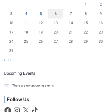
1
2
3
4
5
6
7
8
9
10
11
12
13
14
15
16
17
18
19
20
21
22
23
24
25
26
27
28
29
30
31
« Jul
Upcoming Events
There are no upcoming events.
N
o
t
Follow Us
i
c
e
Facebook
Instagram
X
TikTok