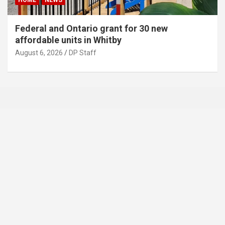
HOME
NEWS
Federal and Ontario grant for 30 new
affordable units in Whitby
August 6, 2026
DP Staff