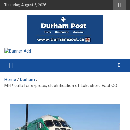
Skip
Thursday, August 6, 2026
to
content
News about Durham, ON – just a click away!
Durham Post
Home
Durham
MPP calls for express, electrification of Lakeshore East GO