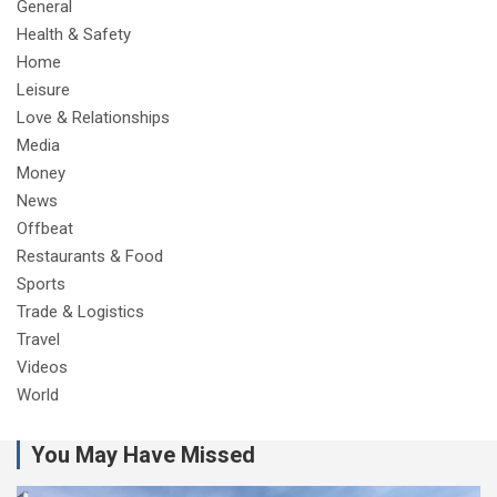
General
Health & Safety
Home
Leisure
Love & Relationships
Media
Money
News
Offbeat
Restaurants & Food
Sports
Trade & Logistics
Travel
Videos
World
You May Have Missed