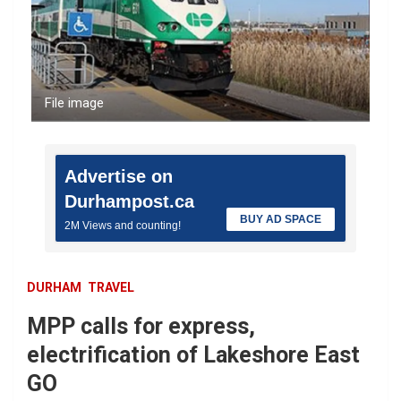
File image
Advertise on
Durhampost.ca
BUY AD SPACE
2M Views and counting!
DURHAM
TRAVEL
MPP calls for express,
electrification of Lakeshore East
GO