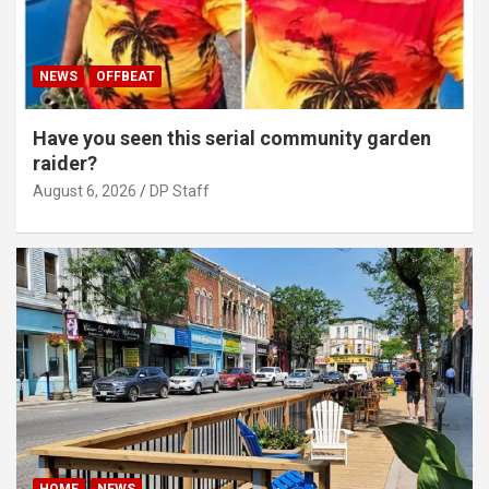
NEWS
OFFBEAT
Have you seen this serial community garden
raider?
August 6, 2026
DP Staff