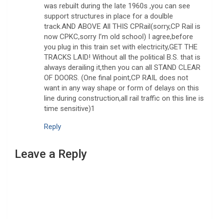
was rebuilt during the late 1960s ,you can see
support structures in place for a doulble
track.AND ABOVE All THIS CPRail(sorry,CP Rail is
now CPKC,sorry I’m old school) I agree,before
you plug in this train set with electricity,GET THE
TRACKS LAID! Without all the political B.S. that is
always derailing it,then you can all STAND CLEAR
OF DOORS. (One final point,CP RAIL does not
want in any way shape or form of delays on this
line during construction,all rail traffic on this line is
time sensitive)1
Reply
Leave a Reply