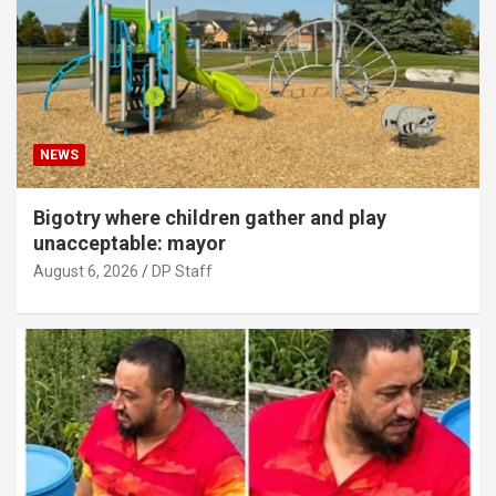
NEWS
Bigotry where children gather and play
unacceptable: mayor
August 6, 2026
DP Staff