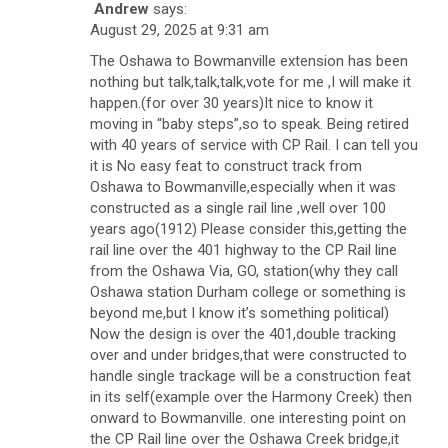
Andrew
says:
August 29, 2025 at 9:31 am
The Oshawa to Bowmanville extension has been
nothing but talk,talk,talk,vote for me ,I will make it
happen.(for over 30 years)It nice to know it
moving in “baby steps”,so to speak. Being retired
with 40 years of service with CP Rail. I can tell you
it is No easy feat to construct track from
Oshawa to Bowmanville,especially when it was
constructed as a single rail line ,well over 100
years ago(1912) Please consider this,getting the
rail line over the 401 highway to the CP Rail line
from the Oshawa Via, GO, station(why they call
Oshawa station Durham college or something is
beyond me,but I know it’s something political)
Now the design is over the 401,double tracking
over and under bridges,that were constructed to
handle single trackage will be a construction feat
in its self(example over the Harmony Creek) then
onward to Bowmanville. one interesting point on
the CP Rail line over the Oshawa Creek bridge,it