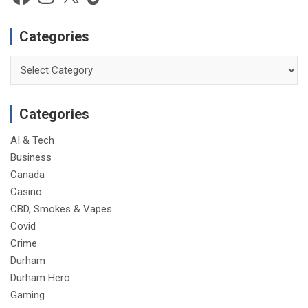
Categories
Categories
Categories
AI & Tech
Business
Canada
Casino
CBD, Smokes & Vapes
Covid
Crime
Durham
Durham Hero
Gaming