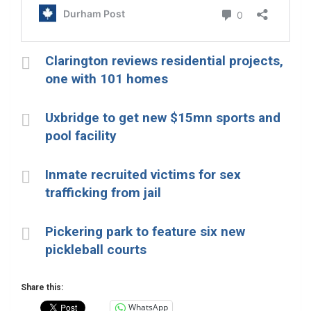
Clarington reviews residential projects,
one with 101 homes
Uxbridge to get new $15mn sports and
pool facility
Inmate recruited victims for sex
trafficking from jail
Pickering park to feature six new
pickleball courts
Share this:
WhatsApp