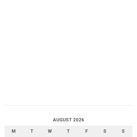
AUGUST 2026
M
T
W
T
F
S
S