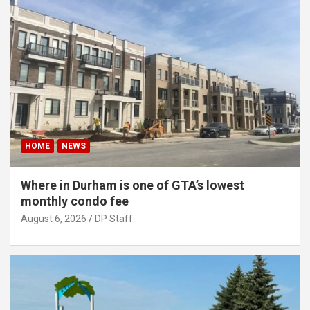
HOME
NEWS
Where in Durham is one of GTA’s lowest
monthly condo fee
August 6, 2026
DP Staff