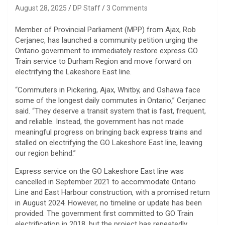
August 28, 2025
DP Staff
3 Comments
Member of Provincial Parliament (MPP) from Ajax, Rob
Cerjanec, has launched a community petition urging the
Ontario government to immediately restore express GO
Train service to Durham Region and move forward on
electrifying the Lakeshore East line.
“Commuters in Pickering, Ajax, Whitby, and Oshawa face
some of the longest daily commutes in Ontario,” Cerjanec
said. “They deserve a transit system that is fast, frequent,
and reliable. Instead, the government has not made
meaningful progress on bringing back express trains and
stalled on electrifying the GO Lakeshore East line, leaving
our region behind.”
Express service on the GO Lakeshore East line was
cancelled in September 2021 to accommodate Ontario
Line and East Harbour construction, with a promised return
in August 2024. However, no timeline or update has been
provided. The government first committed to GO Train
electrification in 2018, but the project has repeatedly