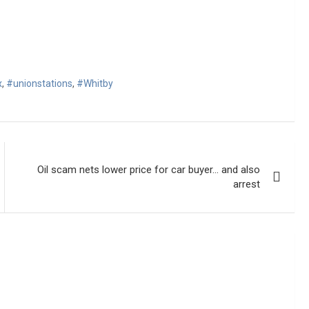
x
,
#unionstations
,
#Whitby
Oil scam nets lower price for car buyer… and also
arrest