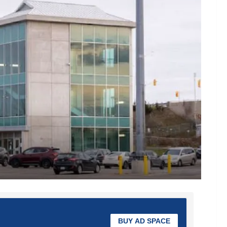
BUY AD SPACE