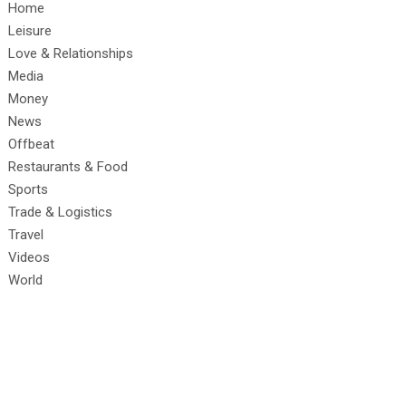
Home
Leisure
Love & Relationships
Media
Money
News
Offbeat
Restaurants & Food
Sports
Trade & Logistics
Travel
Videos
World