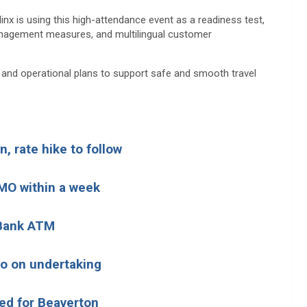
inx is using this high-attendance event as a readiness test,
anagement measures, and multilingual customer
it and operational plans to support safe and smooth travel
, rate hike to follow
MO within a week
 Bank ATM
go on undertaking
ed for Beaverton