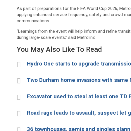
As part of preparations for the FIFA World Cup 2026,
Metrol
applying enhanced service frequency, safety and crowd m
communications.
“Learnings from the event will help inform and refine trans
during large-scale events,” said Metrolinx.
You May Also Like To Read
Hydro One starts to upgrade transmission
Two Durham home invasions with same 
Excavator used to steal at least one TD
Road rage leads to assault, suspect let 
36 townhouses, semis and singles plann