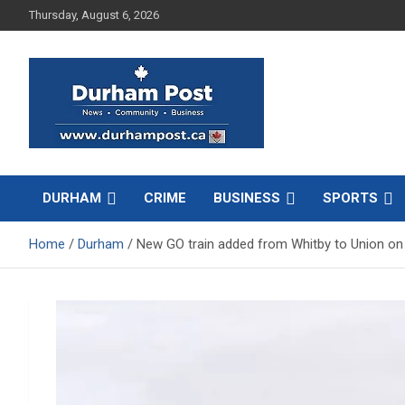
Skip
Thursday, August 6, 2026
to
content
News about Durham, ON – just a click away!
Durham Post
DURHAM
CRIME
BUSINESS
SPORTS
Home
Durham
New GO train added from Whitby to Union on