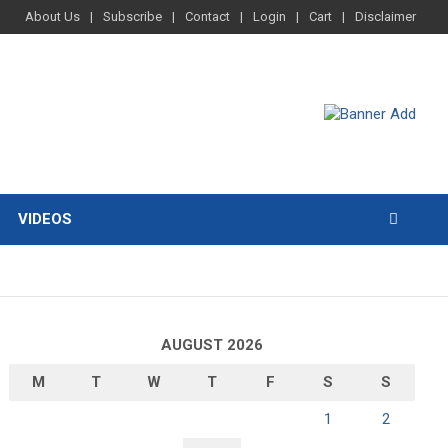
About Us
Subscribe
Contact
Login
Cart
Disclaimer
VIDEOS
AUGUST 2026
M
T
W
T
F
S
S
1
2