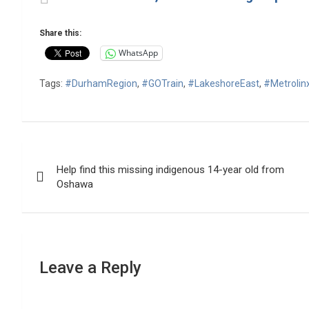
Share this:
WhatsApp
Tags:
#DurhamRegion
,
#GOTrain
,
#LakeshoreEast
,
#Metrolin
Post
Help find this missing indigenous 14-year old from
navigation
Oshawa
Leave a Reply