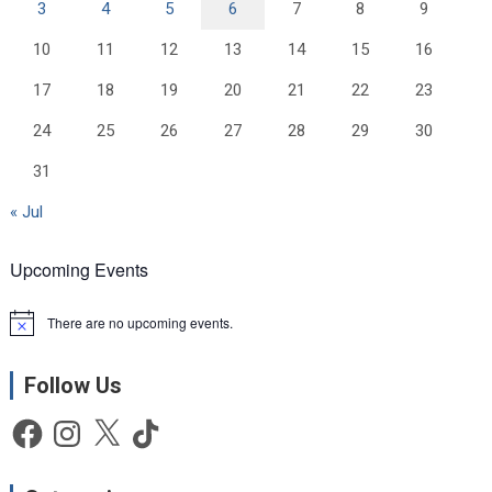
3
4
5
6
7
8
9
10
11
12
13
14
15
16
17
18
19
20
21
22
23
24
25
26
27
28
29
30
31
« Jul
Upcoming Events
There are no upcoming events.
N
o
t
Follow Us
i
c
e
Facebook
Instagram
X
TikTok