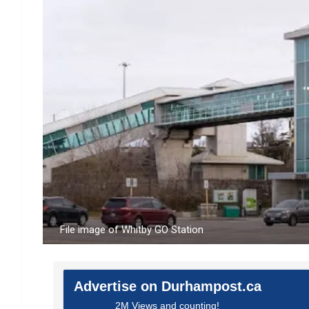
File image of Whitby GO Station
Advertise on Durhampost.ca
2M Views and counting!