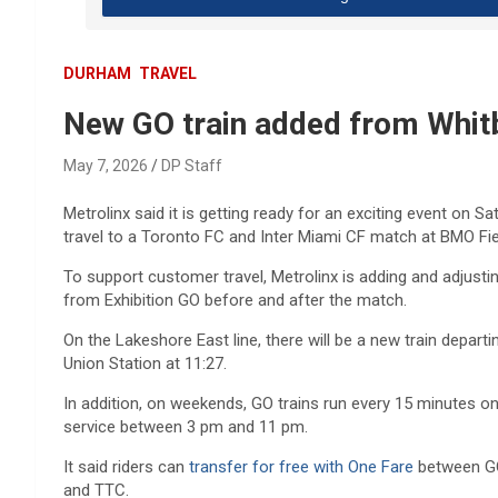
DURHAM
TRAVEL
New GO train added from Whitb
May 7, 2026
DP Staff
Metrolinx said it is getting ready for an exciting event on 
travel to a Toronto FC and Inter Miami CF match at BMO Fie
To support customer travel, Metrolinx is adding and adjusti
from Exhibition GO before and after the match.
On the Lakeshore East line, there will be a new train d
eparti
Union Station at 11:27.
In addition, on weekends, GO trains run every 15 minutes o
service between 3 pm and 11 pm.
It said r
iders can
transfer for free with One Fare
between GO 
and TTC.