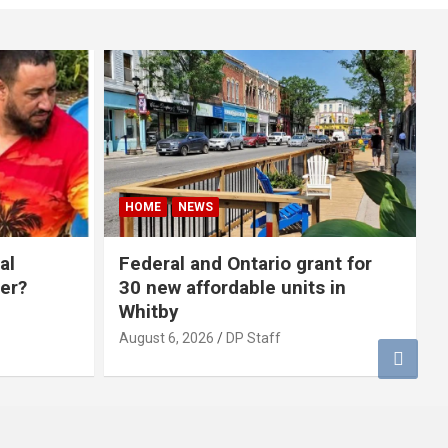
HOME
NEWS
al
Federal and Ontario grant for
er?
30 new affordable units in
Whitby
August 6, 2026
DP Staff