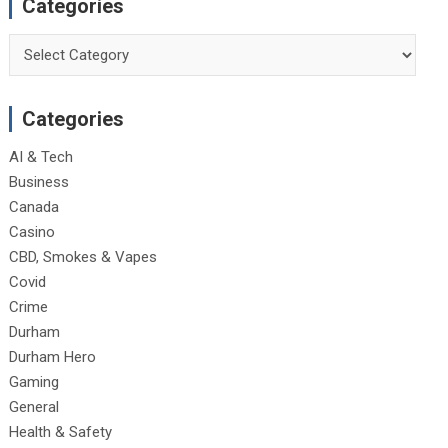
Categories
Categories
Categories
AI & Tech
Business
Canada
Casino
CBD, Smokes & Vapes
Covid
Crime
Durham
Durham Hero
Gaming
General
Health & Safety