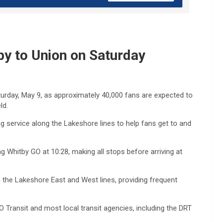
y to Union on Saturday
Saturday, May 9, as approximately 40,000 fans are expected to
ld.
ng service along the Lakeshore lines to help fans get to and
ng Whitby GO at 10:28, making all stops before arriving at
n the Lakeshore East and West lines, providing frequent
Transit and most local transit agencies, including the DRT