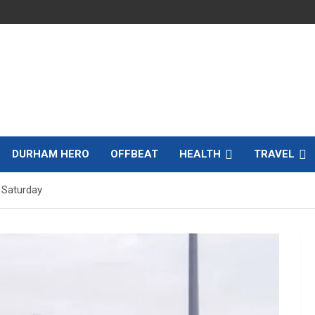
DURHAM HERO
OFFBEAT
HEALTH
TRAVEL
 Saturday