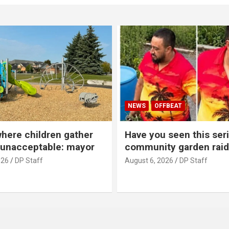
NEWS
OFFBEAT
where children gather
Have you seen this seri
 unacceptable: mayor
community garden raid
026
DP Staff
August 6, 2026
DP Staff