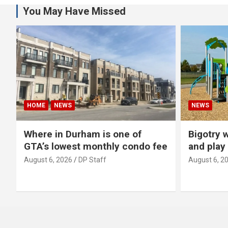
You May Have Missed
HOME
NEWS
NEWS
Where in Durham is one of
Bigotry 
GTA’s lowest monthly condo fee
and play
August 6, 2026
DP Staff
August 6, 2