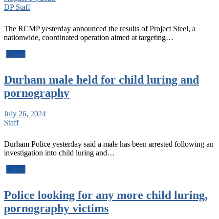
DP Staff
The RCMP yesterday announced the results of Project Steel, a
nationwide, coordinated operation aimed at targeting…
Crime
Durham male held for child luring and
pornography
July 26, 2024
Staff
Durham Police yesterday said a male has been arrested following an
investigation into child luring and…
Crime
Police looking for any more child luring,
pornography victims