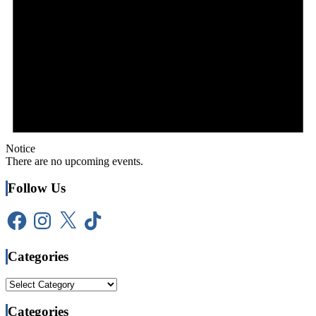
Notice
There are no upcoming events.
Follow Us
Facebook
Instagram
X
TikTok
Categories
Categories
Categories