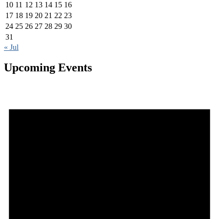
10
11
12
13
14
15
16
17
18
19
20
21
22
23
24
25
26
27
28
29
30
31
« Jul
Upcoming Events