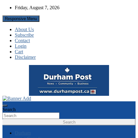
Skip
Friday, August 7, 2026
to
content
Responsive Menu
About Us
Subscribe
Contact
Login
Cart
Disclaimer
News about Durham, ON – just a click away!
Durham Post
Search
Search
Durham