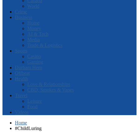
Canada
World
Crime
Business
Home
Money
AI & Tech
Media
Trade & Logistics
Sports
Casino
Gaming
Durham Hero
Offbeat
Health
Love & Relationships
CBD, Smokes & Vapes
Travel
Leisure
Food
Videos
Home
#ChildLuring