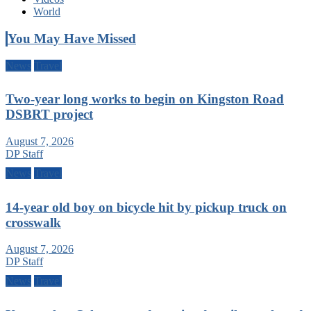
World
You May Have Missed
News
Travel
Two-year long works to begin on Kingston Road
DSBRT project
August 7, 2026
DP Staff
News
Travel
14-year old boy on bicycle hit by pickup truck on
crosswalk
August 7, 2026
DP Staff
News
Travel