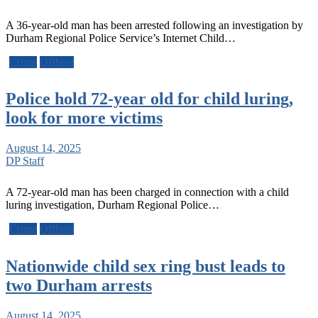
A 36-year-old man has been arrested following an investigation by
Durham Regional Police Service’s Internet Child…
Crime
Offbeat
Police hold 72-year old for child luring,
look for more victims
August 14, 2025
DP Staff
A 72-year-old man has been charged in connection with a child
luring investigation, Durham Regional Police…
Crime
Offbeat
Nationwide child sex ring bust leads to
two Durham arrests
August 14, 2025