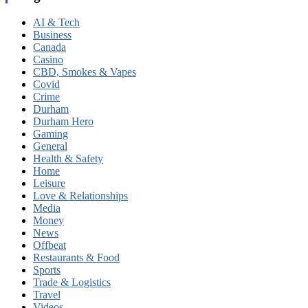
AI & Tech
Business
Canada
Casino
CBD, Smokes & Vapes
Covid
Crime
Durham
Durham Hero
Gaming
General
Health & Safety
Home
Leisure
Love & Relationships
Media
Money
News
Offbeat
Restaurants & Food
Sports
Trade & Logistics
Travel
Videos