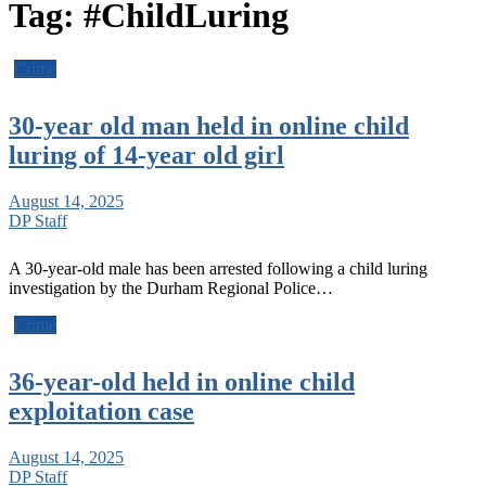
Tag:
#ChildLuring
Crime
30-year old man held in online child
luring of 14-year old girl
August 14, 2025
DP Staff
A 30-year-old male has been arrested following a child luring
investigation by the Durham Regional Police…
Crime
36-year-old held in online child
exploitation case
August 14, 2025
DP Staff