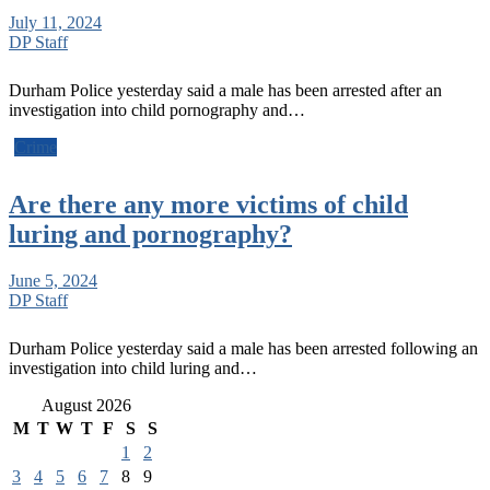
July 11, 2024
DP Staff
Durham Police yesterday said a male has been arrested after an
investigation into child pornography and…
Crime
Are there any more victims of child
luring and pornography?
June 5, 2024
DP Staff
Durham Police yesterday said a male has been arrested following an
investigation into child luring and…
August 2026
M
T
W
T
F
S
S
1
2
3
4
5
6
7
8
9