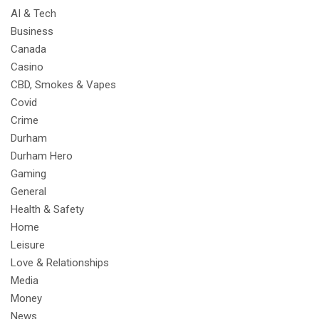
AI & Tech
Business
Canada
Casino
CBD, Smokes & Vapes
Covid
Crime
Durham
Durham Hero
Gaming
General
Health & Safety
Home
Leisure
Love & Relationships
Media
Money
News