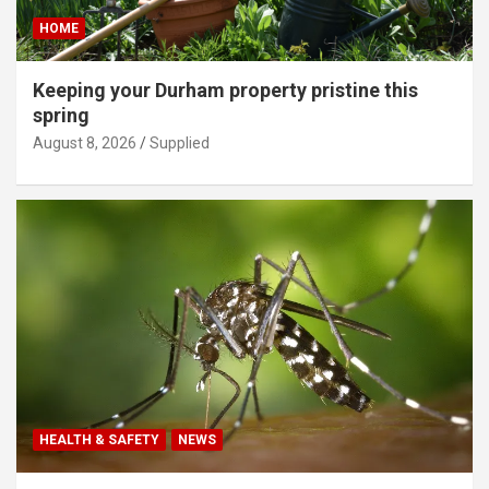
HOME
Keeping your Durham property pristine this
spring
August 8, 2026
Supplied
HEALTH & SAFETY
NEWS