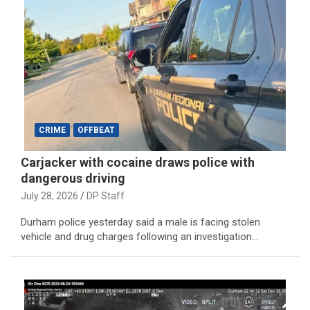
CRIME
OFFBEAT
Carjacker with cocaine draws police with
dangerous driving
July 28, 2026
DP Staff
Durham police yesterday said a male is facing stolen
vehicle and drug charges following an investigation…