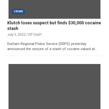
CRIME
Klutch loses suspect but finds $30,000 cocaine
stash
July 5, 2022
DP Staff
Durham Regional Police Service (DRPS) yesterday
announced the seizure of a stash of cocaine valued at…