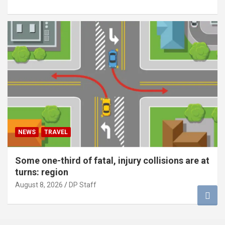
NEWS
TRAVEL
Some one-third of fatal, injury collisions are at
turns: region
August 8, 2026
DP Staff