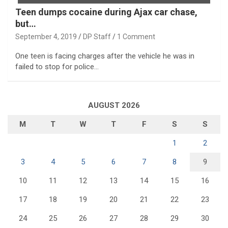
Teen dumps cocaine during Ajax car chase,
but…
September 4, 2019
DP Staff
1 Comment
One teen is facing charges after the vehicle he was in
failed to stop for police…
AUGUST 2026
M
T
W
T
F
S
S
1
2
3
4
5
6
7
8
9
10
11
12
13
14
15
16
17
18
19
20
21
22
23
24
25
26
27
28
29
30