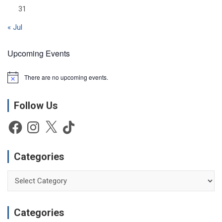
31
« Jul
Upcoming Events
There are no upcoming events.
N
o
t
Follow Us
i
c
e
Facebook
Instagram
X
TikTok
Categories
Categories
Categories