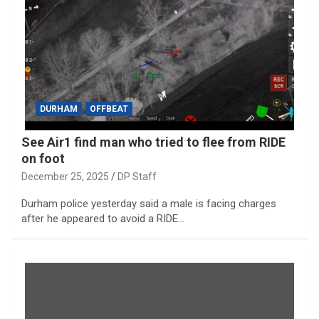
DURHAM
OFFBEAT
See Air1 find man who tried to flee from RIDE
on foot
December 25, 2025
DP Staff
Durham police yesterday said a male is facing charges
after he appeared to avoid a RIDE…