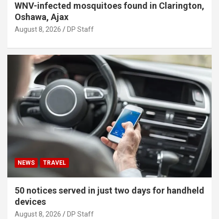
WNV-infected mosquitoes found in Clarington,
Oshawa, Ajax
August 8, 2026
DP Staff
NEWS
TRAVEL
50 notices served in just two days for handheld
devices
August 8, 2026
DP Staff