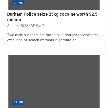
CRIME
Durham Police seize 25kg cocaine worth $2.5
million
April 14, 2022
DP Staff
Two male suspects are facing drug charges following the
execution of search warrants in Toronto on…
CRIME