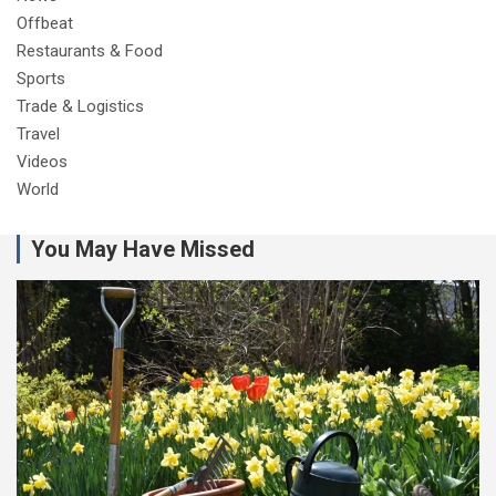
Offbeat
Restaurants & Food
Sports
Trade & Logistics
Travel
Videos
World
You May Have Missed