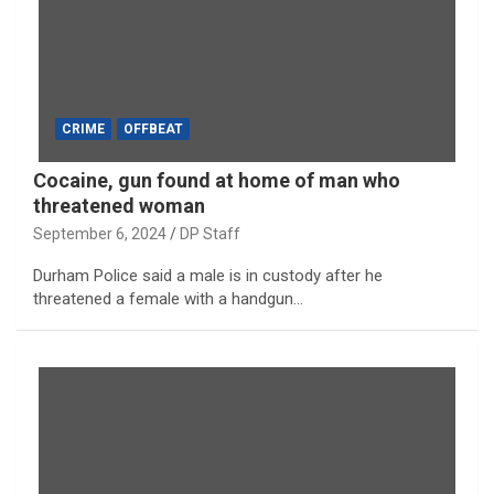
CRIME
OFFBEAT
Cocaine, gun found at home of man who
threatened woman
September 6, 2024
DP Staff
Durham Police said a male is in custody after he
threatened a female with a handgun…