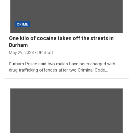
CRIME
One kilo of cocaine taken off the streets in
Durham
May 29, 2023
DP Staff
Durham Police said two males have been charged with
drug trafficking offences after two Criminal Code…