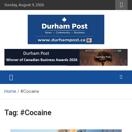
Skip
Sunday, August 9, 2026
to
content
News about Durham, ON – just a click away!
Durham Post
Home
#Cocaine
Tag:
#Cocaine