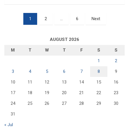
Posts
1
2
…
6
Next
pagination
AUGUST 2026
M
T
W
T
F
S
S
1
2
3
4
5
6
7
8
9
10
11
12
13
14
15
16
17
18
19
20
21
22
23
24
25
26
27
28
29
30
31
« Jul