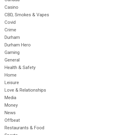
Casino
CBD, Smokes & Vapes
Covid
Crime
Durham
Durham Hero
Gaming
General
Health & Safety
Home
Leisure
Love & Relationships
Media
Money
News
Offbeat
Restaurants & Food