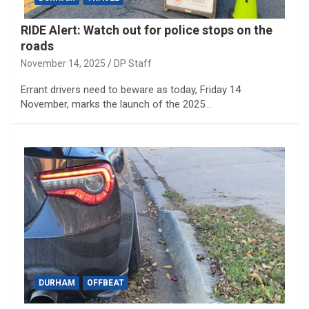
RIDE Alert: Watch out for police stops on the
roads
November 14, 2025
DP Staff
Errant drivers need to beware as today, Friday 14
November, marks the launch of the 2025…
DURHAM
OFFBEAT