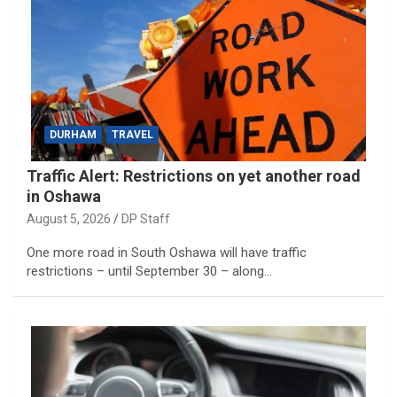
DURHAM
TRAVEL
Traffic Alert: Restrictions on yet another road
in Oshawa
August 5, 2026
DP Staff
One more road in South Oshawa will have traffic
restrictions – until September 30 – along…