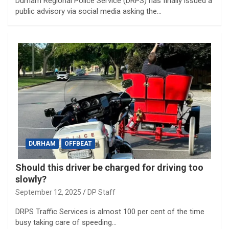
Durham Regional Police Service (DRPS) has finally issued a
public advisory via social media asking the…
DURHAM
OFFBEAT
Should this driver be charged for driving too
slowly?
September 12, 2025
DP Staff
DRPS Traffic Services is almost 100 per cent of the time
busy taking care of speeding…