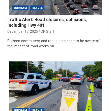
DURHAM
TRAVEL
Traffic Alert: Road closures, collisions,
including Hwy 401
December 17, 2025
DP Staff
Durham commuters and road users need to be aware of
the impact of road works on…
DURHAM
TRAVEL