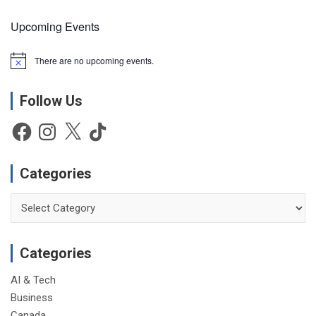
Upcoming Events
There are no upcoming events.
N
o
t
Follow Us
i
c
e
Facebook
Instagram
X
TikTok
Categories
Categories
Categories
AI & Tech
Business
Canada