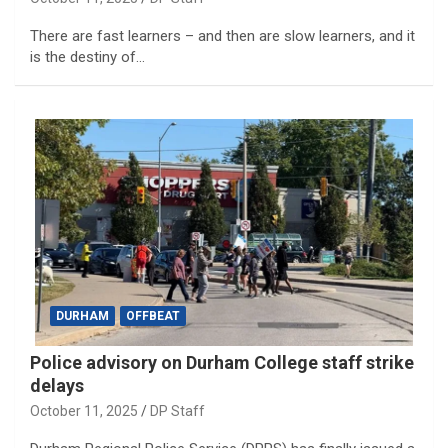
There are fast learners – and then are slow learners, and it
is the destiny of…
DURHAM
OFFBEAT
Police advisory on Durham College staff strike
delays
October 11, 2025
DP Staff