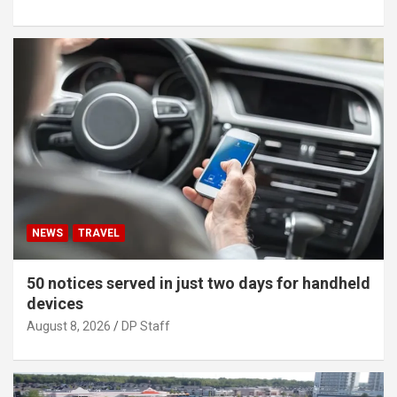
NEWS
TRAVEL
50 notices served in just two days for handheld
devices
August 8, 2026
DP Staff