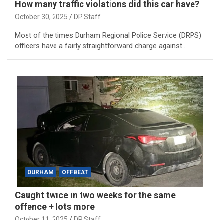
How many traffic violations did this car have?
October 30, 2025
DP Staff
Most of the times Durham Regional Police Service (DRPS)
officers have a fairly straightforward charge against…
DURHAM
OFFBEAT
Caught twice in two weeks for the same
offence + lots more
October 11, 2025
DP Staff