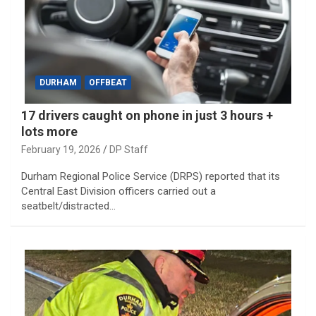
DURHAM
OFFBEAT
17 drivers caught on phone in just 3 hours +
lots more
February 19, 2026
DP Staff
Durham Regional Police Service (DRPS) reported that its
Central East Division officers carried out a
seatbelt/distracted…