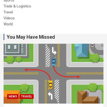
Sports
Trade & Logistics
Travel
Videos
World
You May Have Missed
NEWS
TRAVEL