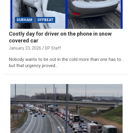
DURHAM
OFFBEAT
Costly day for driver on the phone in snow
covered car
January 23, 2026
DP Staff
Nobody wants to be out in the cold more than one has to…
but that urgency proved…