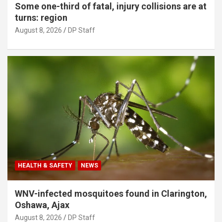
Some one-third of fatal, injury collisions are at
turns: region
August 8, 2026
DP Staff
HEALTH & SAFETY
NEWS
WNV-infected mosquitoes found in Clarington,
Oshawa, Ajax
August 8, 2026
DP Staff