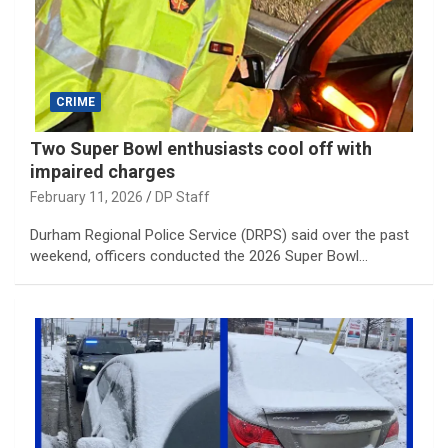
CRIME
Two Super Bowl enthusiasts cool off with
impaired charges
February 11, 2026
DP Staff
Durham Regional Police Service (DRPS) said over the past
weekend, officers conducted the 2026 Super Bowl…