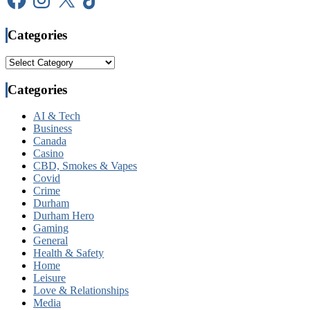
Categories
Categories
Categories
AI & Tech
Business
Canada
Casino
CBD, Smokes & Vapes
Covid
Crime
Durham
Durham Hero
Gaming
General
Health & Safety
Home
Leisure
Love & Relationships
Media