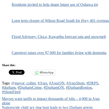
Residents invited to help shape future use of Oshawa lot
Long term closure of Wilson Road South for Hwy 401 overpas
Flood Advisory: Cloca, Kawartha forecast rain and snowmelt
Caregiver raises over $7,000 for families living with dementia
Share this:
WhatsApp
Tags:
@mayor_collier
,
#Ajax
,
#AjaxON
,
#AjaxShots
,
#DRPS
,
#durham
,
#DurhamCrime
,
#DurhamON
,
#DurhamRegion
,
#ShotsFired
Post
Mayors warn tariffs to impact thousands of jobs – 4,000 in Ajax
alone
navigation
Nationwide child sex ring bust leads to two Durham arrests