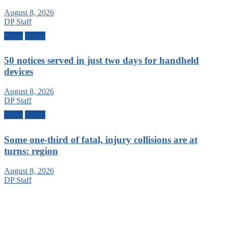
August 8, 2026
DP Staff
News
Travel
50 notices served in just two days for handheld
devices
August 8, 2026
DP Staff
News
Travel
Some one-third of fatal, injury collisions are at
turns: region
August 8, 2026
DP Staff