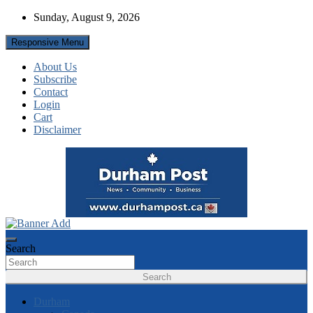
Skip
Sunday, August 9, 2026
to
content
Responsive Menu
About Us
Subscribe
Contact
Login
Cart
Disclaimer
News about Durham, ON – just a click away!
Durham Post
Search
Search
Durham