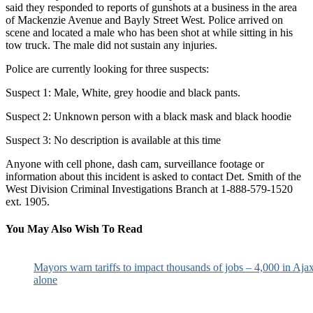
said they responded to reports of gunshots at a business in the area
of Mackenzie Avenue and Bayly Street West. Police arrived on
scene and located a male who has been shot at while sitting in his
tow truck. The male did not sustain any injuries.
Police are currently looking for three suspects:
Suspect 1: Male, White, grey hoodie and black pants.
Suspect 2: Unknown person with a black mask and black hoodie
Suspect 3: No description is available at this time
Anyone with cell phone, dash cam, surveillance footage or
information about this incident is asked to contact Det. Smith of the
West Division Criminal Investigations Branch at 1-888-579-1520
ext. 1905.
You May Also Wish To Read
Mayors warn tariffs to impact thousands of jobs – 4,000 in Aja
alone