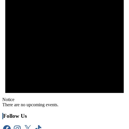
Notice
There are no upcoming events.
Follow Us
Facebook
Instagram
X
TikTok