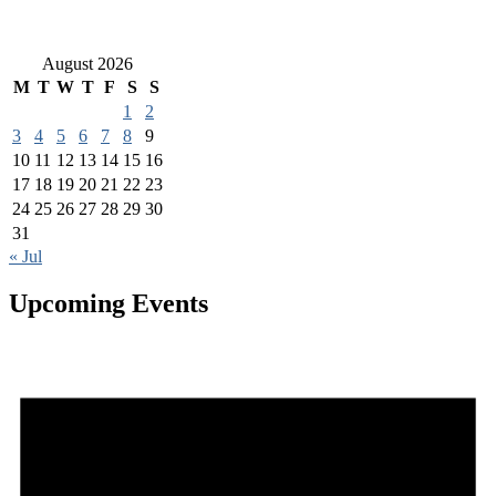
August 2026
M
T
W
T
F
S
S
1
2
3
4
5
6
7
8
9
10
11
12
13
14
15
16
17
18
19
20
21
22
23
24
25
26
27
28
29
30
31
« Jul
Upcoming Events