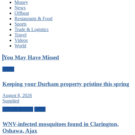
Money
News
Offbeat
Restaurants & Food
Sports
Trade & Logistics
Travel
Videos
World
You May Have Missed
Home
Keeping your Durham property pristine this spring
August 8, 2026
Supplied
Health & Safety
News
WNV-infected mosquitoes found in Clarington,
Oshawa, Ajax