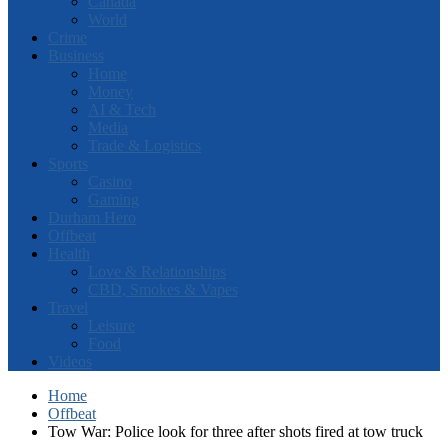
Canada
World
Crime
Business
Home
Money
AI & Tech
Media
Trade & Logistics
Sports
Casino
Gaming
Durham Hero
Offbeat
Health
Love & Relationships
CBD, Smokes & Vapes
Travel
Leisure
Food
Videos
Home
Offbeat
Tow War: Police look for three after shots fired at tow truck