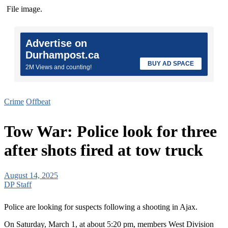
File image.
Advertise on
Durhampost.ca
BUY AD SPACE
2M Views and counting!
Crime
Offbeat
Tow War: Police look for three
after shots fired at tow truck
August 14, 2025
DP Staff
Police are looking for suspects following a shooting in Ajax.
On Saturday, March 1, at about 5:20 pm, members West Division