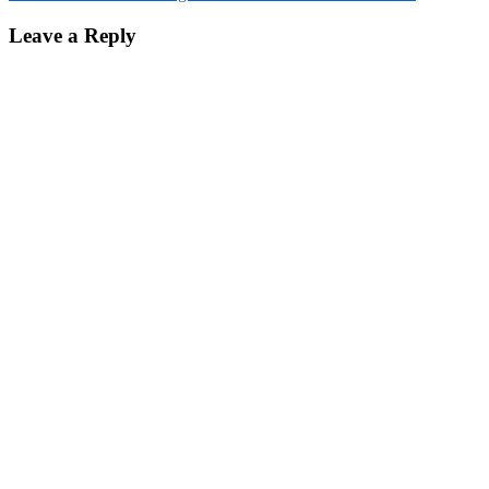
Leave a Reply