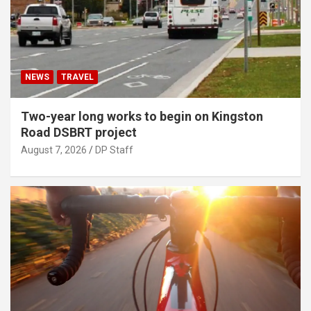
NEWS
TRAVEL
Two-year long works to begin on Kingston
Road DSBRT project
August 7, 2026
DP Staff