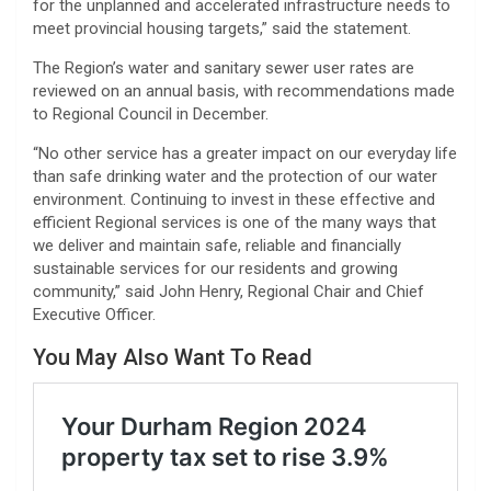
for the unplanned and accelerated infrastructure needs to
meet provincial housing targets,” said the statement.
The Region’s water and sanitary sewer user rates are
reviewed on an annual basis, with recommendations made
to Regional Council in December.
“No other service has a greater impact on our everyday life
than safe drinking water and the protection of our water
environment. Continuing to invest in these effective and
efficient Regional services is one of the many ways that
we deliver and maintain safe, reliable and financially
sustainable services for our residents and growing
community,” said John Henry, Regional Chair and Chief
Executive Officer.
You May Also Want To Read