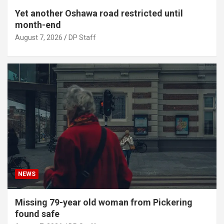
Yet another Oshawa road restricted until
month-end
August 7, 2026
DP Staff
NEWS
Missing 79-year old woman from Pickering
found safe