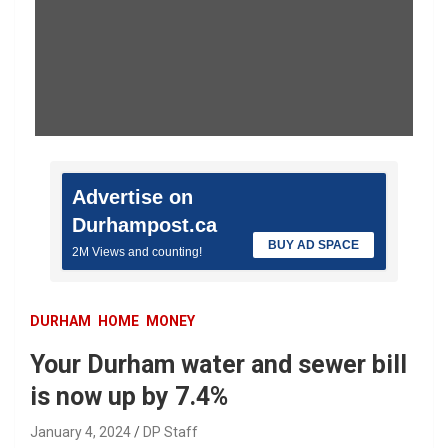
Advertise on
Durhampost.ca
BUY AD SPACE
2M Views and counting!
DURHAM
HOME
MONEY
Your Durham water and sewer bill
is now up by 7.4%
January 4, 2024
DP Staff