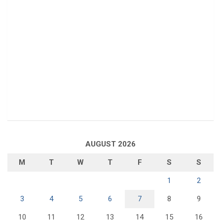
AUGUST 2026
M
T
W
T
F
S
S
1
2
3
4
5
6
7
8
9
10
11
12
13
14
15
16