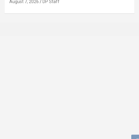
August 7, 2026
DP Staff