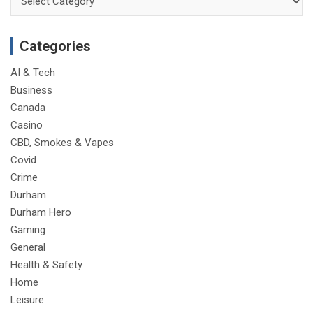
Categories
AI & Tech
Business
Canada
Casino
CBD, Smokes & Vapes
Covid
Crime
Durham
Durham Hero
Gaming
General
Health & Safety
Home
Leisure