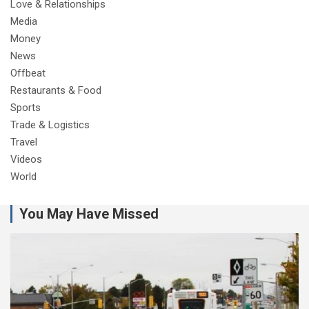
Love & Relationships
Media
Money
News
Offbeat
Restaurants & Food
Sports
Trade & Logistics
Travel
Videos
World
You May Have Missed