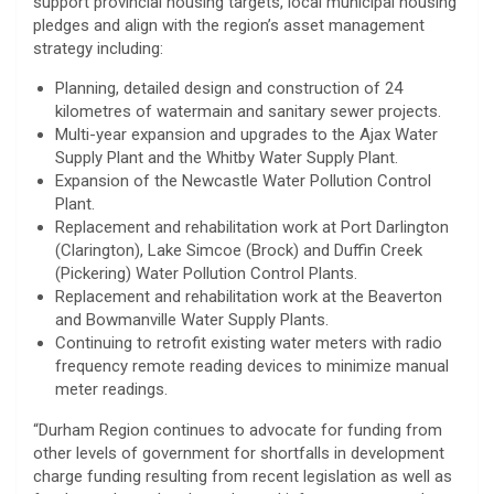
support provincial housing targets, local municipal housing
pledges and align with the region’s asset management
strategy including:
Planning, detailed design and construction of 24
kilometres of watermain and sanitary sewer projects.
Multi-year expansion and upgrades to the Ajax Water
Supply Plant and the Whitby Water Supply Plant.
Expansion of the Newcastle Water Pollution Control
Plant.
Replacement and rehabilitation work at Port Darlington
(Clarington), Lake Simcoe (Brock) and Duffin Creek
(Pickering) Water Pollution Control Plants.
Replacement and rehabilitation work at the Beaverton
and Bowmanville Water Supply Plants.
Continuing to retrofit existing water meters with radio
frequency remote reading devices to minimize manual
meter readings.
“Durham Region continues to advocate for funding from
other levels of government for shortfalls in development
charge funding resulting from recent legislation as well as