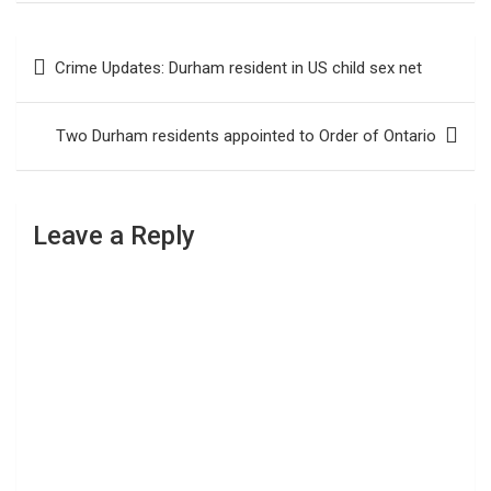
Post
Crime Updates: Durham resident in US child sex net
navigation
Two Durham residents appointed to Order of Ontario
Leave a Reply