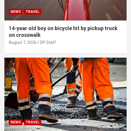
NEWS
TRAVEL
14-year old boy on bicycle hit by pickup truck
on crosswalk
August 7, 2026
DP Staff
NEWS
TRAVEL