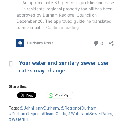
Your water and sanitary sewer user
rates may change
Share this:
WhatsApp
Tags:
@JohnHenryDurham
,
@RegionofDurham
,
#DurhamRegion
,
#RisingCosts
,
#WaterandSewerRates
,
#WaterBill