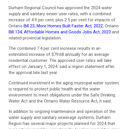
Durham Regional Council has approved the 2024 water
supply and sanitary sewer user rates, with a combined
increase of 4.9 per cent, plus 2.5 per cent for impacts of
Ontario
Bill 23, More Homes Built Faster Act, 2022
, Ontario
Bill 134, Affordable Homes and Goods Jobs Act, 2023
and
related provincial legislation.
The combined 7.4 per cent increase results in an
estimated increase of $79.68 annually for an average
residential customer. The approved user rates will take
effect on January 1, 2024. said a region statement after
the approval late last year.
Continued investment in the aging municipal water system
is required to protect public health and the water
environment to meet obligations under the Safe Drinking
Water Act and the Ontario Water Resource Act, it said.
In addition to ongoing maintenance and operation of the
water supply and sanitary sewerage systems, Durham
Region has several major projects planned for 2024 that