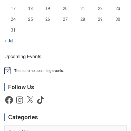
17
18
19
20
21
22
23
24
25
26
27
28
29
30
31
« Jul
Upcoming Events
There are no upcoming events.
N
o
t
Follow Us
i
c
e
Facebook
Instagram
X
TikTok
Categories
Categories