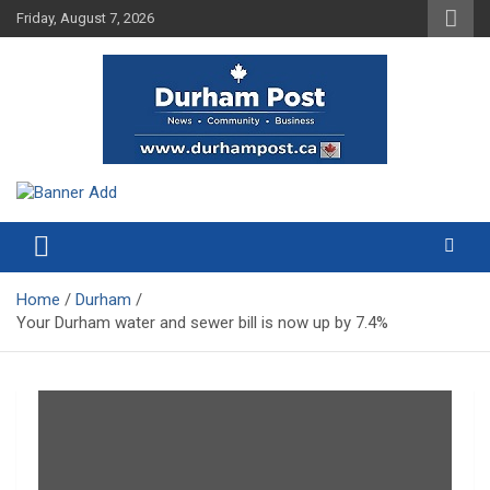
Skip
Friday, August 7, 2026
to
content
News about Durham, ON – just a click away!
Durham Post
Home
Durham
Your Durham water and sewer bill is now up by 7.4%