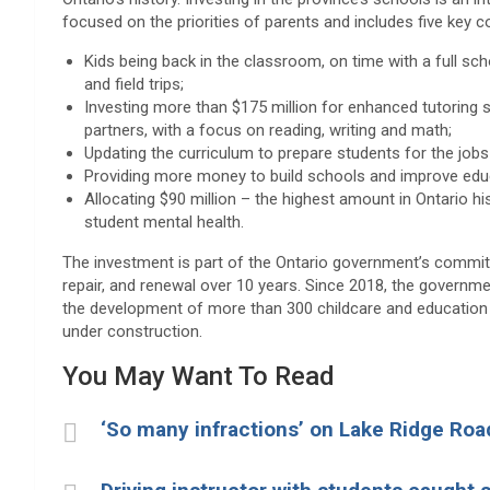
focused on the priorities of parents and includes five key
Kids being back in the classroom, on time with a full sch
and field trips;
Investing more than $175 million for enhanced tutoring
partners, with a focus on reading, writing and math;
Updating the curriculum to prepare students for the jobs 
Providing more money to build schools and improve edu
Allocating $90 million – the highest amount in Ontario h
student mental health.
The investment is part of the Ontario government’s commitm
repair, and renewal over 10 years. Since 2018, the governm
the development of more than 300 childcare and education b
under construction.
You May Want To Read
‘So many infractions’ on Lake Ridge Ro