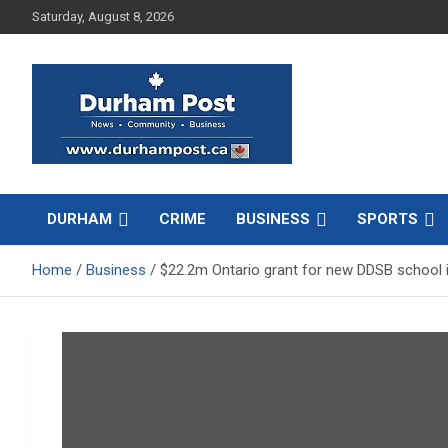
Skip
Saturday, August 8, 2026
to
content
News about Durham, ON – just a click away!
Durham Post
DURHAM
CRIME
BUSINESS
SPORTS
Home
Business
$22.2m Ontario grant for new DDSB school