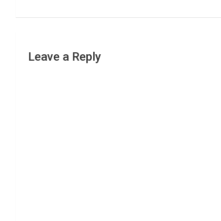
Leave a Reply