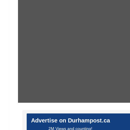
Advertise on Durhampost.ca
2M Views and counting!