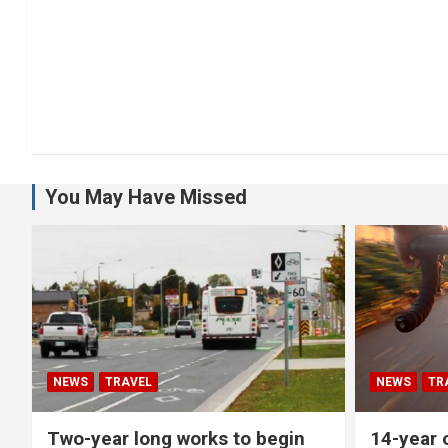
You May Have Missed
NEWS
TRAVEL
NEWS
TR
Two-year long works to begin
14-year o