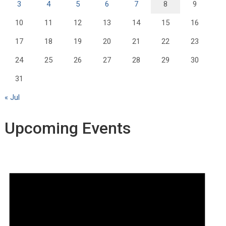
3
4
5
6
7
8
9
10
11
12
13
14
15
16
17
18
19
20
21
22
23
24
25
26
27
28
29
30
31
« Jul
Upcoming Events