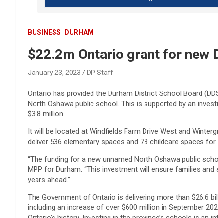
BUSINESS
DURHAM
$22.2m Ontario grant for new
January 23, 2023
DP Staff
Ontario has provided the Durham District School Board (DD
North Oshawa public school. This is supported by an investm
$3.8 million.
It will be located at Windfields Farm Drive West and Winter
deliver 536 elementary spaces and 73 childcare spaces for l
“The funding for a new unnamed North Oshawa public schoo
MPP for Durham. “This investment will ensure families and 
years ahead.”
The Government of Ontario is delivering more than $26.6 bil
including an increase of over $600 million in September 2022
Ontario’s history. Investing in the province’s schools is an i