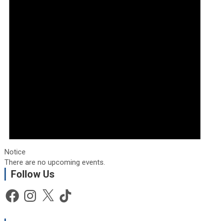
Notice
There are no upcoming events.
Follow Us
Facebook
Instagram
X
TikTok