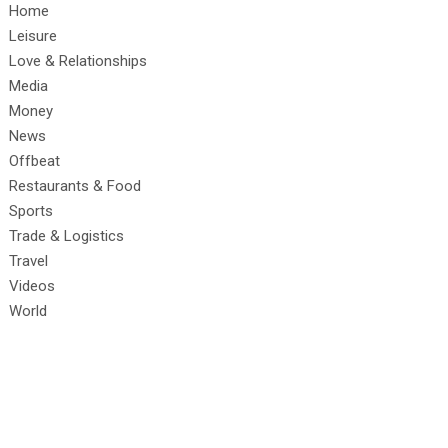
Home
Leisure
Love & Relationships
Media
Money
News
Offbeat
Restaurants & Food
Sports
Trade & Logistics
Travel
Videos
World