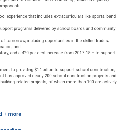
 components:
ool experience that includes extracurriculars like sports, band
 support programs delivered by school boards and community
of tomorrow, including opportunities in the skilled trades;
cation; and
istory, and a 420 per cent increase from 2017-18 – to support
ent to providing $14 billion to support school construction,
ent has approved nearly 200 school construction projects and
uilding-related projects, of which more than 100 are actively
ad + more