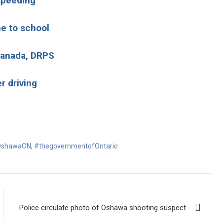
 speeding
me to school
 Canada, DRPS
r driving
shawaON
,
#thegovernmentofOntario
Police circulate photo of Oshawa shooting suspect