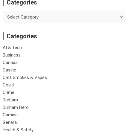
Categories
Categories
Categories
AI & Tech
Business
Canada
Casino
CBD, Smokes & Vapes
Covid
Crime
Durham
Durham Hero
Gaming
General
Health & Safety