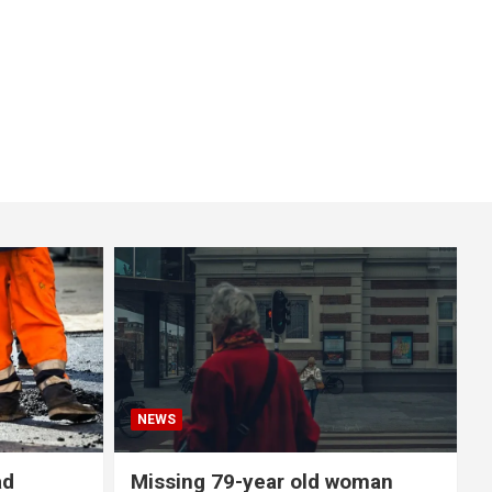
NEWS
ad
Missing 79-year old woman