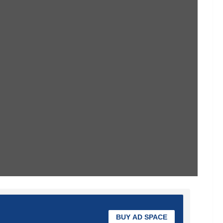
BUY AD SPACE