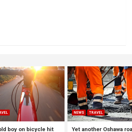
AVEL
NEWS
TRAVEL
ld boy on bicycle hit
Yet another Oshawa ro