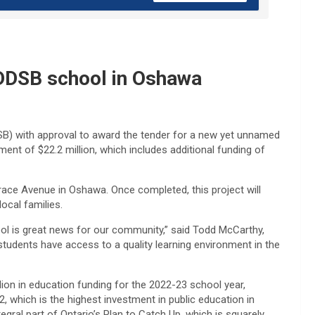
 DDSB school in Oshawa
SB) with approval to award the tender for a new yet unnamed
ent of $22.2 million, which includes additional funding of
grace Avenue in Oshawa. Once completed, this project will
ocal families.
l is great news for our community,” said Todd McCarthy,
students have access to a quality learning environment in the
lion in education funding for the 2022-23 school year,
, which is the highest investment in public education in
ntegral part of Ontario’s Plan to Catch Up, which is squarely