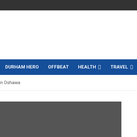
DURHAM HERO
OFFBEAT
HEALTH
TRAVEL
 in Oshawa