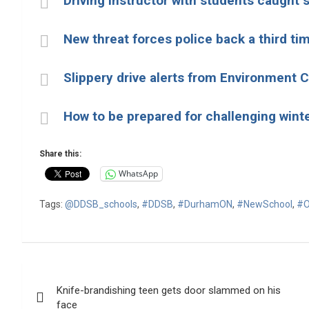
Driving instructor with students caught
New threat forces police back a third ti
Slippery drive alerts from Environment
How to be prepared for challenging winte
Share this:
WhatsApp
Tags:
@DDSB_schools
,
#DDSB
,
#DurhamON
,
#NewSchool
,
#O
Post
Knife-brandishing teen gets door slammed on his
navigation
face