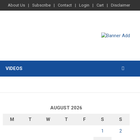
About Us
Subscribe
Contact
Login
Cart
Disclaimer
VIDEOS
AUGUST 2026
M
T
W
T
F
S
S
1
2