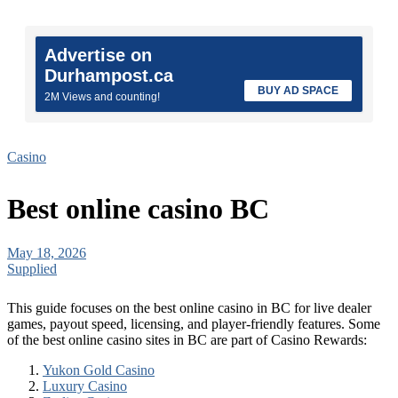
Advertise on
Durhampost.ca
BUY AD SPACE
2M Views and counting!
Casino
Best online casino BC
May 18, 2026
Supplied
This guide focuses on the best online casino in BC for live dealer
games, payout speed, licensing, and player‑friendly features. Some
of the best online casino sites in BC are part of Casino Rewards:
Yukon Gold Casino
Luxury Casino