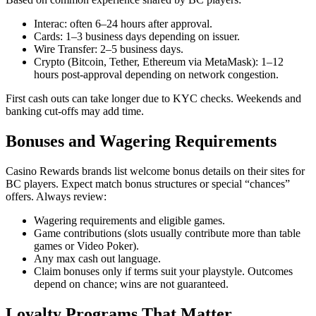
Interac: often 6–24 hours after approval.
Cards: 1–3 business days depending on issuer.
Wire Transfer: 2–5 business days.
Crypto (Bitcoin, Tether, Ethereum via MetaMask): 1–12
hours post‑approval depending on network congestion.
First cash outs can take longer due to KYC checks. Weekends and
banking cut‑offs may add time.
Bonuses and Wagering Requirements
Casino Rewards brands list welcome bonus details on their sites for
BC players. Expect match bonus structures or special “chances”
offers. Always review:
Wagering requirements and eligible games.
Game contributions (slots usually contribute more than table
games or Video Poker).
Any max cash out language.
Claim bonuses only if terms suit your playstyle. Outcomes
depend on chance; wins are not guaranteed.
Loyalty Programs That Matter