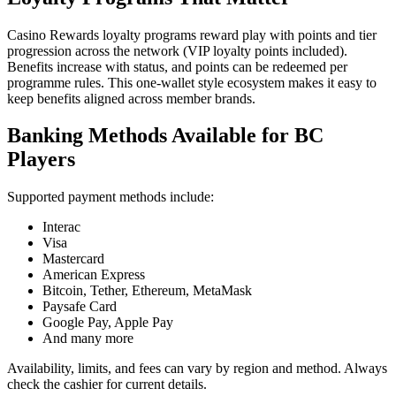
Casino Rewards loyalty programs reward play with points and tier
progression across the network (VIP loyalty points included).
Benefits increase with status, and points can be redeemed per
programme rules. This one‑wallet style ecosystem makes it easy to
keep benefits aligned across member brands.
Banking Methods Available for BC
Players
Supported payment methods include:
Interac
Visa
Mastercard
American Express
Bitcoin, Tether, Ethereum, MetaMask
Paysafe Card
Google Pay, Apple Pay
And many more
Availability, limits, and fees can vary by region and method. Always
check the cashier for current details.