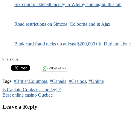
Six-court pickleball facility in Whitby coming up this fall
Road restrictions on Simcoe, Colborne and in Ajax
Bank card fraud racks up at least $200,000+ in Durham alone
Share this:
WhatsApp
Tags:
#BritishColumbia
,
#Canada
,
#Casinos
,
#Online
Post
Is Captain Cooks Casino legit?
Best online casino Quebec
navigation
Leave a Reply