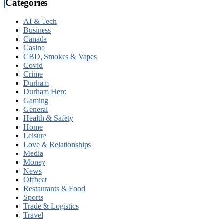
Categories
AI & Tech
Business
Canada
Casino
CBD, Smokes & Vapes
Covid
Crime
Durham
Durham Hero
Gaming
General
Health & Safety
Home
Leisure
Love & Relationships
Media
Money
News
Offbeat
Restaurants & Food
Sports
Trade & Logistics
Travel