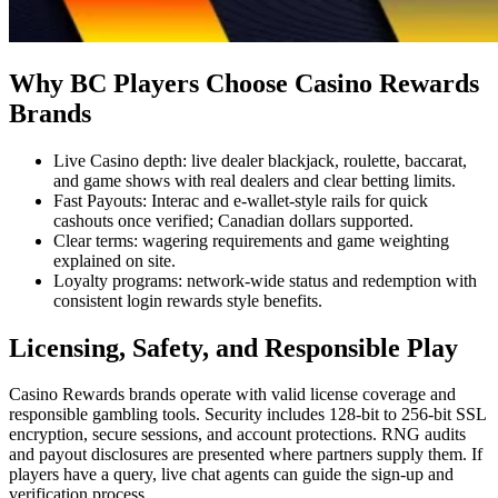
Why BC Players Choose Casino Rewards
Brands
Live Casino depth: live dealer blackjack, roulette, baccarat,
and game shows with real dealers and clear betting limits.
Fast Payouts: Interac and e‑wallet‑style rails for quick
cashouts once verified; Canadian dollars supported.
Clear terms: wagering requirements and game weighting
explained on site.
Loyalty programs: network‑wide status and redemption with
consistent login rewards style benefits.
Licensing, Safety, and Responsible Play
Casino Rewards brands operate with valid license coverage and
responsible gambling tools. Security includes 128‑bit to 256‑bit SSL
encryption, secure sessions, and account protections. RNG audits
and payout disclosures are presented where partners supply them. If
players have a query, live chat agents can guide the sign‑up and
verification process.