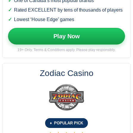
✓
One of Canada’s most popular brands
✓
Rated EXCELLENT by tens of thousands of players
✓
Lowest ‘House Edge’ games
Play Now
19+ Only. Terms & Conditions apply. Please play responsibly.
Zodiac Casino
♦
POPULAR PICK