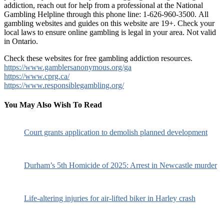
addiction, reach out for help from a professional at the National
Gambling Helpline through this phone line: 1-626-960-3500. All
gambling websites and guides on this website are 19+. Check your
local laws to ensure online gambling is legal in your area. Not valid
in Ontario.
Check these websites for free gambling addiction resources.
https://www.gamblersanonymous.org/ga
https://www.cprg.ca/
https://www.responsiblegambling.org/
You May Also Wish To Read
Court grants application to demolish planned development
Durham’s 5th Homicide of 2025: Arrest in Newcastle murder
Life-altering injuries for air-lifted biker in Harley crash