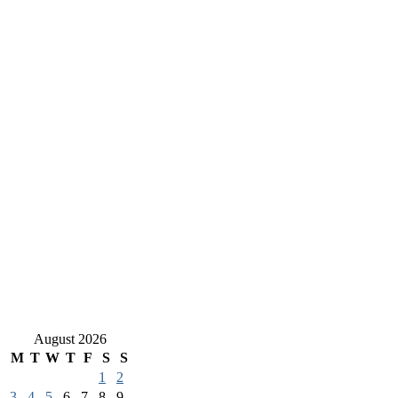
August 2026
M
T
W
T
F
S
S
1
2
3
4
5
6
7
8
9