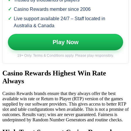
✓
Casino Rewards member since 2006
✓
Live support available 24/7 – Staff located in
Australia & Canada
Play Now
19+ Only. Terms & Conditions apply. Please play responsibly.
Casino Rewards Highest Win Rate
Always
Casino Rewards brands ensure that they always offer the best
available win rate or Return to Player (RTP) version of the games
supplied by our software providers. This gives access to better RTP
slot and table configurations when available. This is not a promise of
outcomes. Results vary; wins are never guaranteed. Fairness is
underpinned by Random Number Generators and routine checks.