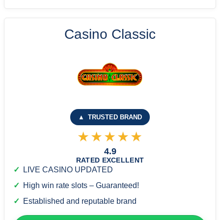
Casino Classic
▲
TRUSTED BRAND
★★★★★
4.9
RATED EXCELLENT
✓
LIVE CASINO UPDATED
✓
High win rate slots – Guaranteed!
✓
Established and reputable brand