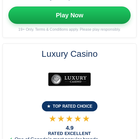
Play Now
19+ Only. Terms & Conditions apply. Please play responsibly.
Luxury Casino
★
TOP RATED CHOICE
★★★★★
4.9
RATED EXCELLENT