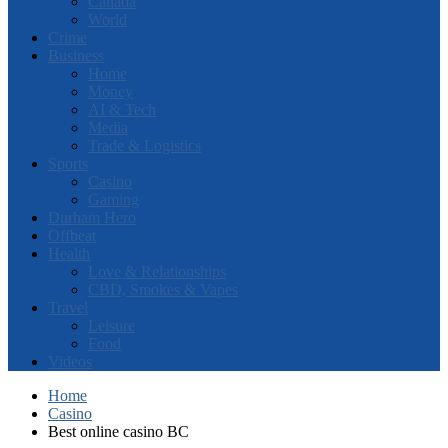
Canada
World
Crime
Business
Home
Money
AI & Tech
Media
Trade & Logistics
Sports
Casino
Gaming
Durham Hero
Offbeat
Health
Love & Relationships
CBD, Smokes & Vapes
Travel
Leisure
Food
Videos
Home
Casino
Best online casino BC