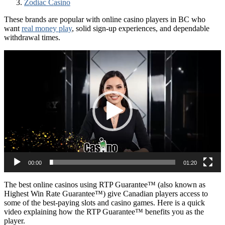
Zodiac Casino
These brands are popular with online casino players in BC who
want
real money play
, solid sign‑up experiences, and dependable
withdrawal times.
Video
Player
00:00
01:20
The best online casinos using RTP Guarantee™ (also known as
Highest Win Rate Guarantee™) give Canadian players access to
some of the best-paying slots and casino games. Here is a quick
video explaining how the RTP Guarantee™ benefits you as the
player.