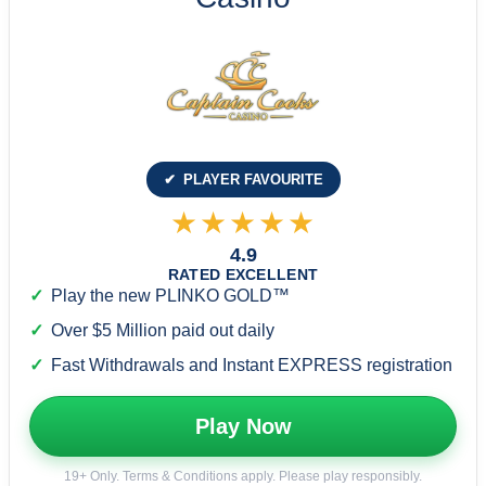
✔
PLAYER FAVOURITE
★★★★★
4.9
RATED EXCELLENT
✓
Play the new PLINKO GOLD™
✓
Over $5 Million paid out daily
✓
Fast Withdrawals and Instant EXPRESS registration
Play Now
19+ Only. Terms & Conditions apply. Please play responsibly.