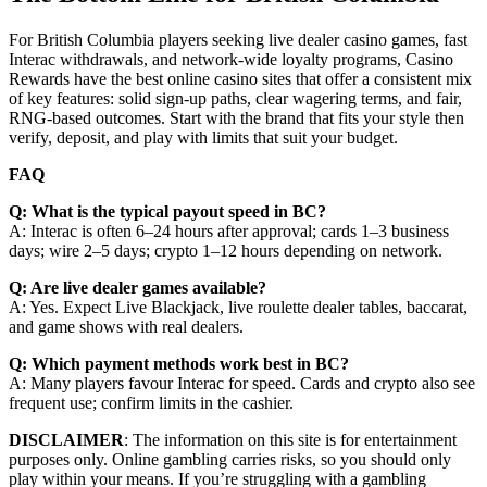
For British Columbia players seeking live dealer casino games, fast
Interac withdrawals, and network‑wide loyalty programs, Casino
Rewards have the best online casino sites that offer a consistent mix
of key features: solid sign‑up paths, clear wagering terms, and fair,
RNG‑based outcomes. Start with the brand that fits your style then
verify, deposit, and play with limits that suit your budget.
FAQ
Q: What is the typical payout speed in BC?
A: Interac is often 6–24 hours after approval; cards 1–3 business
days; wire 2–5 days; crypto 1–12 hours depending on network.
Q: Are live dealer games available?
A: Yes. Expect Live Blackjack, live roulette dealer tables, baccarat,
and game shows with real dealers.
Q: Which payment methods work best in BC?
A: Many players favour Interac for speed. Cards and crypto also see
frequent use; confirm limits in the cashier.
DISCLAIMER
: The information on this site is for entertainment
purposes only. Online gambling carries risks, so you should only
play within your means. If you’re struggling with a gambling