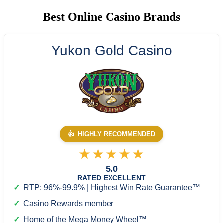
Best Online Casino Brands
Yukon Gold Casino
👍
HIGHLY RECOMMENDED
★★★★★
5.0
RATED EXCELLENT
✓
RTP: 96%-99.9% | Highest Win Rate Guarantee™
✓
Casino Rewards member
✓
Home of the Mega Money Wheel™