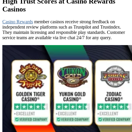
High Trust Scores at Casino Rewards
Casinos
Casino Rewards
member casinos receive strong feedback on
independent review platforms such as Trustpilot and Trustindex.
They maintain licensing and responsible play standards. Customer
service teams are available via live chat 24/7 for any query.