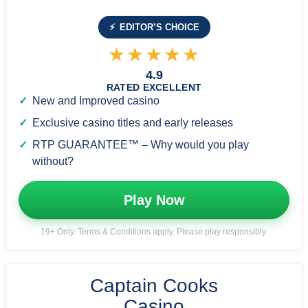
⚡
EDITOR’S CHOICE
★★★★★
4.9
RATED EXCELLENT
✓
New and Improved casino
✓
Exclusive casino titles and early releases
✓
RTP GUARANTEE™ – Why would you play
without?
Play Now
19+ Only. Terms & Conditions apply. Please play responsibly.
Captain Cooks
Casino