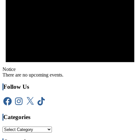
Notice
There are no upcoming events.
Follow Us
Facebook
Instagram
X
TikTok
Categories
Categories