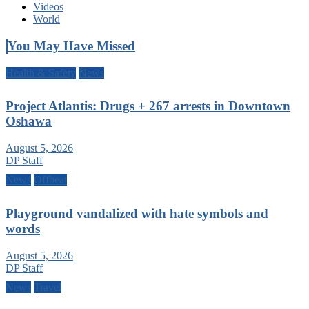
Videos
World
You May Have Missed
Health & Safety
News
Project Atlantis: Drugs + 267 arrests in Downtown
Oshawa
August 5, 2026
DP Staff
News
Offbeat
Playground vandalized with hate symbols and
words
August 5, 2026
DP Staff
News
Travel