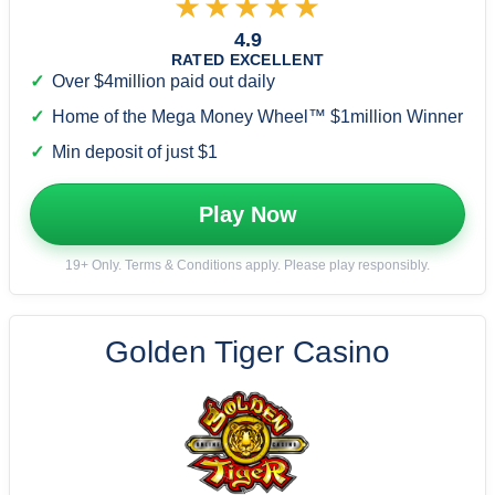
★★★★★
4.9
RATED EXCELLENT
✓
Over $4million paid out daily
✓
Home of the Mega Money Wheel™ $1million Winner
✓
Min deposit of just $1
Play Now
19+ Only. Terms & Conditions apply. Please play responsibly.
Golden Tiger Casino