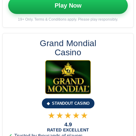
Play Now
19+ Only. Terms & Conditions apply. Please play responsibly.
Grand Mondial
Casino
◆
STANDOUT CASINO
★★★★★
4.9
RATED EXCELLENT
✓
Trusted by thousands of players