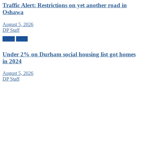
Traffic Alert: Restrictions on yet another road in
Oshawa
August 5, 2026
DP Staff
Home
News
Under 2% on Durham social housing list got homes
in 2024
August 5, 2026
DP Staff