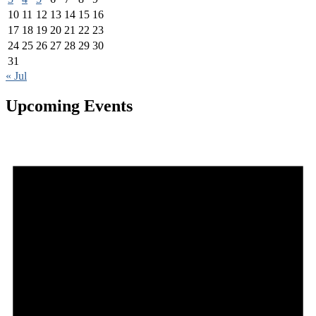
10
11
12
13
14
15
16
17
18
19
20
21
22
23
24
25
26
27
28
29
30
31
« Jul
Upcoming Events