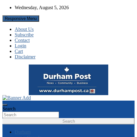
Skip
Wednesday, August 5, 2026
to
content
Responsive Menu
About Us
Subscribe
Contact
Login
Cart
Disclaimer
News about Durham, ON – just a click away!
Durham Post
Search
Search
Durham