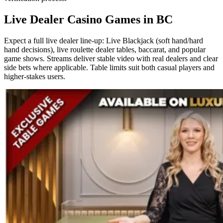
Live Dealer Casino Games in BC
Expect a full live dealer line‑up: Live Blackjack (soft hand/hard
hand decisions), live roulette dealer tables, baccarat, and popular
game shows. Streams deliver stable video with real dealers and clear
side bets where applicable. Table limits suit both casual players and
higher‑stakes users.