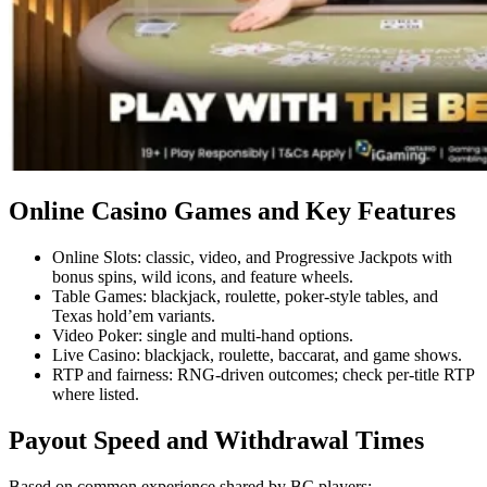
Online Casino Games and Key Features
Online Slots: classic, video, and Progressive Jackpots with
bonus spins, wild icons, and feature wheels.
Table Games: blackjack, roulette, poker‑style tables, and
Texas hold’em variants.
Video Poker: single and multi‑hand options.
Live Casino: blackjack, roulette, baccarat, and game shows.
RTP and fairness: RNG‑driven outcomes; check per‑title RTP
where listed.
Payout Speed and Withdrawal Times
Based on common experience shared by BC players: