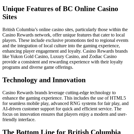
Unique Features of BC Online Casino
Sites
British Columbia’s online casino sites, particularly those within the
Casino Rewards network, offer unique features that cater to local
players. These include exclusive promotions tied to regional events
and the integration of local culture into the gaming experience,
enhancing player engagement and loyalty. Casino Rewards brands
like Yukon Gold Casino, Luxury Casino, and Zodiac Casino
provide a consistent and rewarding experience with their loyalty
programs and diverse game offerings.
Technology and Innovation
Casino Rewards brands leverage cutting-edge technology to
enhance the gaming experience. This includes the use of HTML5
for seamless mobile play, advanced RNG systems for fair play, and
AI-driven customer support for quick and efficient service. The
focus on innovation ensures that players enjoy a modern and user-
friendly interface.
The Bottom Line for British Columbia