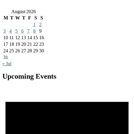
August 2026
M
T
W
T
F
S
S
1
2
3
4
5
6
7
8
9
10
11
12
13
14
15
16
17
18
19
20
21
22
23
24
25
26
27
28
29
30
31
« Jul
Upcoming Events