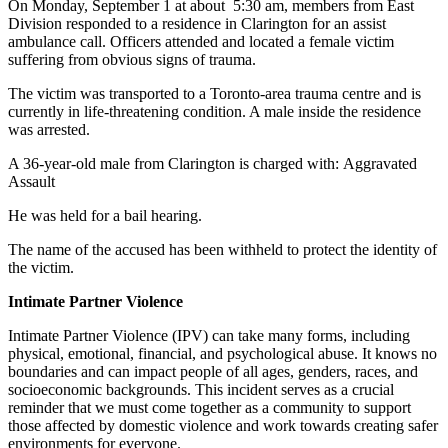
On Monday, September 1 at about 5:30 am, members from East
Division responded to a residence in Clarington for an assist
ambulance call. Officers attended and located a female victim
suffering from obvious signs of trauma.
The victim was transported to a Toronto-area trauma centre and is
currently in life-threatening condition. A male inside the residence
was arrested.
A 36-year-old male from Clarington is charged with: Aggravated
Assault
He was held for a bail hearing.
The name of the accused has been withheld to protect the identity of
the victim.
Intimate Partner Violence
Intimate Partner Violence (IPV) can take many forms, including
physical, emotional, financial, and psychological abuse. It knows no
boundaries and can impact people of all ages, genders, races, and
socioeconomic backgrounds. This incident serves as a crucial
reminder that we must come together as a community to support
those affected by domestic violence and work towards creating safer
environments for everyone.