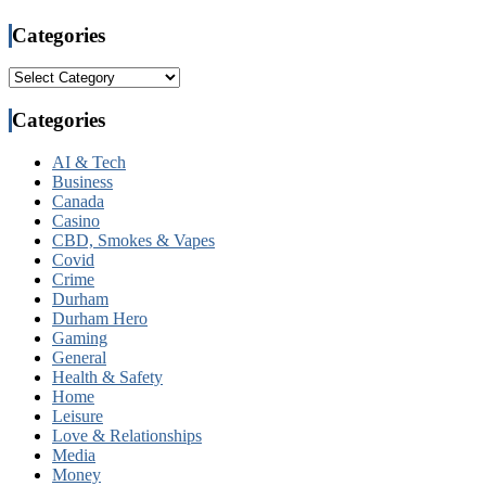
Categories
Categories
Categories
AI & Tech
Business
Canada
Casino
CBD, Smokes & Vapes
Covid
Crime
Durham
Durham Hero
Gaming
General
Health & Safety
Home
Leisure
Love & Relationships
Media
Money