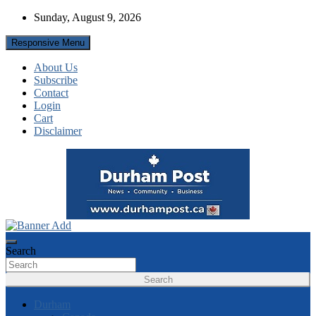
Skip
Sunday, August 9, 2026
to
content
Responsive Menu
About Us
Subscribe
Contact
Login
Cart
Disclaimer
News about Durham, ON – just a click away!
Durham Post
Search
Search
Durham