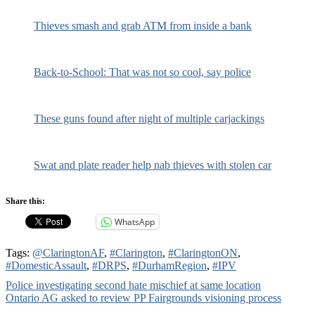
Thieves smash and grab ATM from inside a bank
Back-to-School: That was not so cool, say police
These guns found after night of multiple carjackings
Swat and plate reader help nab thieves with stolen car
Share this:
WhatsApp
Tags:
@ClaringtonAF
,
#Clarington
,
#ClaringtonON
,
#DomesticAssault
,
#DRPS
,
#DurhamRegion
,
#IPV
Post
Police investigating second hate mischief at same location
Ontario AG asked to review PP Fairgrounds visioning process
navigation