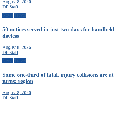
August 8, 2026
DP Staff
News
Travel
50 notices served in just two days for handheld
devices
August 8, 2026
DP Staff
News
Travel
Some one-third of fatal, injury collisions are at
turns: region
August 8, 2026
DP Staff