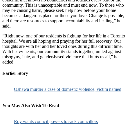
community. This is unacceptable and must end now. To those who
may be causing harm, please seek help now before your home
becomes a dangerous place for those you love. Change is possible,
and there are resources to support accountability and healing,” he
said.
“Right now, one of our residents is fighting for her life in a Toronto
hospital. We are all hoping and praying for her full recovery. Our
thoughts are with her and her loved ones during this difficult time.
With heavy hearts, our community stands together, united against
misogyny, hate, and gender-based violence that hurts us all,” he
added.
Earlier Story
Oshawa murder a case of domestic violence, victim named
You May Also Wish To Read
Roy wants council powers to sack councillors