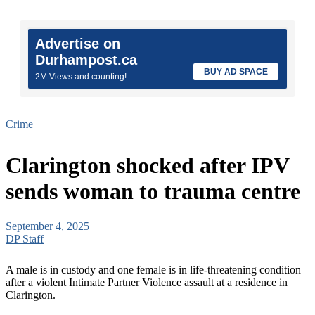
Advertise on
Durhampost.ca
BUY AD SPACE
2M Views and counting!
Crime
Clarington shocked after IPV
sends woman to trauma centre
September 4, 2025
DP Staff
A male is in custody and one female is in life-threatening condition
after a violent Intimate Partner Violence assault at a residence in
Clarington.