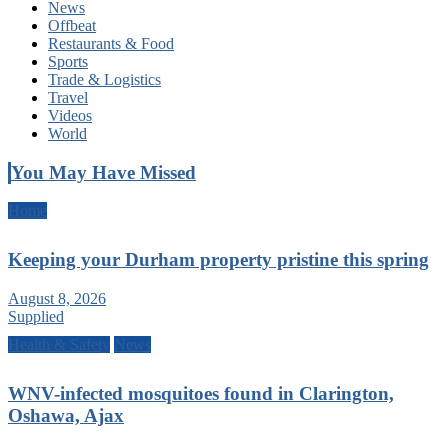
News
Offbeat
Restaurants & Food
Sports
Trade & Logistics
Travel
Videos
World
You May Have Missed
Home
Keeping your Durham property pristine this spring
August 8, 2026
Supplied
Health & Safety
News
WNV-infected mosquitoes found in Clarington,
Oshawa, Ajax