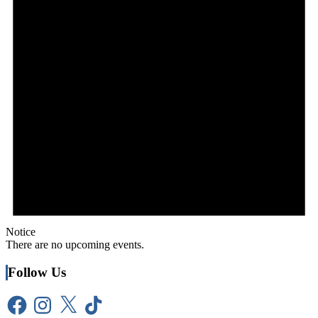
Notice
There are no upcoming events.
Follow Us
Facebook
Instagram
X
TikTok