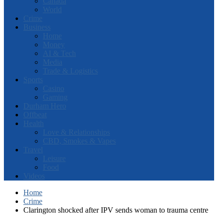
Canada
World
Crime
Business
Home
Money
AI & Tech
Media
Trade & Logistics
Sports
Casino
Gaming
Durham Hero
Offbeat
Health
Love & Relationships
CBD, Smokes & Vapes
Travel
Leisure
Food
Videos
Home
Crime
Clarington shocked after IPV sends woman to trauma centre