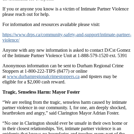
If you or anyone you know is a victim of Intimate Partner Violence
please reach out for help.
For information and resources available please visit:
https://www.drps.ca/community-safety-and-support/intimate-partner-
violence/
Anyone with any new information is asked to contact D/Cst Gomez
of the Intimate Partner Violence Unit at 1-888-579-1520 ext. 5391
Anonymous information can be sent to Durham Regional Crime
Stoppers at 1-800-222-TIPS (8477) or online
at
www.durhamregionalcrimestoppers.ca
and tipsters may be
eligible for a $2,000 cash reward.
Tragic, Senseless Harm: Mayor Foster
“We are reeling from the tragic, senseless harm caused by intimate
partner violence in our community. I, for one, am deeply shocked,
heartbroken and angry,” said Clarington Mayor Adrian Foster.
“No one in Clarington should ever be unsafe in their own home or
in their closest relationships. Yet, intimate partner violence is an
epidemic that knows no boundaries and touches every part of the