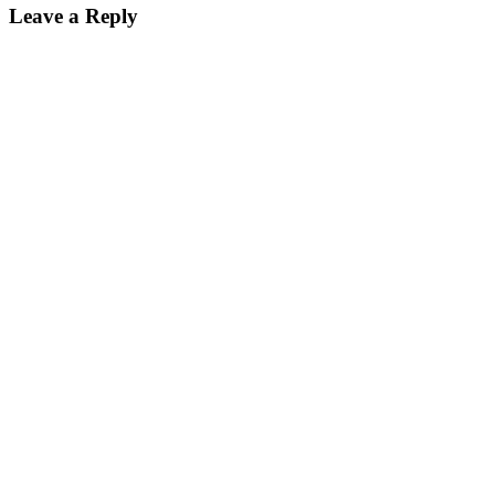
Leave a Reply