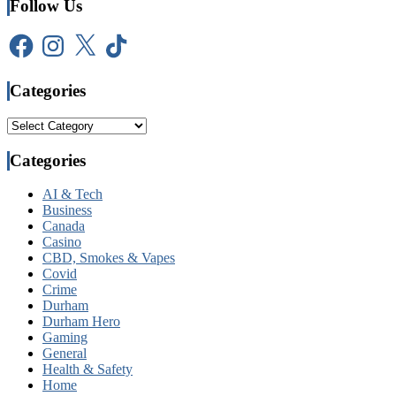
Follow Us
Facebook
Instagram
X
TikTok
Categories
Categories
Categories
AI & Tech
Business
Canada
Casino
CBD, Smokes & Vapes
Covid
Crime
Durham
Durham Hero
Gaming
General
Health & Safety
Home