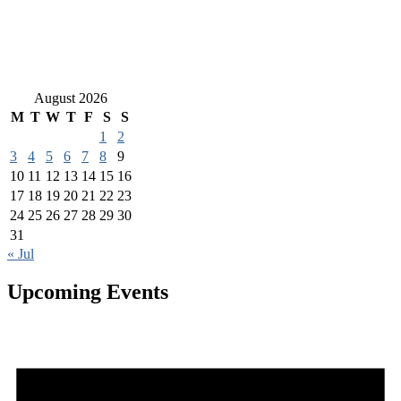
August 2026
M
T
W
T
F
S
S
1
2
3
4
5
6
7
8
9
10
11
12
13
14
15
16
17
18
19
20
21
22
23
24
25
26
27
28
29
30
31
« Jul
Upcoming Events