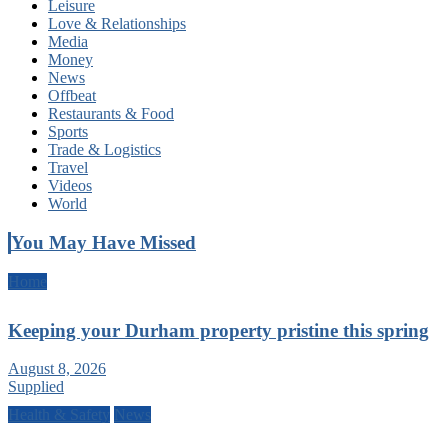
Leisure
Love & Relationships
Media
Money
News
Offbeat
Restaurants & Food
Sports
Trade & Logistics
Travel
Videos
World
You May Have Missed
Home
Keeping your Durham property pristine this spring
August 8, 2026
Supplied
Health & Safety
News