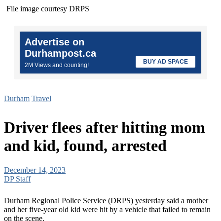
File image courtesy DRPS
Advertise on
Durhampost.ca
BUY AD SPACE
2M Views and counting!
Durham
Travel
Driver flees after hitting mom
and kid, found, arrested
December 14, 2023
DP Staff
Durham Regional Police Service (DRPS) yesterday said a mother
and her five-year old kid were hit by a vehicle that failed to remain
on the scene.