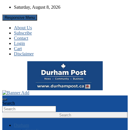
Skip
Saturday, August 8, 2026
to
content
Responsive Menu
About Us
Subscribe
Contact
Login
Cart
Disclaimer
News about Durham, ON – just a click away!
Durham Post
Search
Search
Durham