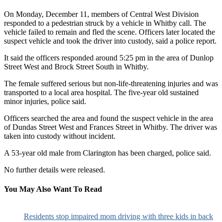
On Monday, December 11, members of Central West Division
responded to a pedestrian struck by a vehicle in Whitby call. The
vehicle failed to remain and fled the scene. Officers later located the
suspect vehicle and took the driver into custody, said a police report.
It said the officers responded around 5:25 pm in the area of Dunlop
Street West and Brock Street South in Whitby.
The female suffered serious but non-life-threatening injuries and was
transported to a local area hospital. The five-year old sustained
minor injuries, police said.
Officers searched the area and found the suspect vehicle in the area
of Dundas Street West and Frances Street in Whitby. The driver was
taken into custody without incident.
A 53-year old male from Clarington has been charged, police said.
No further details were released.
You May Also Want To Read
Residents stop impaired mom driving with three kids in back