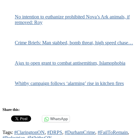
No intention to euthanize prohibited Nova’s Ark animals, if
removed: Roy
Crime Briefs: Man stabbed, bomb threat, high speed chase…
Ajax to open grant to combat antisemitism, Islamophobia
Whitby campaign follows ‘alarming’ rise in kitchen fires
Share this:
WhatsApp
Tags:
#ClaringtonON
,
#DRPS
,
#DurhamCrime
,
#FailToRemain
,
#Pedestrian
,
#WhitbyON