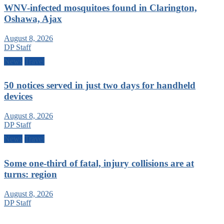
WNV-infected mosquitoes found in Clarington,
Oshawa, Ajax
August 8, 2026
DP Staff
News
Travel
50 notices served in just two days for handheld
devices
August 8, 2026
DP Staff
News
Travel
Some one-third of fatal, injury collisions are at
turns: region
August 8, 2026
DP Staff