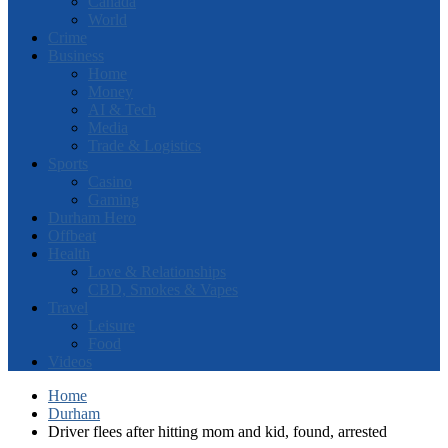
Canada
World
Crime
Business
Home
Money
AI & Tech
Media
Trade & Logistics
Sports
Casino
Gaming
Durham Hero
Offbeat
Health
Love & Relationships
CBD, Smokes & Vapes
Travel
Leisure
Food
Videos
Home
Durham
Driver flees after hitting mom and kid, found, arrested