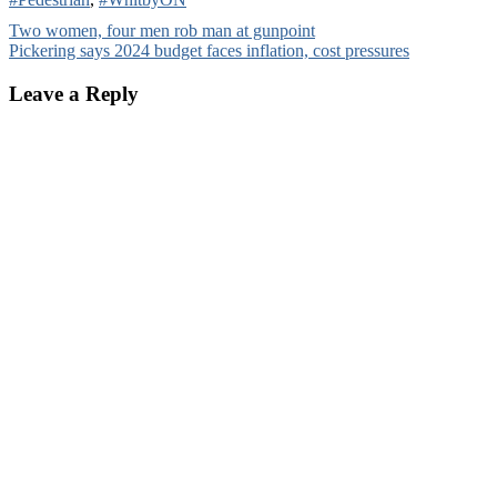
Post
Two women, four men rob man at gunpoint
Pickering says 2024 budget faces inflation, cost pressures
navigation
Leave a Reply