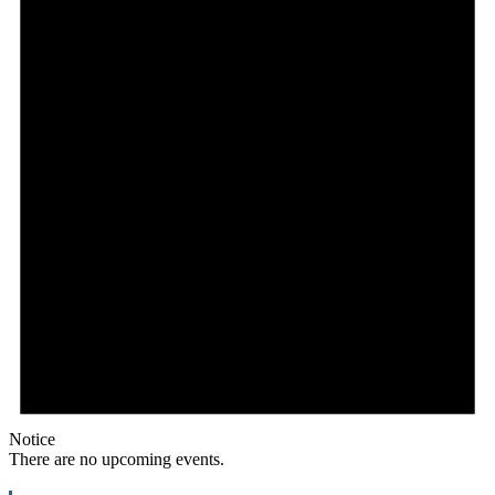
Notice
There are no upcoming events.