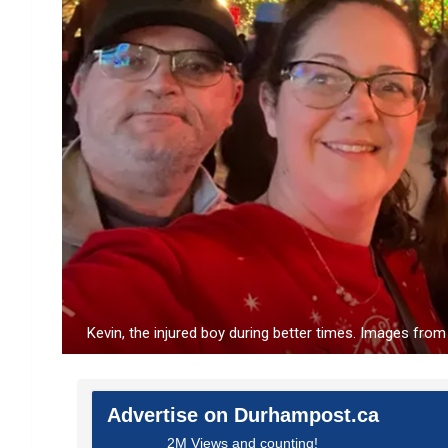
Kevin, the injured boy during better times. Images fr
Advertise on Durhampost.ca
2M Views and counting!