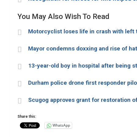
You May Also Wish To Read
Motorcyclist loses life in crash with left
Mayor condemns doxxing and rise of ha
13-year-old boy in hospital after being s
Durham police drone first responder pilot
Scugog approves grant for restoration of
Share this:
WhatsApp