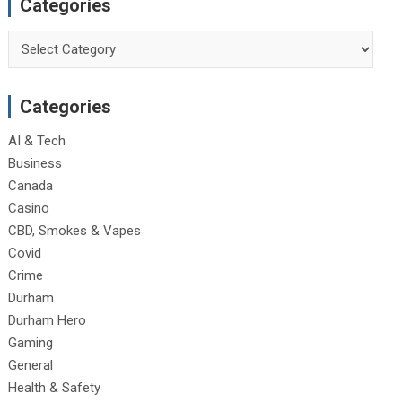
Categories
Categories
Categories
AI & Tech
Business
Canada
Casino
CBD, Smokes & Vapes
Covid
Crime
Durham
Durham Hero
Gaming
General
Health & Safety