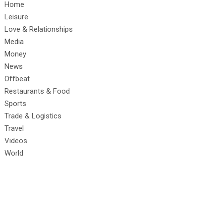
Home
Leisure
Love & Relationships
Media
Money
News
Offbeat
Restaurants & Food
Sports
Trade & Logistics
Travel
Videos
World