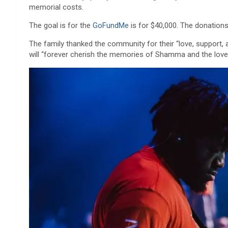
memorial costs.
The goal is for the
GoFundMe
is for $40,000. The donations 
The family thanked the community for their “love, support, an
will “forever cherish the memories of Shamma and the love a