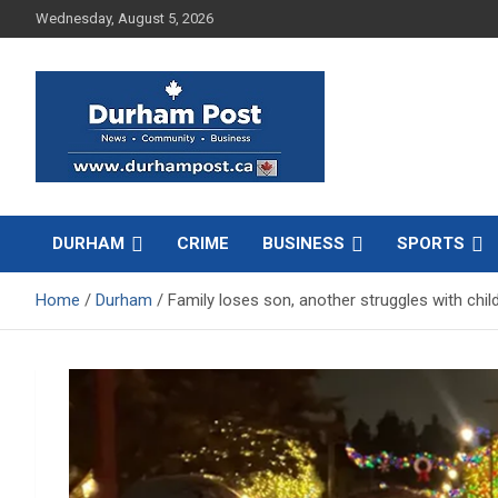
Skip
Wednesday, August 5, 2026
to
content
News about Durham, ON – just a click away!
Durham Post
DURHAM
CRIME
BUSINESS
SPORTS
Home
Durham
Family loses son, another struggles with child