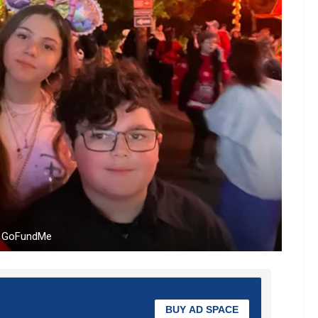
om GoFundMe
BUY AD SPACE