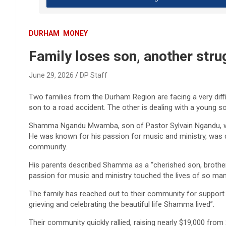
DURHAM
MONEY
Family loses son, another strug
June 29, 2026
DP Staff
Two families from the Durham Region are facing a very diffic
son to a road accident. The other is dealing with a young s
Shamma Ngandu Mwamba, son of Pastor Sylvain Ngandu, was 
He was known for his passion for music and ministry, was 
community.
His parents described Shamma as a “cherished son, brother,
passion for music and ministry touched the lives of so man
The family has reached out to their community for support t
grieving and celebrating the beautiful life Shamma lived”.
Their community quickly rallied, raising nearly $19,000 from 