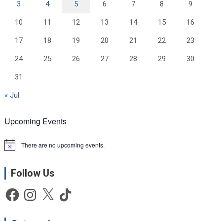
3
4
5
6
7
8
9
10
11
12
13
14
15
16
17
18
19
20
21
22
23
24
25
26
27
28
29
30
31
« Jul
Upcoming Events
There are no upcoming events.
N
o
t
Follow Us
i
c
e
Facebook
Instagram
X
TikTok