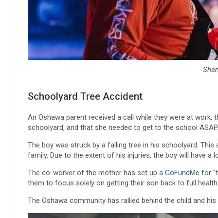
Sha
Schoolyard Tree Accident
An Oshawa parent received a call while they were at work, th
schoolyard, and that she needed to get to the school ASAP
The boy was struck by a falling tree in his schoolyard. This
family. Due to the extent of his injuries, the boy will have a
The co-worker of the mother has set up a
GoFundMe
for “
them to focus solely on getting their son back to full health
The Oshawa community has rallied behind the child and his 