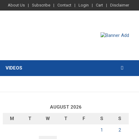
About Us
Subscribe
Contact
Login
Cart
Disclaimer
VIDEOS
AUGUST 2026
M
T
W
T
F
S
S
1
2