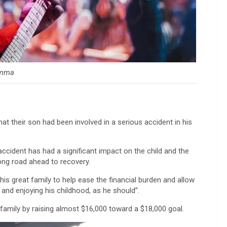
mma
at their son had been involved in a serious accident in his
.
 accident has had a significant impact on the child and the
 long road ahead to recovery.
this great family to help ease the financial burden and allow
 and enjoying his childhood, as he should”.
family by raising almost $16,000 toward a $18,000 goal.