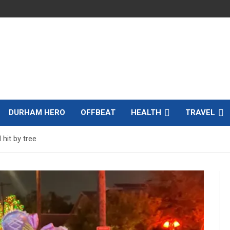
DURHAM HERO
OFFBEAT
HEALTH
TRAVEL
 hit by tree