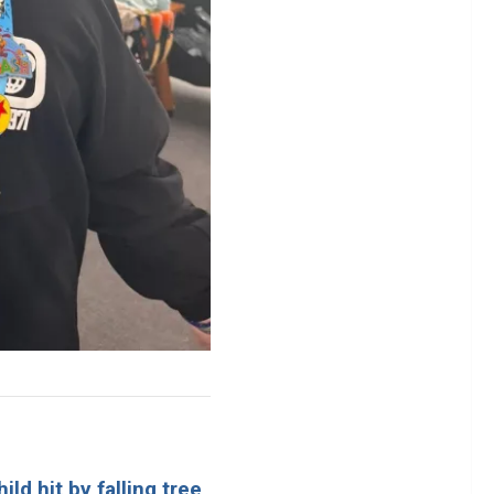
ld hit by falling tree