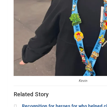
Kevin
Related Story
Recognition for heroes for who helped chi