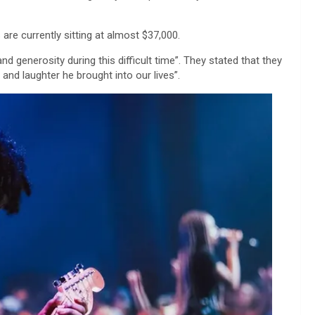
are currently sitting at almost $37,000.
d generosity during this difficult time”. They stated that they
nd laughter he brought into our lives”.