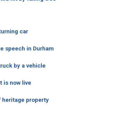
 turning car
te speech in Durham
truck by a vehicle
 is now live
 heritage property