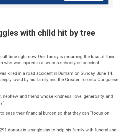
gles with child hit by tree
ult time right now. One family is mourning the loss of their
on who was injured in a serious schoolyard accident.
killed in a road accident in Durham on Sunday, June 14.
deeply loved by his family and the Greater Toronto Congolese
 nephew, and friend whose kindness, love, generosity, and
y”.
o ease their financial burden so that they can “focus on
291 donors in a single day to help his family with funeral and