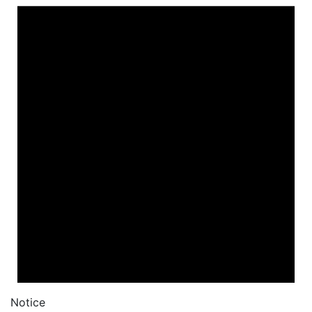
Notice