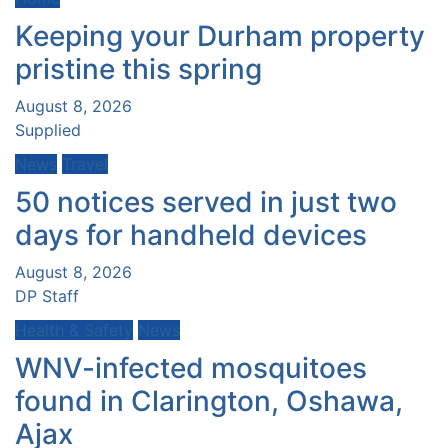
Keeping your Durham property
pristine this spring
August 8, 2026
Supplied
News
Travel
50 notices served in just two
days for handheld devices
August 8, 2026
DP Staff
Health & Safety
News
WNV-infected mosquitoes
found in Clarington, Oshawa,
Ajax