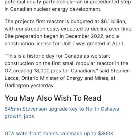
potential equity partnerships—an unprecedented step
in Canadian nuclear energy development.
The project’s first reactor is budgeted at $6.1 billion,
with construction costs expected to decline over time.
Site preparation began in December 2022, and a
construction license for Unit 1 was granted in April.
“This is a historic day for Canada as we start
construction on the first small modular reactor in the
G7, creating 18,000 jobs for Canadians,” said Stephen
Lecce, Ontario Minister of Energy and Mines, at
Darlington yesterday.
You May Also Wish To Read
$45mn Stevenson upgrade key to North Oshawa
growth, jobs
GTA waterfront homes command up to $300K