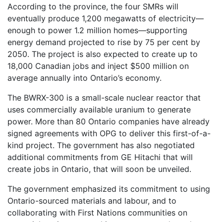
According to the province, the four SMRs will
eventually produce 1,200 megawatts of electricity—
enough to power 1.2 million homes—supporting
energy demand projected to rise by 75 per cent by
2050. The project is also expected to create up to
18,000 Canadian jobs and inject $500 million on
average annually into Ontario’s economy.
The BWRX-300 is a small-scale nuclear reactor that
uses commercially available uranium to generate
power. More than 80 Ontario companies have already
signed agreements with OPG to deliver this first-of-a-
kind project. The government has also negotiated
additional commitments from GE Hitachi that will
create jobs in Ontario, that will soon be unveiled.
The government emphasized its commitment to using
Ontario-sourced materials and labour, and to
collaborating with First Nations communities on