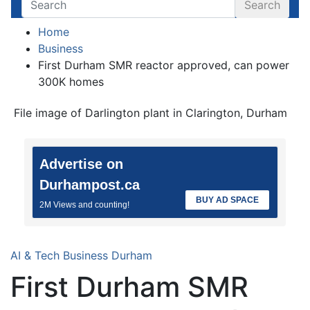
Search
Home
Business
First Durham SMR reactor approved, can power
300K homes
File image of Darlington plant in Clarington, Durham
Advertise on
Durhampost.ca
BUY AD SPACE
2M Views and counting!
AI & Tech
Business
Durham
First Durham SMR