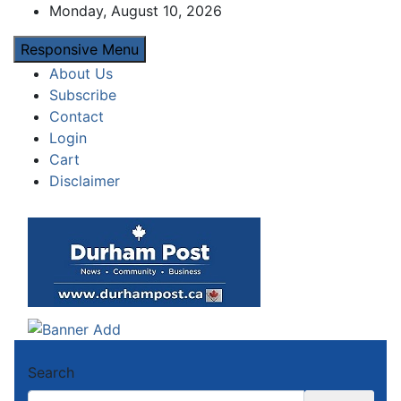
Skip
Monday, August 10, 2026
to
Responsive Menu
content
About Us
Subscribe
Contact
Login
Cart
Disclaimer
Durham Post
News about Durham, ON – just a click away!
Search