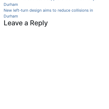
Durham
navigation
New left-turn design aims to reduce collisions in
Durham
Leave a Reply