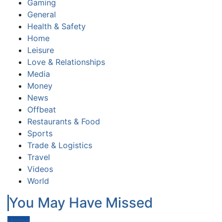
Gaming
General
Health & Safety
Home
Leisure
Love & Relationships
Media
Money
News
Offbeat
Restaurants & Food
Sports
Trade & Logistics
Travel
Videos
World
You May Have Missed
Home