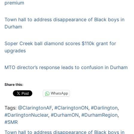
premium
Town hall to address disappearance of Black boys in
Durham
Soper Creek ball diamond scores $110k grant for
upgrades
MTO director’s response leads to confusion in Durham
Share this:
WhatsApp
Tags:
@ClaringtonAF
,
#ClaringtonON
,
#Darlington
,
#DarlingtonNuclear
,
#DurhamON
,
#DurhamRegion
,
#SMR
Post
Town hall to address disappearance of Black boys in