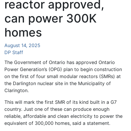
reactor approved,
can power 300K
homes
August 14, 2025
DP Staff
The Government of Ontario has approved Ontario
Power Generation’s (OPG) plan to begin construction
on the first of four small modular reactors (SMRs) at
the Darlington nuclear site in the Municipality of
Clarington.
This will mark the first SMR of its kind built in a G7
country. Just one of these can produce enough
reliable, affordable and clean electricity to power the
equivalent of 300,000 homes, said a statement.