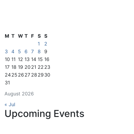
M
T
W
T
F
S
S
1
2
3
4
5
6
7
8
9
10
11
12
13
14
15
16
17
18
19
20
21
22
23
24
25
26
27
28
29
30
31
August 2026
« Jul
Upcoming Events