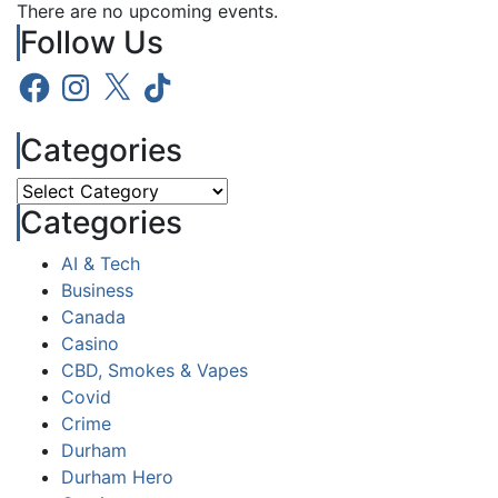
There are no upcoming events.
Follow Us
Facebook
Instagram
X
TikTok
Categories
Categories
Categories
AI & Tech
Business
Canada
Casino
CBD, Smokes & Vapes
Covid
Crime
Durham
Durham Hero