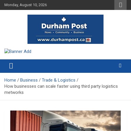
Skip
Monday, August 10, 2026
to
content
News about Durham, ON – just a click away!
Durham Post
Home
Business
Trade & Logistics
How businesses can scale faster using third party logistics
metworks