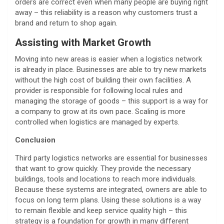
orders are correct even when many people are buying right
away – this reliability is a reason why customers trust a
brand and return to shop again.
Assisting with Market Growth
Moving into new areas is easier when a logistics network
is already in place. Businesses are able to try new markets
without the high cost of building their own facilities. A
provider is responsible for following local rules and
managing the storage of goods – this support is a way for
a company to grow at its own pace. Scaling is more
controlled when logistics are managed by experts.
Conclusion
Third party logistics networks are essential for businesses
that want to grow quickly. They provide the necessary
buildings, tools and locations to reach more individuals.
Because these systems are integrated, owners are able to
focus on long term plans. Using these solutions is a way
to remain flexible and keep service quality high – this
strategy is a foundation for growth in many different