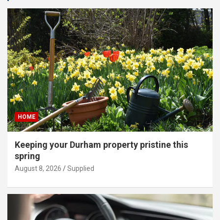
HOME
Keeping your Durham property pristine this
spring
August 8, 2026
Supplied