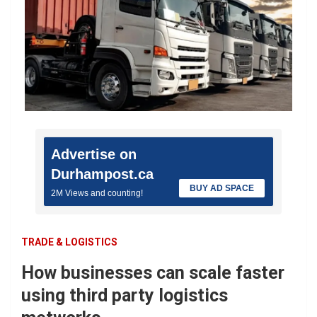
Advertise on
Durhampost.ca
BUY AD SPACE
2M Views and counting!
TRADE & LOGISTICS
How businesses can scale faster
using third party logistics