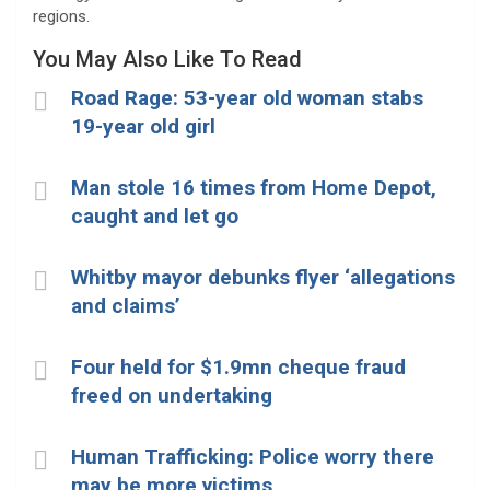
regions.
You May Also Like To Read
Road Rage: 53-year old woman stabs
19-year old girl
Man stole 16 times from Home Depot,
caught and let go
Whitby mayor debunks flyer ‘allegations
and claims’
Four held for $1.9mn cheque fraud
freed on undertaking
Human Trafficking: Police worry there
may be more victims