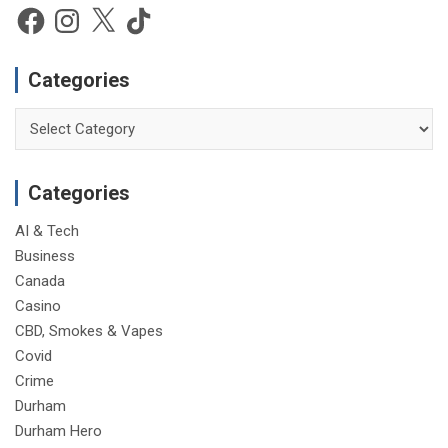
c
Facebook
Instagram
X
TikTok
e
Categories
Categories
Categories
AI & Tech
Business
Canada
Casino
CBD, Smokes & Vapes
Covid
Crime
Durham
Durham Hero