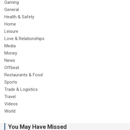
Gaming
General
Health & Safety
Home
Leisure
Love & Relationships
Media
Money
News
Offbeat
Restaurants & Food
Sports
Trade & Logistics
Travel
Videos
World
You May Have Missed