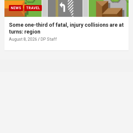
NEWS
TRAVEL
Some one-third of fatal, injury collisions are at
turns: region
August 8, 2026
DP Staff