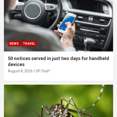
NEWS
TRAVEL
50 notices served in just two days for handheld
devices
August 8, 2026
DP Staff