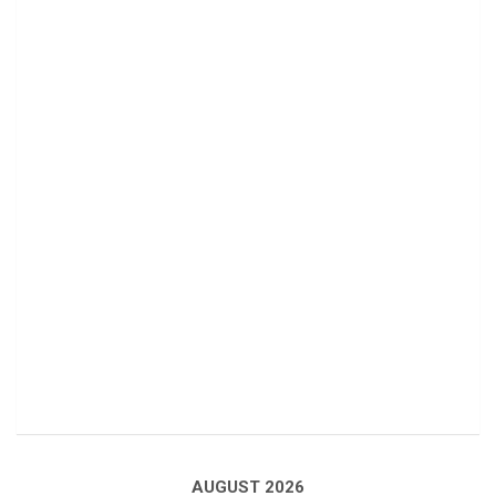
AUGUST 2026