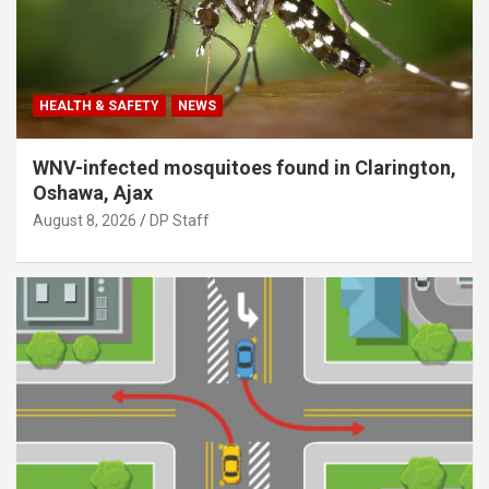
HEALTH & SAFETY
NEWS
WNV-infected mosquitoes found in Clarington,
Oshawa, Ajax
August 8, 2026
DP Staff