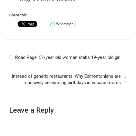
Share this:
WhatsApp
Post
Road Rage: 53-year old woman stabs 19-year old girl
navigation
Instead of generic restaurants: Why Edmontonians are
massively celebrating birthdays in escape rooms
Leave a Reply