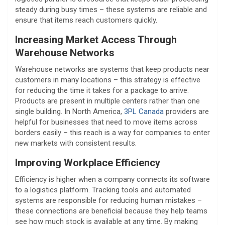
steady during busy times – these systems are reliable and
ensure that items reach customers quickly.
Increasing Market Access Through
Warehouse Networks
Warehouse networks are systems that keep products near
customers in many locations – this strategy is effective
for reducing the time it takes for a package to arrive.
Products are present in multiple centers rather than one
single building. In North America,
3PL Canada
providers are
helpful for businesses that need to move items across
borders easily – this reach is a way for companies to enter
new markets with consistent results.
Improving Workplace Efficiency
Efficiency is higher when a company connects its software
to a logistics platform. Tracking tools and automated
systems are responsible for reducing human mistakes –
these connections are beneficial because they help teams
see how much stock is available at any time. By making