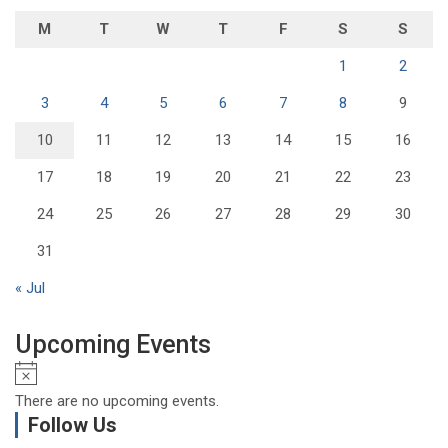
M
T
W
T
F
S
S
1
2
3
4
5
6
7
8
9
10
11
12
13
14
15
16
17
18
19
20
21
22
23
24
25
26
27
28
29
30
31
« Jul
Upcoming Events
N
o
There are no upcoming events.
t
Follow Us
i