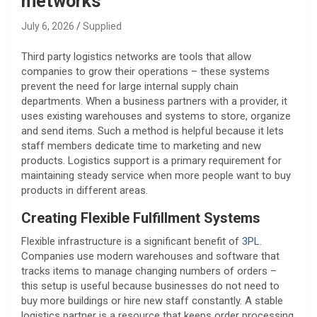
metworks
July 6, 2026
Supplied
Third party logistics networks are tools that allow
companies to grow their operations – these systems
prevent the need for large internal supply chain
departments. When a business partners with a provider, it
uses existing warehouses and systems to store, organize
and send items. Such a method is helpful because it lets
staff members dedicate time to marketing and new
products. Logistics support is a primary requirement for
maintaining steady service when more people want to buy
products in different areas.
Creating Flexible Fulfillment Systems
Flexible infrastructure is a significant benefit of
3PL
.
Companies use modern warehouses and software that
tracks items to manage changing numbers of orders –
this setup is useful because businesses do not need to
buy more buildings or hire new staff constantly. A stable
logistics partner is a resource that keeps order processing