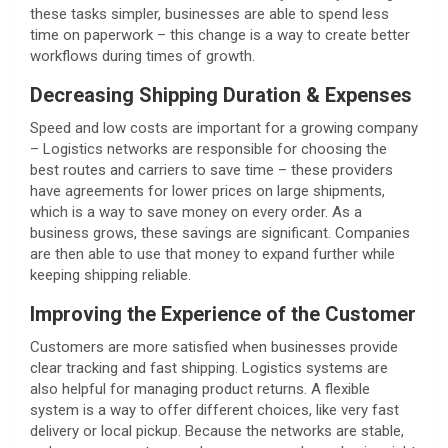
these tasks simpler, businesses are able to spend less
time on paperwork – this change is a way to create better
workflows during times of growth.
Decreasing Shipping Duration & Expenses
Speed and low costs are important for a growing company
– Logistics networks are responsible for choosing the
best routes and carriers to save time – these providers
have agreements for lower prices on large shipments,
which is a way to save money on every order. As a
business grows, these savings are significant. Companies
are then able to use that money to expand further while
keeping shipping reliable.
Improving the Experience of the Customer
Customers are more satisfied when businesses provide
clear tracking and fast shipping. Logistics systems are
also helpful for managing product returns. A flexible
system is a way to offer different choices, like very fast
delivery or local pickup. Because the networks are stable,