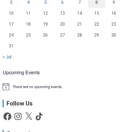
3
4
5
6
7
8
9
10
11
12
13
14
15
16
17
18
19
20
21
22
23
24
25
26
27
28
29
30
31
« Jul
Upcoming Events
There are no upcoming events.
N
o
t
Follow Us
i
c
e
Facebook
Instagram
X
TikTok