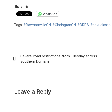
Share this:
WhatsApp
Tags:
#BowmanvilleON
,
#ClaringtonON
,
#DRPS
,
#sexualassau
Post
Several road restrictions from Tuesday across
navigation
southern Durham
Leave a Reply