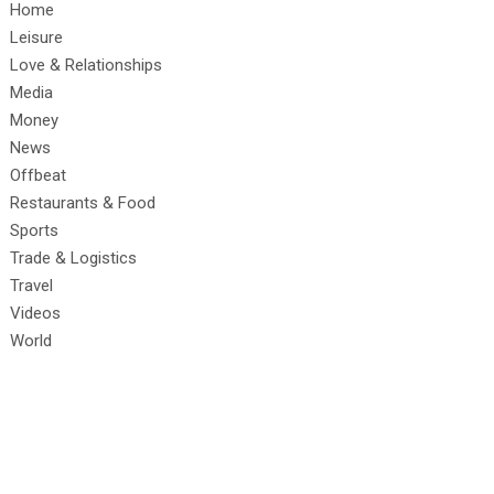
Home
Leisure
Love & Relationships
Media
Money
News
Offbeat
Restaurants & Food
Sports
Trade & Logistics
Travel
Videos
World