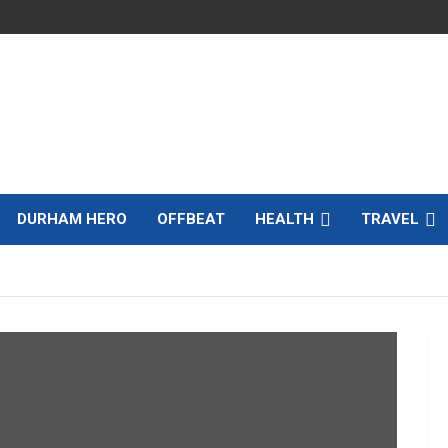
DURHAM HERO
OFFBEAT
HEALTH
TRAVEL