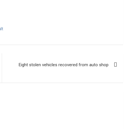
lt
Eight stolen vehicles recovered from auto shop