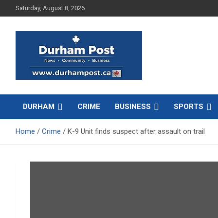
Skip
Saturday, August 8, 2026
to
content
News about Durham, ON – just a click away!
Durham Post
DURHAM
CRIME
BUSINESS
SPORTS
Home
Crime
K-9 Unit finds suspect after assault on trail