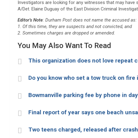
Investigators are looking for any witnesses that may have se
A/Det. Elaine Duguay of the East Division Criminal Investiga
Editor’s Note
: Durham Post does not name the accused as:
1. Of this time, they are suspects and not convicted, and
2. Sometimes charges are dropped or amended.
You May Also Want To Read
This organization does not love repeat
Do you know who set a tow truck on fire
Bowmanville parking fee by phone in day
Final report of year says one beach uns
Two teens charged, released after cras