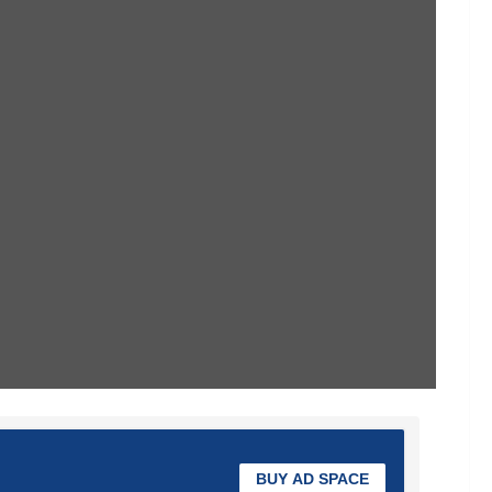
BUY AD SPACE