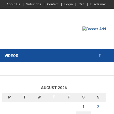
About Us
Subscribe
Contact
Login
Cart
Disclaimer
VIDEOS
AUGUST 2026
M
T
W
T
F
S
S
1
2