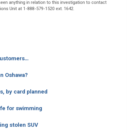
en anything in relation to this investigation to contact
tions Unit at 1-888-579-1520 ext. 1642.
 customers…
 in Oshawa?
s, by card planned
afe for swimming
hing stolen SUV