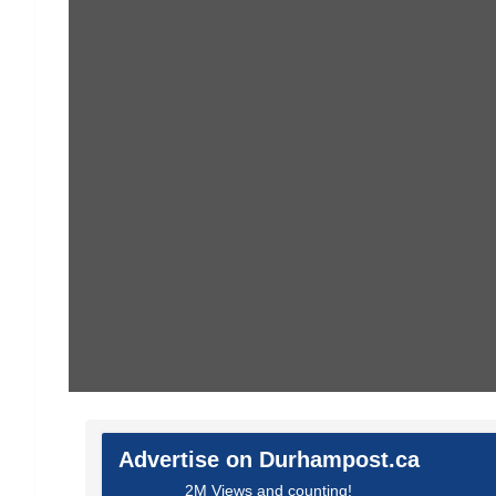
Advertise on Durhampost.ca
2M Views and counting!