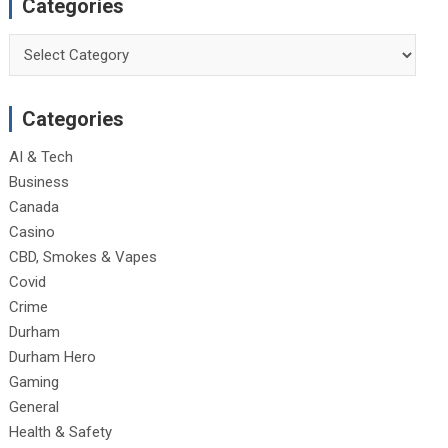
Categories
Categories
Categories
AI & Tech
Business
Canada
Casino
CBD, Smokes & Vapes
Covid
Crime
Durham
Durham Hero
Gaming
General
Health & Safety