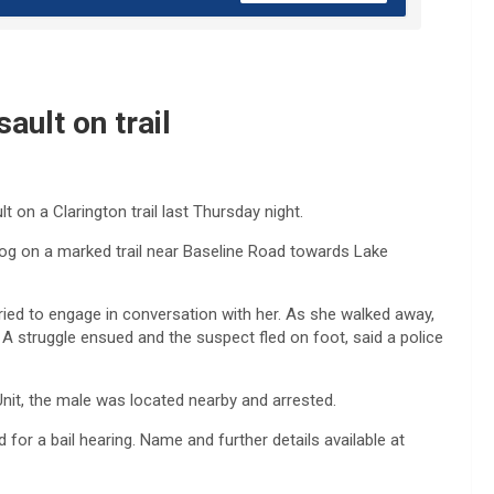
ault on trail
 on a Clarington trail last Thursday night.
og on a marked trail near Baseline Road towards Lake
ed to engage in conversation with her. As she walked away,
A struggle ensued and the suspect fled on foot, said a police
Unit, the male was located nearby and arrested.
for a bail hearing. Name and further details available at