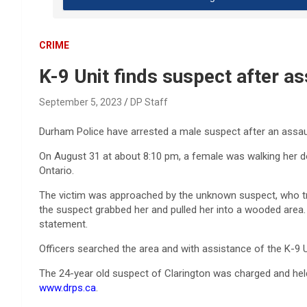
CRIME
K-9 Unit finds suspect after ass
September 5, 2023
DP Staff
Durham Police have arrested a male suspect after an assault
On August 31 at about 8:10 pm, a female was walking her d
Ontario.
The victim was approached by the unknown suspect, who tri
the suspect grabbed her and pulled her into a wooded area. 
statement.
Officers searched the area and with assistance of the K-9 
The 24-year old suspect of Clarington was charged and held 
www.drps.ca
.