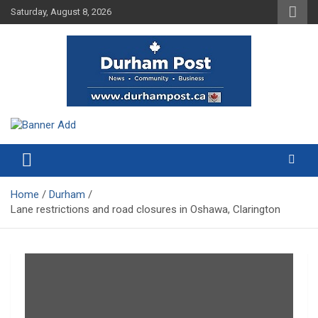
Skip
Saturday, August 8, 2026
to
content
News about Durham, ON – just a click away!
Durham Post
Home
Durham
Lane restrictions and road closures in Oshawa, Clarington