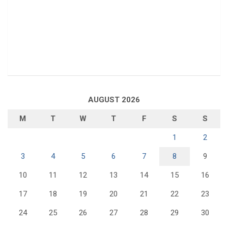
AUGUST 2026
M
T
W
T
F
S
S
1
2
3
4
5
6
7
8
9
10
11
12
13
14
15
16
17
18
19
20
21
22
23
24
25
26
27
28
29
30