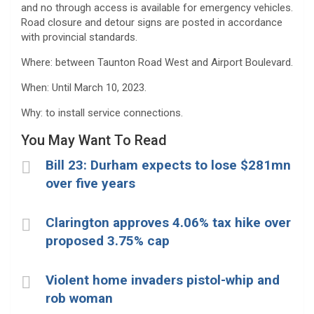
and no through access is available for emergency vehicles.
Road closure and detour signs are posted in accordance
with provincial standards.
Where: between Taunton Road West and Airport Boulevard.
When: Until March 10, 2023.
Why: to install service connections.
You May Want To Read
Bill 23: Durham expects to lose $281mn
over five years
Clarington approves 4.06% tax hike over
proposed 3.75% cap
Violent home invaders pistol-whip and
rob woman