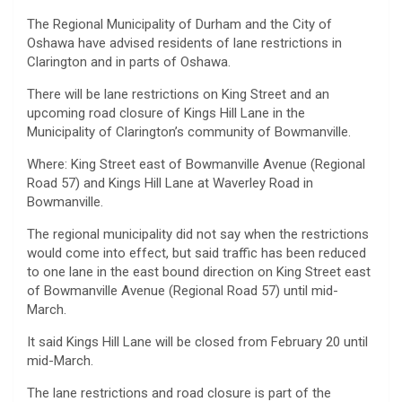
The Regional Municipality of Durham and the City of
Oshawa have advised residents of lane restrictions in
Clarington and in parts of Oshawa.
There will be lane restrictions on King Street and an
upcoming road closure of Kings Hill Lane in the
Municipality of Clarington’s community of Bowmanville.
Where: King Street east of Bowmanville Avenue (Regional
Road 57) and Kings Hill Lane at Waverley Road in
Bowmanville.
The regional municipality did not say when the restrictions
would come into effect, but said traffic has been reduced
to one lane in the east bound direction on King Street east
of Bowmanville Avenue (Regional Road 57) until mid-
March.
It said Kings Hill Lane will be closed from February 20 until
mid-March.
The lane restrictions and road closure is part of the