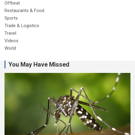
Offbeat
Restaurants & Food
Sports
Trade & Logistics
Travel
Videos
World
You May Have Missed