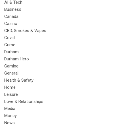
AI & Tech
Business
Canada
Casino
CBD, Smokes & Vapes
Covid
Crime
Durham
Durham Hero
Gaming
General
Health & Safety
Home
Leisure
Love & Relationships
Media
Money
News