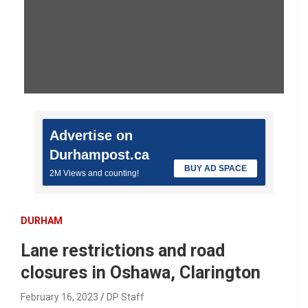
Advertise on
Durhampost.ca
BUY AD SPACE
2M Views and counting!
DURHAM
Lane restrictions and road
closures in Oshawa, Clarington
February 16, 2023
DP Staff