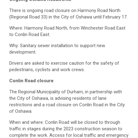
There is ongoing road closure on Harmony Road North
(Regional Road 33) in the City of Oshawa until February 17.
Where: Harmony Road North, from Winchester Road East
to Conlin Road East.
Why: Sanitary sewer installation to support new
development.
Drivers are asked to exercise caution for the safety of
pedestrians, cyclists and work crews.
Conlin Road closure
The Regional Municipality of Durham, in partnership with
the City of Oshawa, is advising residents of lane
restrictions and a road closure on Conlin Road in the City
of Oshawa.
When and where: Conlin Road will be closed to through
traffic in stages during the 2023 construction season to
complete the work. Access for local traffic and emergency