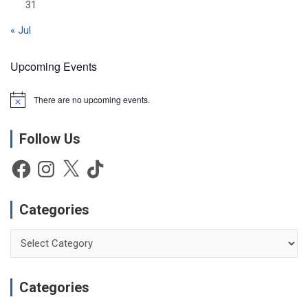
31
« Jul
Upcoming Events
There are no upcoming events.
N
o
t
Follow Us
i
c
e
Facebook
Instagram
X
TikTok
Categories
Categories
Categories