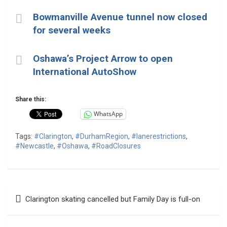
Bowmanville Avenue tunnel now closed
for several weeks
Oshawa’s Project Arrow to open
International AutoShow
Share this:
WhatsApp
Tags:
#Clarington
,
#DurhamRegion
,
#lanerestrictions
,
#Newcastle
,
#Oshawa
,
#RoadClosures
Post
Clarington skating cancelled but Family Day is full-on
navigation