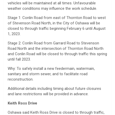
vehicles will be maintained at all times. Unfavourable
weather conditions may influence the work schedule.
Stage 1: Conlin Road from east of Thornton Road to west
of Stevenson Road North, in the City of Oshawa will be
closed to through traffic beginning February 6 until August
1, 2023.
Stage 2: Conlin Road from Garrard Road to Stevenson
Road North and the intersection of Thornton Road North
and Conlin Road will be closed to through traffic this spring
until fall 2023.
Why: To safely install a new feedermain, watermain,
sanitary and storm sewer, and to facilitate road
reconstruction.
Additional details including timing about future closures
and lane restrictions will be provided in advance.
Keith Ross Drive
Oshawa said Keith Ross Drive is closed to through traffic,