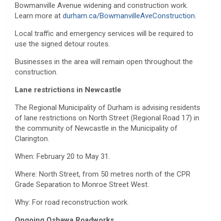
Bowmanville Avenue widening and construction work.
Learn more at
durham.ca/BowmanvilleAveConstruction
.
Local traffic and emergency services will be required to
use the signed detour routes.
Businesses in the area will remain open throughout the
construction.
Lane restrictions in Newcastle
The Regional Municipality of Durham is advising residents
of lane restrictions on North Street (Regional Road 17) in
the community of Newcastle in the Municipality of
Clarington.
When: February 20 to May 31.
Where: North Street, from 50 metres north of the CPR
Grade Separation to Monroe Street West.
Why: For road reconstruction work.
Ongoing Oshawa Roadworks