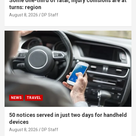
Some one-third of fatal, injury collisions are at
turns: region
August 8, 2026
DP Staff
NEWS
TRAVEL
50 notices served in just two days for handheld
devices
August 8, 2026
DP Staff