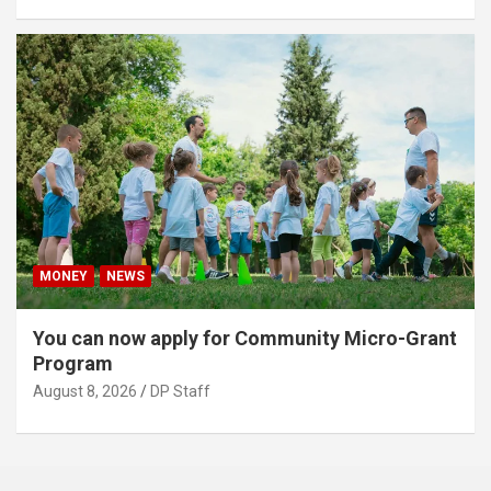
MONEY
NEWS
You can now apply for Community Micro-Grant
Program
August 8, 2026
DP Staff