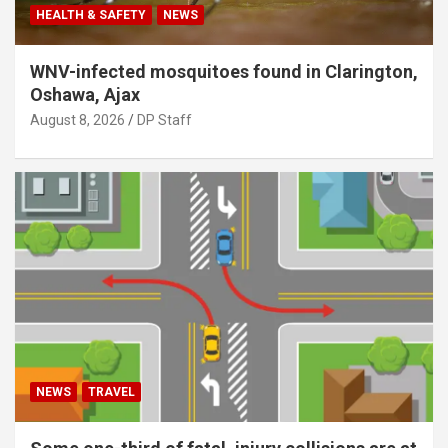
HEALTH & SAFETY
NEWS
WNV-infected mosquitoes found in Clarington,
Oshawa, Ajax
August 8, 2026
DP Staff
NEWS
TRAVEL