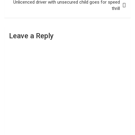
Unlicenced driver with unsecured child goes for speed
thrill
Leave a Reply