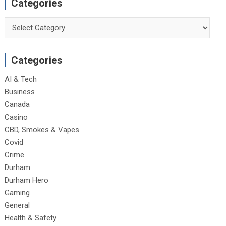
Categories
Categories
Categories
AI & Tech
Business
Canada
Casino
CBD, Smokes & Vapes
Covid
Crime
Durham
Durham Hero
Gaming
General
Health & Safety