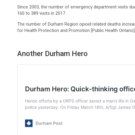
Since 2003, the number of emergency department visits du
160 to 389 visits in 2017.
The number of Durham Region opioid related deaths increa
for Health Protection and Promotion [Public Health Ontario]
Another Durham Hero