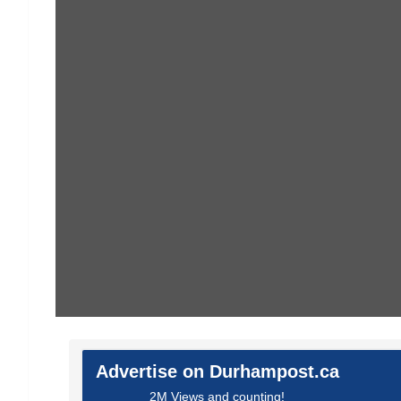
Advertise on Durhampost.ca
2M Views and counting!