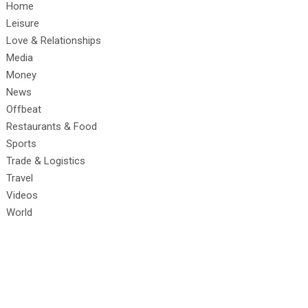
Home
Leisure
Love & Relationships
Media
Money
News
Offbeat
Restaurants & Food
Sports
Trade & Logistics
Travel
Videos
World