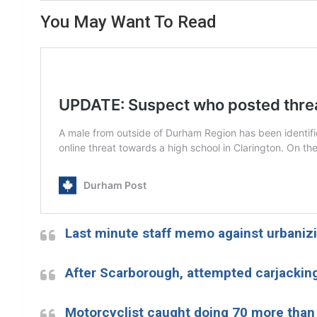
You May Want To Read
Last minute staff memo against urbanizi
After Scarborough, attempted carjacking
Motorcyclist caught doing 70 more than 