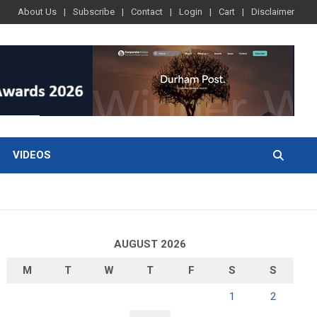
About Us
Subscribe
Contact
Login
Cart
Disclaimer
VIDEOS
AUGUST 2026
M
T
W
T
F
S
S
1
2