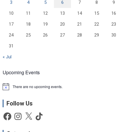
3
4
5
6
7
8
9
10
11
12
13
14
15
16
17
18
19
20
21
22
23
24
25
26
27
28
29
30
31
« Jul
Upcoming Events
There are no upcoming events.
N
o
t
Follow Us
i
c
e
Facebook
Instagram
X
TikTok