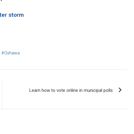
ter storm
,
#Oshawa
Learn how to vote online in municipal polls