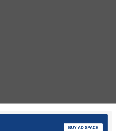
BUY AD SPACE