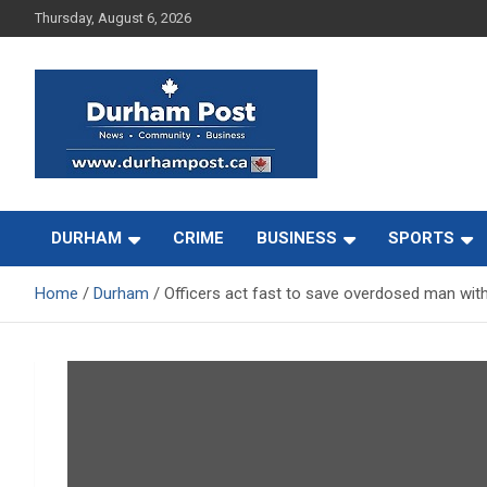
Skip
Thursday, August 6, 2026
to
content
News about Durham, ON – just a click away!
Durham Post
DURHAM
CRIME
BUSINESS
SPORTS
Home
Durham
Officers act fast to save overdosed man wit