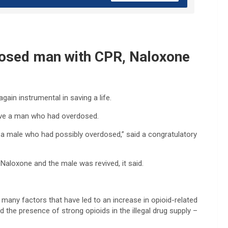
rdosed man with CPR, Naloxone
ain instrumental in saving a life.
save a man who had overdosed.
a male who had possibly overdosed,” said a congratulatory
Naloxone and the male was revived, it said.
e many factors that have led to an increase in opioid-related
d the presence of strong opioids in the illegal drug supply –