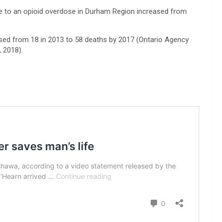
e to an opioid overdose in Durham Region increased from
sed from 18 in 2013 to 58 deaths by 2017 (Ontario Agency
, 2018).