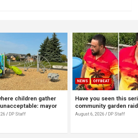
NEWS
OFFBEAT
where children gather
Have you seen this seri
 unacceptable: mayor
community garden raid
026
DP Staff
August 6, 2026
DP Staff