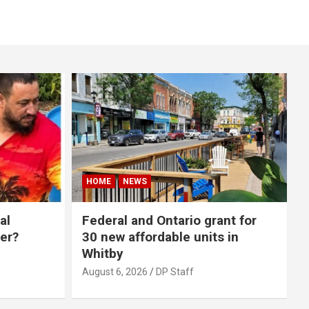
HOME
NEWS
al
Federal and Ontario grant for
er?
30 new affordable units in
Whitby
August 6, 2026
DP Staff