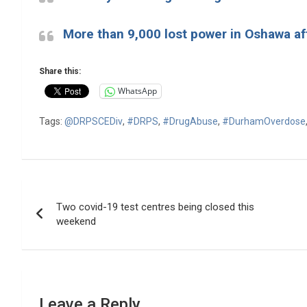
More than 9,000 lost power in Oshawa af
Share this:
WhatsApp
Tags:
@DRPSCEDiv
,
#DRPS
,
#DrugAbuse
,
#DurhamOverdose
Post
Two covid-19 test centres being closed this
navigation
weekend
Leave a Reply