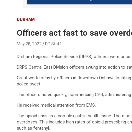
DURHAM
Officers act fast to save ove
May 28, 2022
DP Staff
Durham Regional Police Service (DRPS) officers were once ag
DRPS Central East Division officers swung into action to 
Great work today by officers in downtown Oshawa locating 
police tweet.
The officers acted quickly, commencing CPR, administering 
He received medical attention from EMS.
The opioid crisis is a complex public health issue. There ar
overdoses. This includes high rates of opioid prescribing an
such as fentanyl.