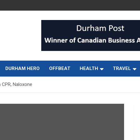
DURHAM HERO
OFFBEAT
HEALTH
TRAVEL
h CPR, Naloxone