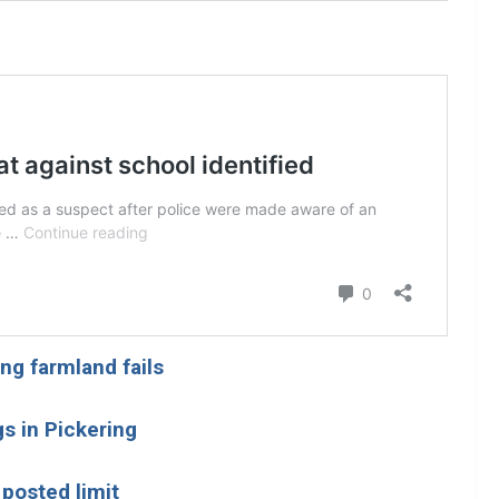
ng farmland fails
s in Pickering
posted limit