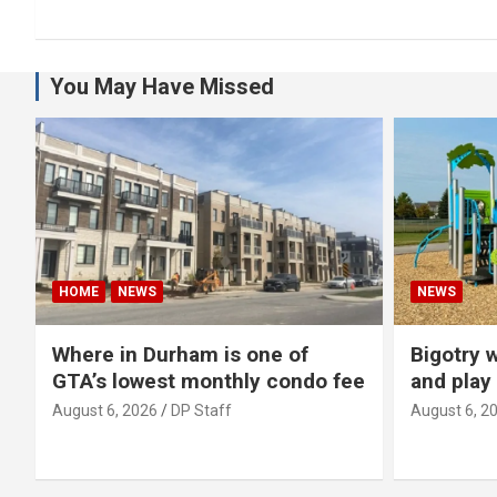
You May Have Missed
HOME
NEWS
NEWS
Where in Durham is one of
Bigotry 
GTA’s lowest monthly condo fee
and play
August 6, 2026
DP Staff
August 6, 2