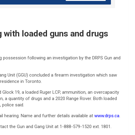
g with loaded guns and drugs
ug possession following an investigation by the DRPS Gun and
g Unit (GGU) concluded a firearm investigation which saw
residence in Toronto.
ed Glock 19, a loaded Ruger LCP, ammunition, an overcapacity
n, a quantity of drugs and a 2020 Range Rover. Both loaded
 police said.
l hearing. Name and further details available at
www.drps.ca
.
ntact the Gun and Gang Unit at 1-888-579-1520 ext. 1801.