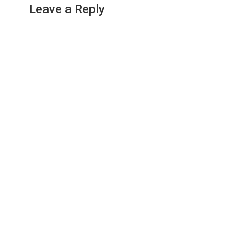
Leave a Reply