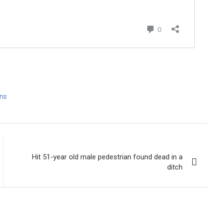
ns
Hit 51-year old male pedestrian found dead in a
ditch