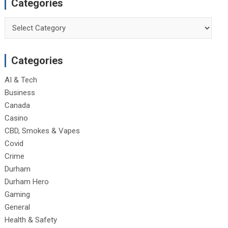
Categories
Categories
Categories
AI & Tech
Business
Canada
Casino
CBD, Smokes & Vapes
Covid
Crime
Durham
Durham Hero
Gaming
General
Health & Safety