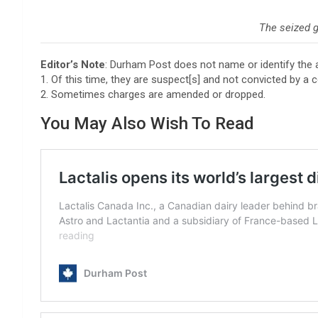
The seized 
Editor’s Note
: Durham Post does not name or identify the 
1. Of this time, they are suspect[s] and not convicted by a c
2. Sometimes charges are amended or dropped.
You May Also Wish To Read