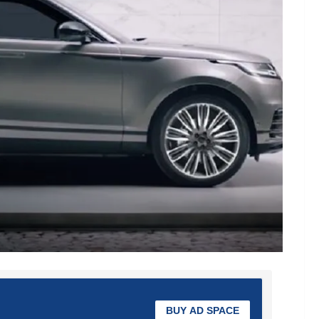
BUY AD SPACE