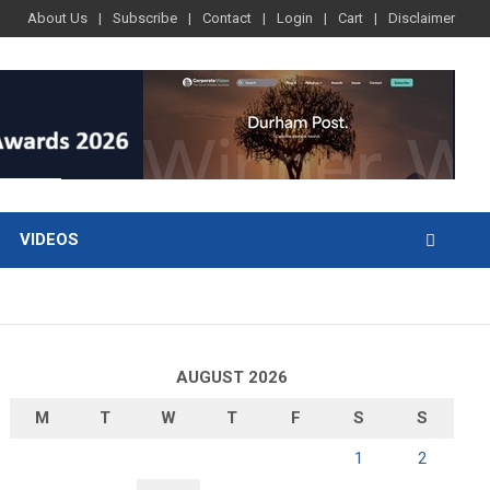
About Us
Subscribe
Contact
Login
Cart
Disclaimer
VIDEOS
AUGUST 2026
M
T
W
T
F
S
S
1
2