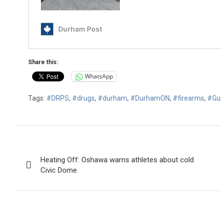
Share this:
WhatsApp
Tags:
#DRPS
,
#drugs
,
#durham
,
#DurhamON
,
#firearms
,
#Gu
Post
Heating Off: Oshawa warns athletes about cold
navigation
Civic Dome