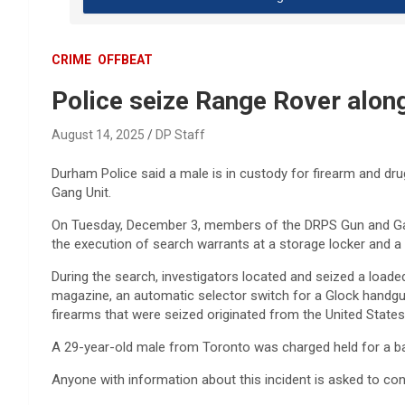
CRIME
OFFBEAT
Police seize Range Rover alon
August 14, 2025
DP Staff
Durham Police said a male is in custody for firearm and dr
Gang Unit.
On Tuesday, December 3, members of the DRPS Gun and Gan
the execution of search warrants at a storage locker and a 
During the search, investigators located and seized a load
magazine, an automatic selector switch for a Glock handgu
firearms that were seized originated from the United States,
A 29-year-old male from Toronto was charged held for a bai
Anyone with information about this incident is asked to co