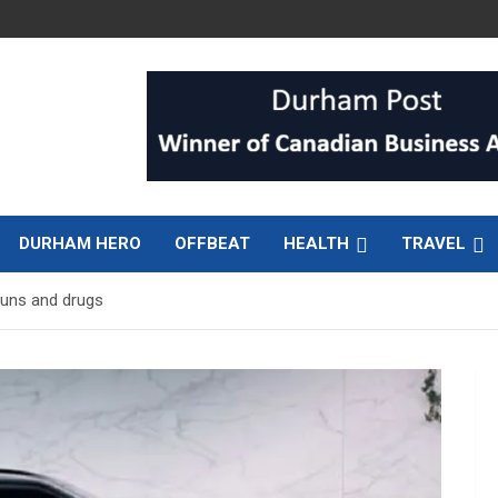
DURHAM HERO
OFFBEAT
HEALTH
TRAVEL
guns and drugs