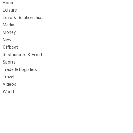
Home
Leisure
Love & Relationships
Media
Money
News
Offbeat
Restaurants & Food
Sports
Trade & Logistics
Travel
Videos
World