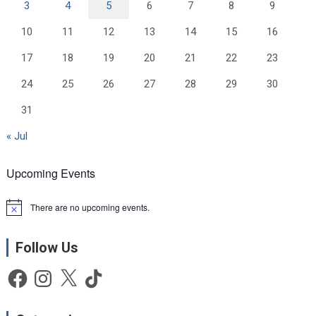
3
4
5
6
7
8
9
10
11
12
13
14
15
16
17
18
19
20
21
22
23
24
25
26
27
28
29
30
31
« Jul
Upcoming Events
There are no upcoming events.
N
o
t
Follow Us
i
c
e
Facebook
Instagram
X
TikTok