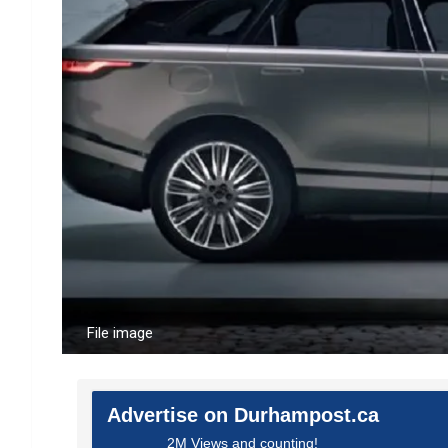
File image
Advertise on Durhampost.ca
2M Views and counting!