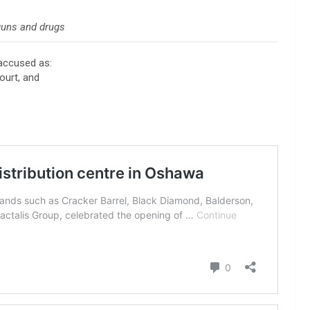
guns and drugs
accused as:
ourt, and