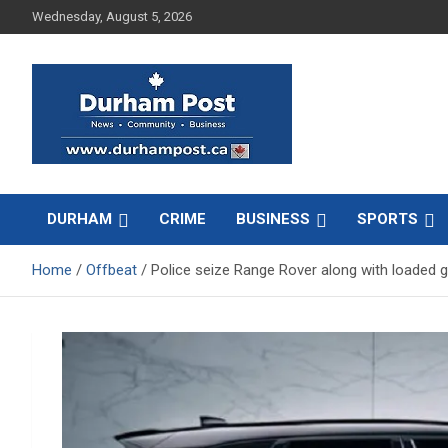
Skip
Wednesday, August 5, 2026
to
content
News about Durham, ON – just a click away!
Durham Post
DURHAM
CRIME
BUSINESS
SPORTS
Home
Offbeat
Police seize Range Rover along with loaded 