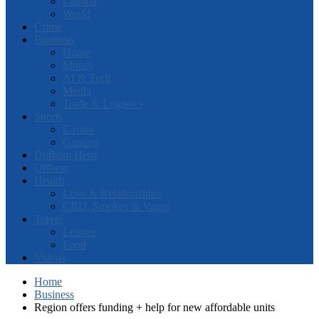
Canada
World
Crime
Business
Home
Money
AI & Tech
Media
Trade & Logistics
Sports
Casino
Gaming
Durham Hero
Offbeat
Health
Love & Relationships
CBD, Smokes & Vapes
Travel
Leisure
Food
Videos
Home
Business
Region offers funding + help for new affordable units