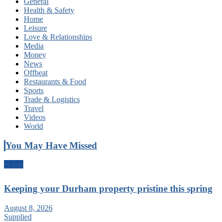
General
Health & Safety
Home
Leisure
Love & Relationships
Media
Money
News
Offbeat
Restaurants & Food
Sports
Trade & Logistics
Travel
Videos
World
You May Have Missed
Home
Keeping your Durham property pristine this spring
August 8, 2026
Supplied