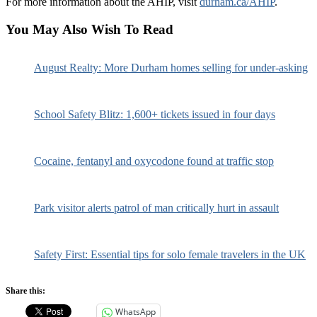
For more information about the AHIP, visit
durham.ca/AHIP
.
You May Also Wish To Read
August Realty: More Durham homes selling for under-asking
School Safety Blitz: 1,600+ tickets issued in four days
Cocaine, fentanyl and oxycodone found at traffic stop
Park visitor alerts patrol of man critically hurt in assault
Safety First: Essential tips for solo female travelers in the UK
Share this:
WhatsApp