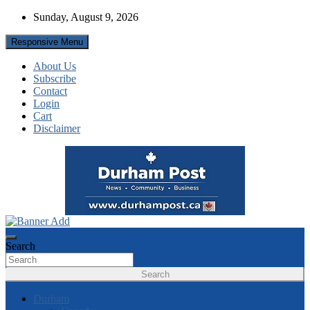
Skip
Sunday, August 9, 2026
to
content
Responsive Menu
About Us
Subscribe
Contact
Login
Cart
Disclaimer
News about Durham, ON – just a click away!
Durham Post
Search
Search
Durham