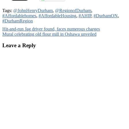
Tags:
@JohnHenryDurham
,
@RegionofDurham
,
#Affordablehomes
,
#AffordableHousing
,
#AHIP
,
#DurhamON
,
#DurhamRegion
Post
Hit-and-run Jag driver found, faces numerous charges
Mural celebrating old flour mill in Oshawa unveiled
navigation
Leave a Reply