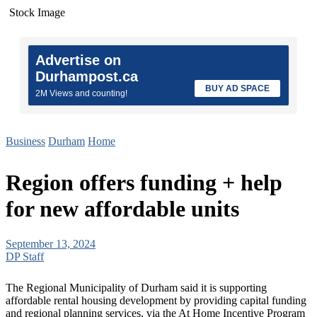
Stock Image
Advertise on
Durhampost.ca
BUY AD SPACE
2M Views and counting!
Business
Durham
Home
Region offers funding + help
for new affordable units
September 13, 2024
DP Staff
The Regional Municipality of Durham said it is supporting
affordable rental housing development by providing capital funding
and regional planning services, via the At Home Incentive Program