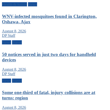
Health & Safety
News
WNV-infected mosquitoes found in Clarington,
Oshawa, Ajax
August 8, 2026
DP Staff
News
Travel
50 notices served in just two days for handheld
devices
August 8, 2026
DP Staff
News
Travel
Some one-third of fatal, injury collisions are at
turns: region
August 8, 2026