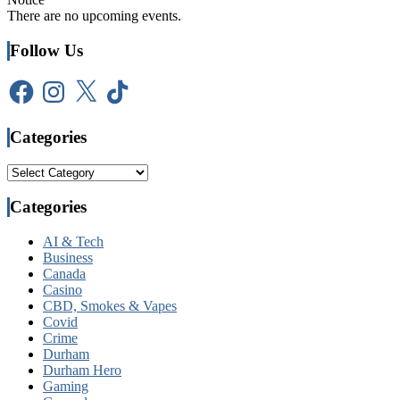
There are no upcoming events.
Follow Us
Facebook
Instagram
X
TikTok
Categories
Categories
Categories
AI & Tech
Business
Canada
Casino
CBD, Smokes & Vapes
Covid
Crime
Durham
Durham Hero
Gaming