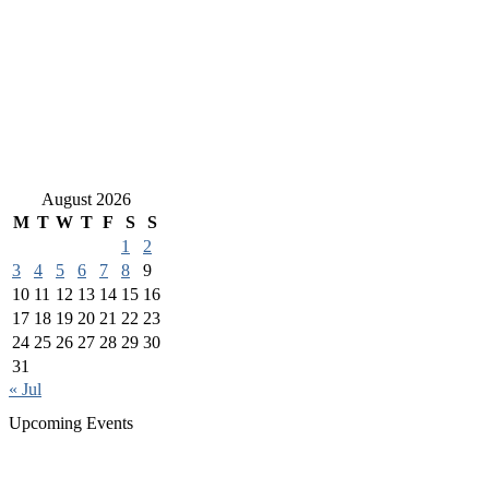
August 2026
M
T
W
T
F
S
S
1
2
3
4
5
6
7
8
9
10
11
12
13
14
15
16
17
18
19
20
21
22
23
24
25
26
27
28
29
30
31
« Jul
Upcoming Events