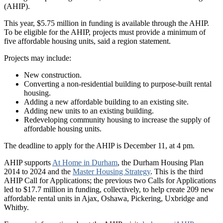
(AHIP).
This year, $5.75 million in funding is available through the AHIP.
To be eligible for the AHIP, projects must provide a minimum of
five affordable housing units, said a region statement.
Projects may include:
New construction.
Converting a non-residential building to purpose-built rental
housing.
Adding a new affordable building to an existing site.
Adding new units to an existing building.
Redeveloping community housing to increase the supply of
affordable housing units.
The deadline to apply for the AHIP is December 11, at 4 pm.
AHIP supports
At Home in Durham
, the Durham Housing Plan
2014 to 2024 and the
Master Housing Strategy
. This is the third
AHIP Call for Applications; the previous two Calls for Applications
led to $17.7 million in funding, collectively, to help create 209 new
affordable rental units in Ajax, Oshawa, Pickering, Uxbridge and
Whitby.